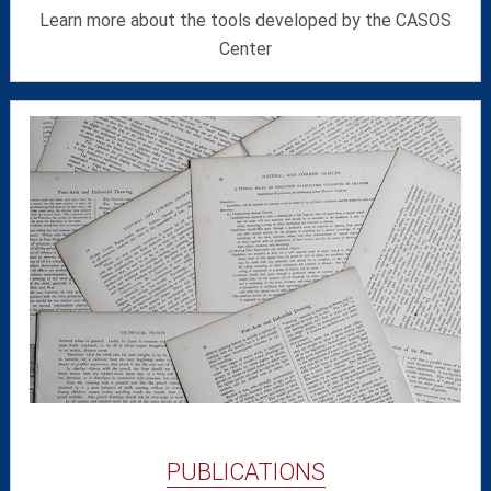
Learn more about the tools developed by the CASOS
Center
PUBLICATIONS