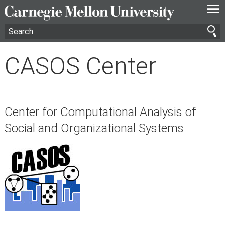
—
—
—
CASOS Center
Center for Computational Analysis of
Social and Organizational Systems