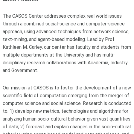
The CASOS Center addresses complex real world issues
through a combined social-s
cience and computer-science
approach, using advanced techniques from network science,
text-mining, and agent-based modeling. Lead by Prof.
Kathleen M. Carley, our center has faculty and students from
multiple departments at the University and has multi-
disciplinary research collaborations with Academia, Industry
and Government.
Our mission at CASOS is to foster the development of a new
scientific field of computation emerging from the merger of
computer science and social science. Research is conducted
to: 1) develop new metrics, technologies and algorithms for
analyzing human socio-cultural behavior given vast quantities
of data; 2) forecast and explain changes in the socio-cultural