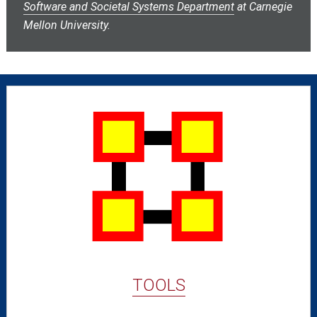
Software and Societal Systems Department
at Carnegie
Mellon University.
TOOLS