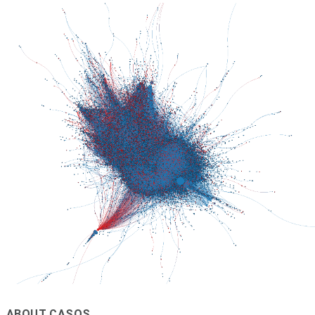
ABOUT CASOS