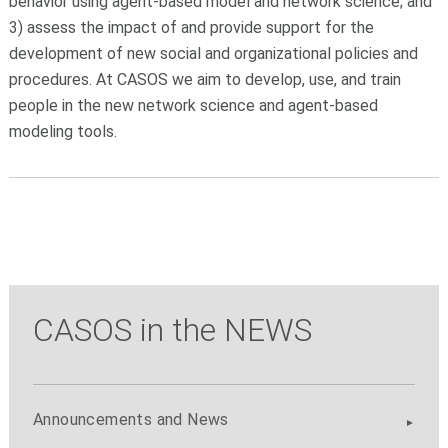
behavior using agent-based model and network science; and
3) assess the impact of and provide support for the
development of new social and organizational policies and
procedures. At CASOS we aim to develop, use, and train
people in the new network science and agent-based
modeling tools.
CASOS in the NEWS
Announcements and News