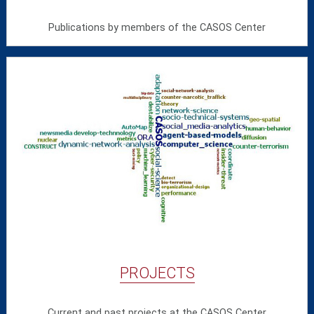
Publications by members of the CASOS Center
PROJECTS
Current and past projects at the CASOS Center