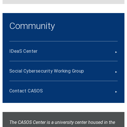
Community
IDeaS Center
Social Cybersecurity Working Group
Contact CASOS
The CASOS Center is a university center housed in the