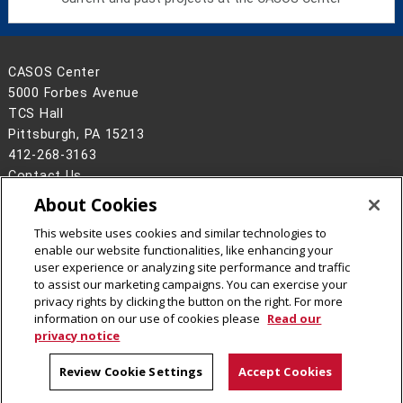
CASOS Center
5000 Forbes Avenue
TCS Hall
Pittsburgh, PA 15213
412-268-3163
Contact Us
About Cookies
Legal Info
www.cmu.edu
©
2026
Carnegie Mellon University
This website uses cookies and similar technologies to
enable our website functionalities, like enhancing your
user experience or analyzing site performance and traffic
to assist our marketing campaigns. You can exercise your
privacy rights by clicking the button on the right. For more
CMU on Facebook
CMU on X
CMU on LinkedIn
CMU YouTube Channel
CMU Social Media Dire
information on our use of cookies please
Read our
privacy notice
Review Cookie Settings
Accept Cookies