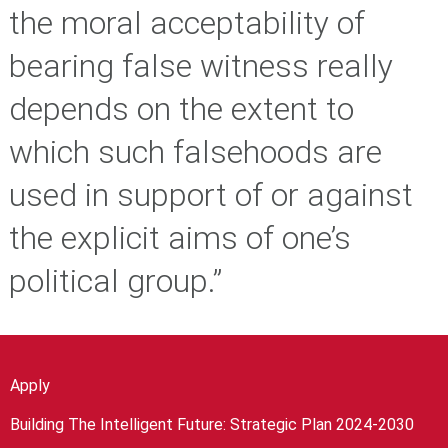
the moral acceptability of
bearing false witness really
depends on the extent to
which such falsehoods are
used in support of or against
the explicit aims of one’s
political group.”
Apply
Building The Intelligent Future: Strategic Plan 2024-2030