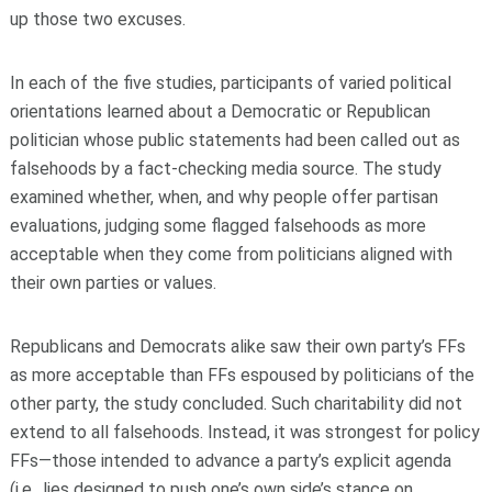
up those two excuses.
In each of the five studies, participants of varied political
orientations learned about a Democratic or Republican
politician whose public statements had been called out as
falsehoods by a fact-checking media source. The study
examined whether, when, and why people offer partisan
evaluations, judging some flagged falsehoods as more
acceptable when they come from politicians aligned with
their own parties or values.
Republicans and Democrats alike saw their own party’s FFs
as more acceptable than FFs espoused by politicians of the
other party, the study concluded. Such charitability did not
extend to all falsehoods. Instead, it was strongest for policy
FFs—those intended to advance a party’s explicit agenda
(i.e., lies designed to push one’s own side’s stance on