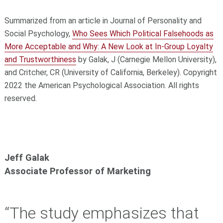
Summarized from an article in Journal of Personality and
Social Psychology,
Who Sees Which Political Falsehoods as
More Acceptable and Why: A New Look at In-Group Loyalty
and Trustworthiness
by Galak, J (Carnegie Mellon University),
and Critcher, CR (University of California, Berkeley). Copyright
2022 the American Psychological Association. All rights
reserved.
Jeff Galak
Associate Professor of Marketing
“The study emphasizes that