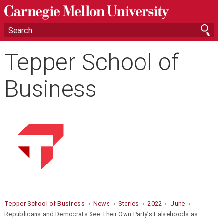
Tepper School of
Business
Tepper School of Business
›
News
›
Stories
›
2022
›
June
›
Republicans and Democrats See Their Own Party’s Falsehoods as