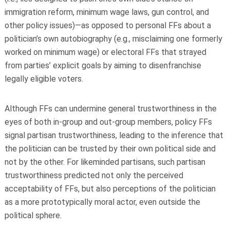
immigration reform, minimum wage laws, gun control, and
other policy issues)—as opposed to personal FFs about a
politician’s own autobiography (e.g., misclaiming one formerly
worked on minimum wage) or electoral FFs that strayed
from parties’ explicit goals by aiming to disenfranchise
legally eligible voters.
Although FFs can undermine general trustworthiness in the
eyes of both in-group and out-group members, policy FFs
signal partisan trustworthiness, leading to the inference that
the politician can be trusted by their own political side and
not by the other. For likeminded partisans, such partisan
trustworthiness predicted not only the perceived
acceptability of FFs, but also perceptions of the politician
as a more prototypically moral actor, even outside the
political sphere.