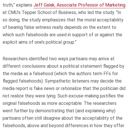
truth,” explains
Jeff Galak, Associate Professor of Marketing
at CMU’s Tepper School of Business, who led the study. “In
so doing, the study emphasizes that the moral acceptability
of bearing false witness really depends on the extent to
which such falsehoods are used in support of or against the
explicit aims of one’s political group.”
Researchers identified two ways partisans may arrive at
different conclusions about a political statement flagged by
the media as a falsehood (which the authors term FFs for
flagged falsehoods). Sympathetic listeners may decide the
media report is fake news or rationalize that the politician did
not realize they were lying. Such excuse-making justifies the
original falsehoods as more acceptable. The researchers
went further by demonstrating that (and explaining why)
partisans often still disagree about the acceptability of the
falsehoods, above and beyond differences in how they offer