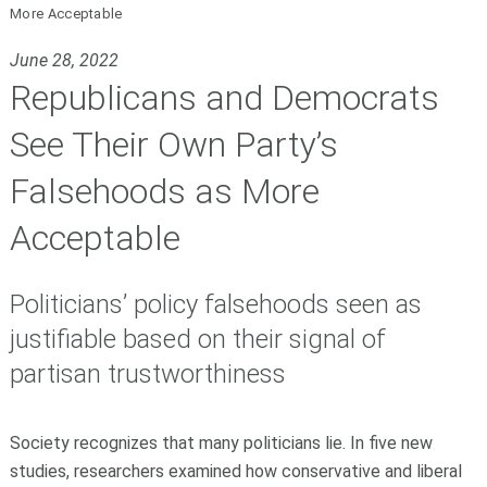
More Acceptable
June 28, 2022
Republicans and Democrats
See Their Own Party’s
Falsehoods as More
Acceptable
Politicians’ policy falsehoods seen as
justifiable based on their signal of
partisan trustworthiness
Society recognizes that many politicians lie. In five new
studies, researchers examined how conservative and liberal