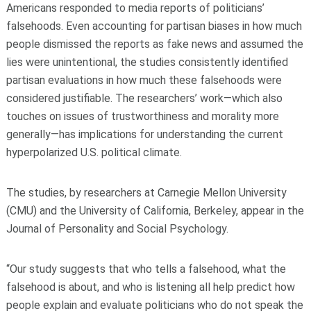
Americans responded to media reports of politicians’
falsehoods. Even accounting for partisan biases in how much
people dismissed the reports as fake news and assumed the
lies were unintentional, the studies consistently identified
partisan evaluations in how much these falsehoods were
considered justifiable. The researchers’ work—which also
touches on issues of trustworthiness and morality more
generally—has implications for understanding the current
hyperpolarized U.S. political climate.
The studies, by researchers at Carnegie Mellon University
(CMU) and the University of California, Berkeley, appear in the
Journal of Personality and Social Psychology.
“Our study suggests that who tells a falsehood, what the
falsehood is about, and who is listening all help predict how
people explain and evaluate politicians who do not speak the