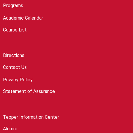
Programs
Academic Calendar
Course List
Directions
Contact Us
Privacy Policy
Statement of Assurance
Tepper Information Center
Alumni