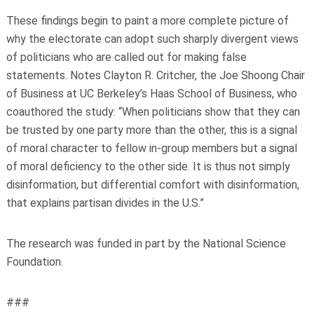
These findings begin to paint a more complete picture of
why the electorate can adopt such sharply divergent views
of politicians who are called out for making false
statements. Notes Clayton R. Critcher, the Joe Shoong Chair
of Business at UC Berkeley’s Haas School of Business, who
coauthored the study: “When politicians show that they can
be trusted by one party more than the other, this is a signal
of moral character to fellow in-group members but a signal
of moral deficiency to the other side. It is thus not simply
disinformation, but differential comfort with disinformation,
that explains partisan divides in the U.S.”
The research was funded in part by the National Science
Foundation.
###