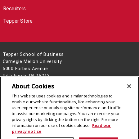
Recruiters
Tepper Store
Tepper School of Business
Carnegie Mellon University
5000 Forbes Avenue
Pittsburgh, PA 15213
About Cookies
Legal Info
www.cmu.edu
©
2026
Carnegie Mellon University
This website uses cookies and similar technologies to
enable our website functionalities, like enhancing your
user experience or analyzing site performance and traffic
to assist our marketing campaigns. You can exercise your
privacy rights by clicking the button on the right. For more
CMU on Facebook
CMU on Instagram
CMU on LinkedIn
information on our use of cookies please
Read our
privacy notice