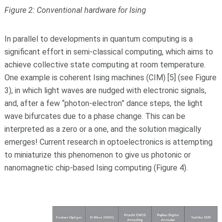
Figure 2: Conventional hardware for Ising
In parallel to developments in quantum computing is a
significant effort in semi-classical computing, which aims to
achieve collective state computing at room temperature.
One example is coherent Ising machines (CIM) [5] (see Figure
3), in which light waves are nudged with electronic signals,
and, after a few “photon-electron” dance steps, the light
wave bifurcates due to a phase change. This can be
interpreted as a zero or a one, and the solution magically
emerges! Current research in optoelectronics is attempting
to miniaturize this phenomenon to give us photonic or
nanomagnetic chip-based Ising computing (Figure 4).