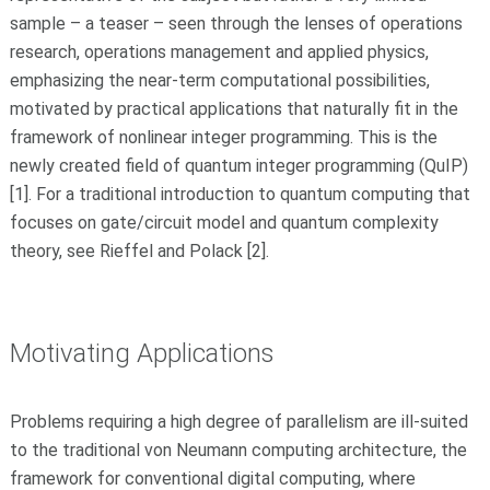
sample – a teaser – seen through the lenses of operations
research, operations management and applied physics,
emphasizing the near-term computational possibilities,
motivated by practical applications that naturally fit in the
framework of nonlinear integer programming. This is the
newly created field of quantum integer programming (QuIP)
[1]. For a traditional introduction to quantum computing that
focuses on gate/circuit model and quantum complexity
theory, see Rieffel and Polack [2].
Motivating Applications
Problems requiring a high degree of parallelism are ill-suited
to the traditional von Neumann computing architecture, the
framework for conventional digital computing, where