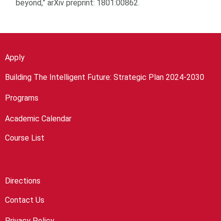
beyond,” arXiv preprint: 1801:00862.
Apply
Building The Intelligent Future: Strategic Plan 2024-2030
Programs
Academic Calendar
Course List
Directions
Contact Us
Privacy Policy