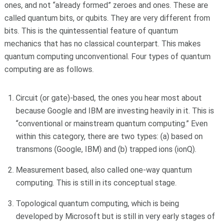
ones, and not “already formed” zeroes and ones. These are
called quantum bits, or qubits. They are very different from
bits. This is the quintessential feature of quantum
mechanics that has no classical counterpart. This makes
quantum computing unconventional. Four types of quantum
computing are as follows.
Circuit (or gate)-based, the ones you hear most about
because Google and IBM are investing heavily in it. This is
“conventional or mainstream quantum computing.” Even
within this category, there are two types: (a) based on
transmons (Google, IBM) and (b) trapped ions (ionQ).
Measurement based, also called one-way quantum
computing. This is still in its conceptual stage.
Topological quantum computing, which is being
developed by Microsoft but is still in very early stages of