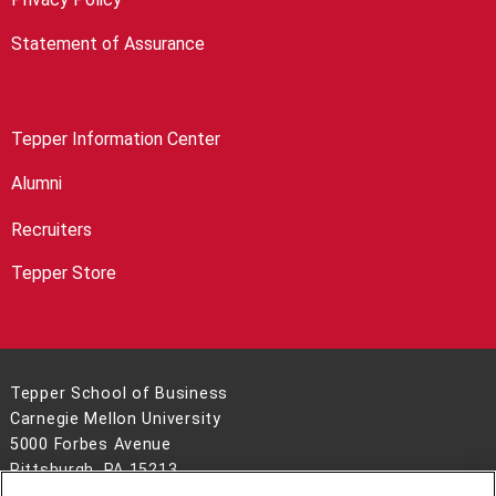
Statement of Assurance
Tepper Information Center
Alumni
Recruiters
Tepper Store
Tepper School of Business
Carnegie Mellon University
5000 Forbes Avenue
Pittsburgh, PA 15213