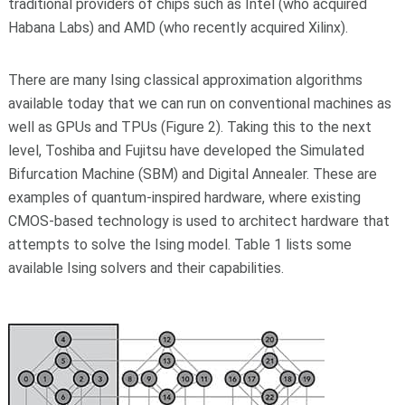
traditional providers of chips such as Intel (who acquired
Habana Labs) and AMD (who recently acquired Xilinx).
There are many Ising classical approximation algorithms
available today that we can run on conventional machines as
well as GPUs and TPUs (Figure 2). Taking this to the next
level, Toshiba and Fujitsu have developed the Simulated
Bifurcation Machine (SBM) and Digital Annealer. These are
examples of quantum-inspired hardware, where existing
CMOS-based technology is used to architect hardware that
attempts to solve the Ising model. Table 1 lists some
available Ising solvers and their capabilities.