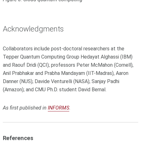
Acknowledgments
Collaborators include post-doctoral researchers at the
Tepper Quantum Computing Group Hedayat Alghassi (IBM)
and Raouf Dridi (QCI); professors Peter McMahon (Cornell),
Anil Prabhakar and Prabha Mandayam (IIT-Madras), Aaron
Danner (NUS); Davide Venturelli (NASA); Sanjay Padhi
(Amazon); and CMU Ph.D. student David Bernal.
As first published in
INFORMS
.
References