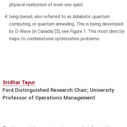
physical realization of even one qubit.
Ising-based, also referred to as Adiabatic quantum
computing, or quantum annealing. This is being developed
by D-Wave (in Canada) [3]; see Figure 1. This most directly
maps to combinatorial optimization problems.
Sridhar Tayur
Ford Distinguished Research Chair; University
Professor of Operations Management