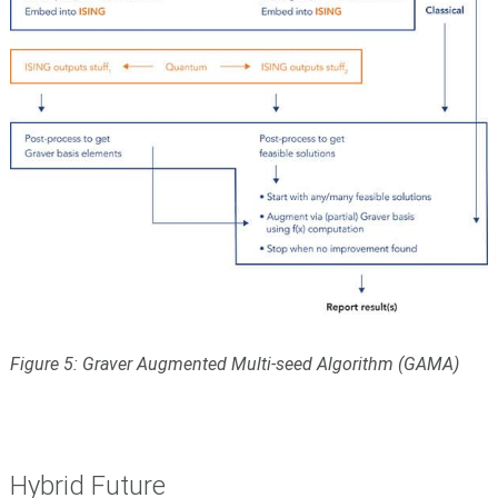
Figure 5: Graver Augmented Multi-seed Algorithm (GAMA)
Hybrid Future