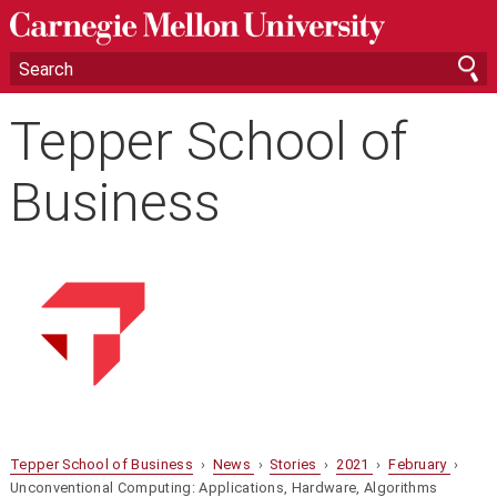
Tepper School of
Business
Tepper School of Business
›
News
›
Stories
›
2021
›
February
›
Unconventional Computing: Applications, Hardware, Algorithms