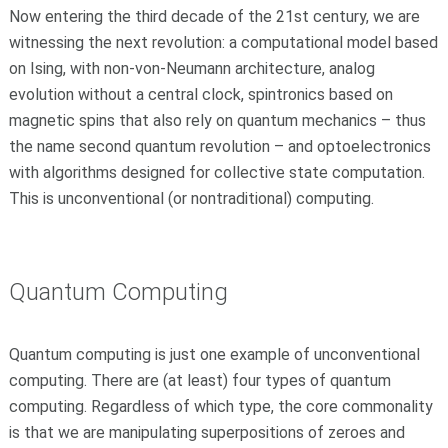
Now entering the third decade of the 21st century, we are
witnessing the next revolution: a computational model based
on Ising, with non-von-Neumann architecture, analog
evolution without a central clock, spintronics based on
magnetic spins that also rely on quantum mechanics – thus
the name second quantum revolution – and optoelectronics
with algorithms designed for collective state computation.
This is unconventional (or nontraditional) computing.
Quantum Computing
Quantum computing is just one example of unconventional
computing. There are (at least) four types of quantum
computing. Regardless of which type, the core commonality
is that we are manipulating superpositions of zeroes and