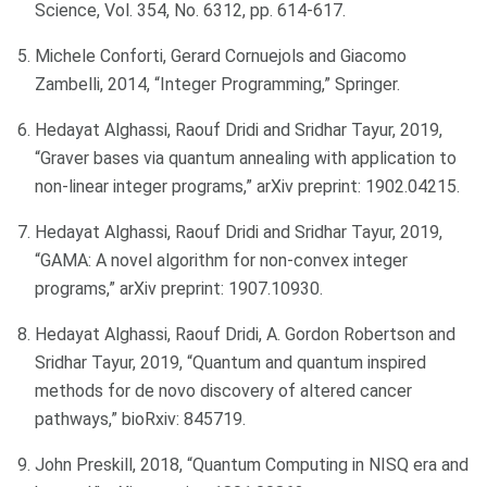
Science, Vol. 354, No. 6312, pp. 614-617.
Michele Conforti, Gerard Cornuejols and Giacomo
Zambelli, 2014, “Integer Programming,” Springer.
Hedayat Alghassi, Raouf Dridi and Sridhar Tayur, 2019,
“Graver bases via quantum annealing with application to
non-linear integer programs,” arXiv preprint: 1902.04215.
Hedayat Alghassi, Raouf Dridi and Sridhar Tayur, 2019,
“GAMA: A novel algorithm for non-convex integer
programs,” arXiv preprint: 1907.10930.
Hedayat Alghassi, Raouf Dridi, A. Gordon Robertson and
Sridhar Tayur, 2019, “Quantum and quantum inspired
methods for de novo discovery of altered cancer
pathways,” bioRxiv: 845719.
John Preskill, 2018, “Quantum Computing in NISQ era and