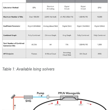
Table 1: Available Ising solvers