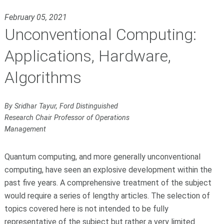
February 05, 2021
Unconventional Computing:
Applications, Hardware,
Algorithms
By Sridhar Tayur, Ford Distinguished
Research Chair Professor of Operations
Management
Quantum computing, and more generally unconventional
computing, have seen an explosive development within the
past five years. A comprehensive treatment of the subject
would require a series of lengthy articles. The selection of
topics covered here is not intended to be fully
representative of the subject but rather a very limited