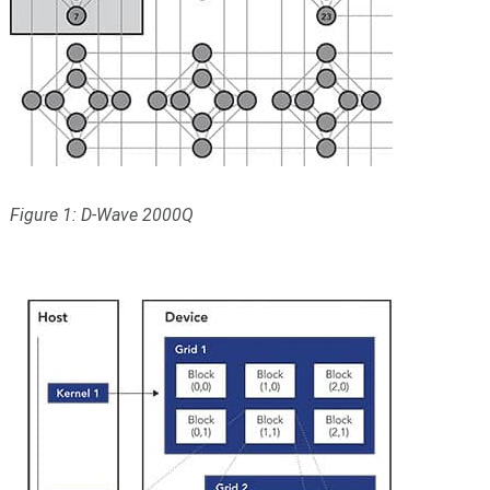
Figure 1: D-Wave 2000Q