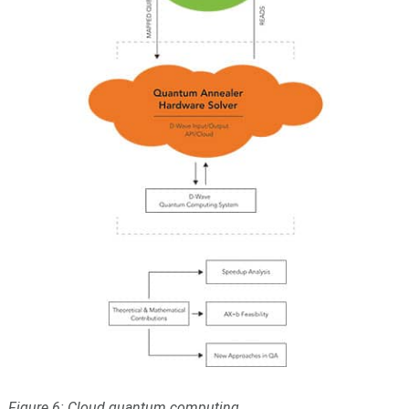
Figure 6: Cloud quantum computing