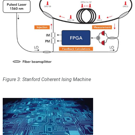
Figure 3: Stanford Coherent Ising Machine