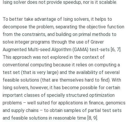
Ising solver does not provide speedup, nor is it scalable.
To better take advantage of Ising solvers, it helps to
decompose the problem, separating the objective function
from the constraints, and building on primal methods to
solve integer programs through the use of Graver
Augmented Multi-seed Algorithm (GAMA) test-sets [6, 7].
This approach was not explored in the context of
conventional computing because it relies on computing a
test set (that is very large) and the availability of several
feasible solutions (that are themselves hard to find). With
Ising solvers, however, it has become possible for certain
important classes of specially structured optimization
problems – well suited for applications in finance, genomics
and supply chains – to obtain samples of partial test sets
and feasible solutions in reasonable time [8, 9].