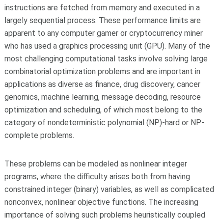
instructions are fetched from memory and executed in a
largely sequential process. These performance limits are
apparent to any computer gamer or cryptocurrency miner
who has used a graphics processing unit (GPU). Many of the
most challenging computational tasks involve solving large
combinatorial optimization problems and are important in
applications as diverse as finance, drug discovery, cancer
genomics, machine learning, message decoding, resource
optimization and scheduling, of which most belong to the
category of nondeterministic polynomial (NP)-hard or NP-
complete problems.
These problems can be modeled as nonlinear integer
programs, where the difficulty arises both from having
constrained integer (binary) variables, as well as complicated
nonconvex, nonlinear objective functions. The increasing
importance of solving such problems heuristically coupled