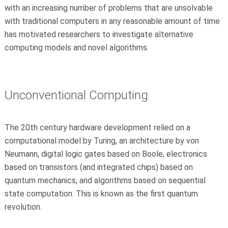
with an increasing number of problems that are unsolvable
with traditional computers in any reasonable amount of time
has motivated researchers to investigate alternative
computing models and novel algorithms.
Unconventional Computing
The 20th century hardware development relied on a
computational model by Turing, an architecture by von
Neumann, digital logic gates based on Boole, electronics
based on transistors (and integrated chips) based on
quantum mechanics, and algorithms based on sequential
state computation. This is known as the first quantum
revolution.