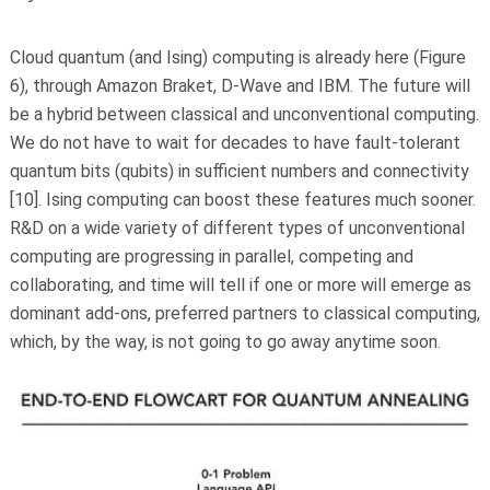
Cloud quantum (and Ising) computing is already here (Figure
6), through Amazon Braket, D-Wave and IBM. The future will
be a hybrid between classical and unconventional computing.
We do not have to wait for decades to have fault-tolerant
quantum bits (qubits) in sufficient numbers and connectivity
[10]. Ising computing can boost these features much sooner.
R&D on a wide variety of different types of unconventional
computing are progressing in parallel, competing and
collaborating, and time will tell if one or more will emerge as
dominant add-ons, preferred partners to classical computing,
which, by the way, is not going to go away anytime soon.