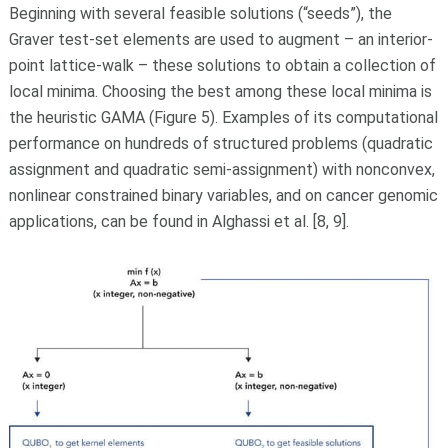
Beginning with several feasible solutions (“seeds”), the
Graver test-set elements are used to augment – an interior-
point lattice-walk – these solutions to obtain a collection of
local minima. Choosing the best among these local minima is
the heuristic GAMA (Figure 5). Examples of its computational
performance on hundreds of structured problems (quadratic
assignment and quadratic semi-assignment) with nonconvex,
nonlinear constrained binary variables, and on cancer genomic
applications, can be found in Alghassi et al. [8, 9].