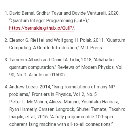
David Bernal, Sridhar Tayur and Davide Venturelli, 2020,
“Quantum Integer Programming (QuIP),”
https://bernalde.github.io/QuIP/
.
Eleanor G. Rieffel and Wolfgang H. Polak, 2011, “Quantum
Computing: A Gentle Introduction,” MIT Press.
Tameem Albash and Daniel A. Lidar, 2018, “Adiabatic
quantum computation,” Reviews of Modern Physics, Vol.
90, No. 1, Article no. 015002.
Andrew Lucas, 2014, “Ising formulations of many NP
problems,” Frontiers in Physics, Vol. 2, No. 5.
Peter L. McMahon, Alireza Marandi, Yoshitaka Haribara,
Ryan Hamerly, Carsten Langrock, Shuhei Tamate, Takahiro
Inagaki, et al., 2016, “A fully programmable 100-spin
coherent Ising machine with all-to-all connections,”