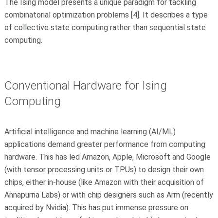
The Ising model presents a unique paradigm for tackling
combinatorial optimization problems [4].
It describes a type
of collective state computing rather than sequential state
computing.
Conventional Hardware for Ising
Computing
Artificial intelligence and machine learning (AI/ML)
applications demand greater performance from computing
hardware. This has led Amazon, Apple, Microsoft and Google
(with tensor processing units or TPUs) to design their own
chips, either in-house (like Amazon with their acquisition of
Annapurna Labs) or with chip designers such as Arm (recently
acquired by Nvidia). This has put immense pressure on