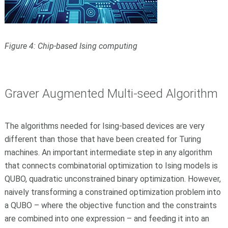
Figure 4: Chip-based Ising computing
Graver Augmented Multi-seed Algorithm
The algorithms needed for Ising-based devices are very
different than those that have been created for Turing
machines. An important intermediate step in any algorithm
that connects combinatorial optimization to Ising models is
QUBO, quadratic unconstrained binary optimization. However,
naively transforming a constrained optimization problem into
a QUBO – where the objective function and the constraints
are combined into one expression – and feeding it into an