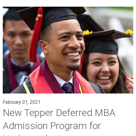
February 01, 2021
New Tepper Deferred MBA
Admission Program for