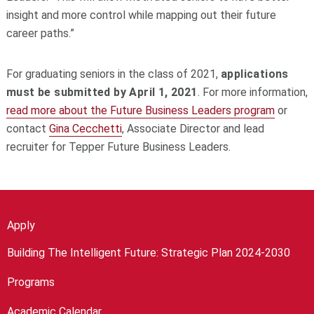
insight and more control while mapping out their future
career paths.”
For graduating seniors in the class of 2021,
applications
must be submitted by April 1, 2021
. For more information,
read more about the Future Business Leaders program
or
contact
Gina Cecchetti
, Associate Director and lead
recruiter for Tepper Future Business Leaders.
Apply
Building The Intelligent Future: Strategic Plan 2024-2030
Programs
Academic Calendar