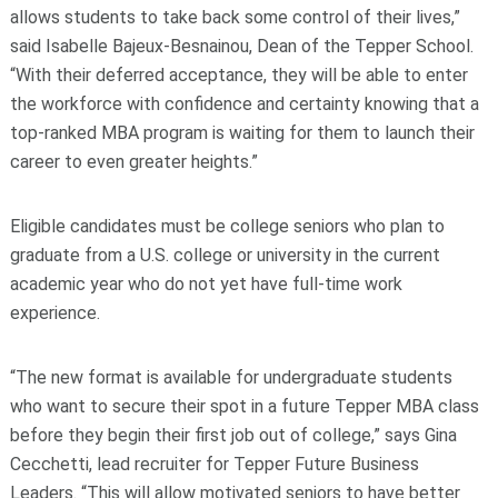
allows students to take back some control of their lives,”
said Isabelle Bajeux-Besnainou, Dean of the Tepper School.
“With their deferred acceptance, they will be able to enter
the workforce with confidence and certainty knowing that a
top-ranked MBA program is waiting for them to launch their
career to even greater heights.”
Eligible candidates must be college seniors who plan to
graduate from a U.S. college or university in the current
academic year who do not yet have full-time work
experience.
“The new format is available for undergraduate students
who want to secure their spot in a future Tepper MBA class
before they begin their first job out of college,” says Gina
Cecchetti, lead recruiter for Tepper Future Business
Leaders. “This will allow motivated seniors to have better