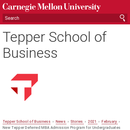
Tepper School of
Business
Tepper School of Business
›
News
›
Stories
›
2021
›
February
›
New Tepper Deferred MBA Admission Program for Undergraduates