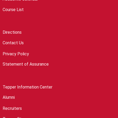
Course List
Directions
Contact Us
Privacy Policy
Statement of Assurance
Tepper Information Center
Alumni
Recruiters