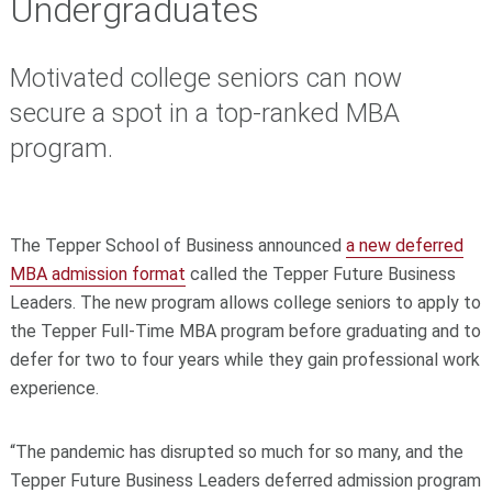
Undergraduates
Motivated college seniors can now
secure a spot in a top-ranked MBA
program.
The Tepper School of Business announced
a new deferred
MBA admission format
called the Tepper Future Business
Leaders. The new program allows college seniors to apply to
the Tepper Full-Time MBA program before graduating and to
defer for two to four years while they gain professional work
experience.
“The pandemic has disrupted so much for so many, and the
Tepper Future Business Leaders deferred admission program