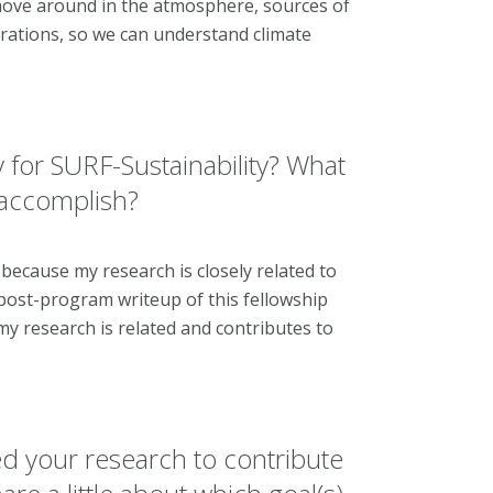
 move around in the atmosphere, sources of
ntrations, so we can understand climate
 for SURF-Sustainability? What
 accomplish?
y because my research is closely related to
 post-program writeup of this fellowship
my research is related and contributes to
d your research to contribute