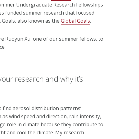
Summer Undergraduate Research Fellowships
ties funded summer research that focused
t Goals, also known as the
Global Goals
.
 Ruoyun Xu, one of our summer fellows, to
ce.
 your research and why it’s
o find aerosol distribution patterns’
 as wind speed and direction, rain intensity,
arge role in climate because they contribute to
ght and cool the climate. My research