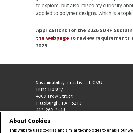
to explore, but also raised my curiosity a
applied to polymer designs, which is a topic
Applications for the 2026 SURF-Sustain
the webpage
to review requirements a
2026.
Sustainability Initiative at CMU
Hunt Library
4909 Frew Street
Pittsburgh, PA 15213
412-268-2444
Contact Us
About Cookies
Legal Info
www.cmu.edu
This website uses cookies and similar technologies to enable our web