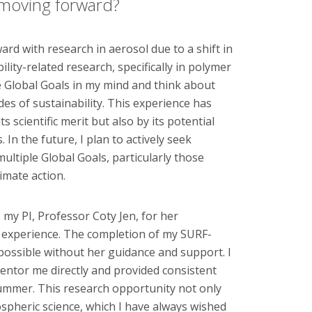
k moving forward?
rd with research in aerosol due to a shift in
ility-related research, specifically in polymer
he Global Goals in my mind and think about
es of sustainability. This experience has
s scientific merit but also by its potential
In the future, I plan to actively seek
multiple Global Goals, particularly those
imate action.
 my PI, Professor Coty Jen, for her
h experience. The completion of my SURF-
possible without her guidance and support. I
mentor me directly and provided consistent
mmer. This research opportunity not only
spheric science, which I have always wished