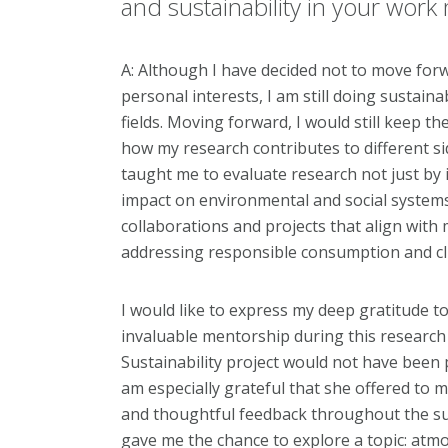
and sustainability in your wor
A: Although I have decided not to move forwa
personal interests, I am still doing sustainab
fields. Moving forward, I would still keep t
how my research contributes to different sid
taught me to evaluate research not just by it
impact on environmental and social systems. 
collaborations and projects that align with 
addressing responsible consumption and cl
I would like to express my deep gratitude to
invaluable mentorship during this researc
Sustainability project would not have been 
am especially grateful that she offered to 
and thoughtful feedback throughout the su
gave me the chance to explore a topic: atmo