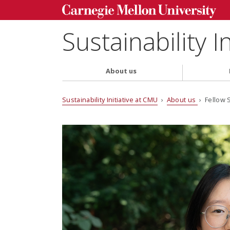
Sustainability I
About us
Sustainability Initiative at CMU
›
About us
› Fellow 