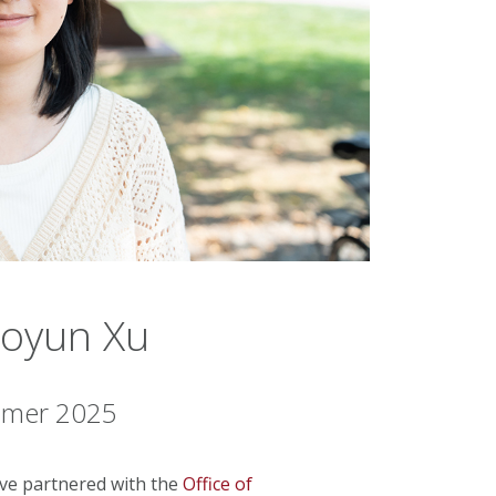
uoyun Xu
ummer 2025
tive partnered with the
Office of