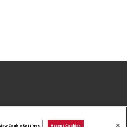
view Cookie Settings
Accept Cookies