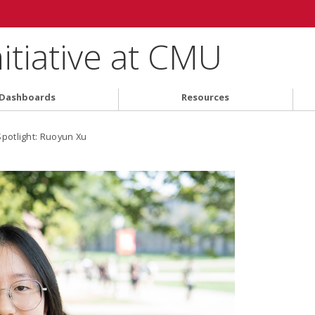
nitiative at CMU
Dashboards
Resources
Spotlight: Ruoyun Xu