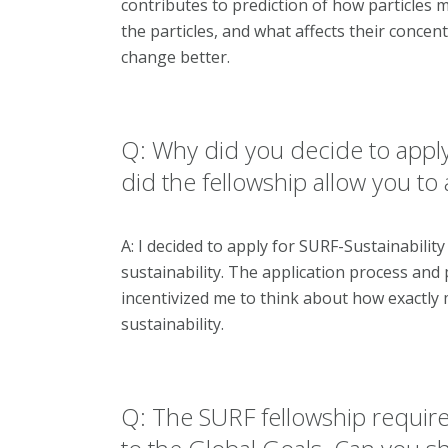
contributes to prediction of how particles
the particles, and what affects their conce
change better.
Q: Why did you decide to apply
did the fellowship allow you to
A: I decided to apply for SURF-Sustainabilit
sustainability. The application process and
incentivized me to think about how exactly 
sustainability.
Q: The SURF fellowship require