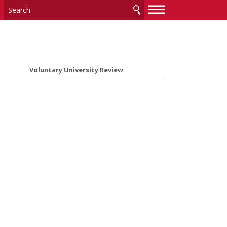
—
—
—
Voluntary University Review