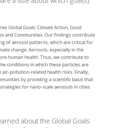
re a little about which goal(s)
hree Global Goals: Climate Action, Good
ies and Communities. Our findings contribute
 of aerosol patterns, which are critical for
mate change. Aerosols, especially in the
fore human health. Thus, we contribute to
he conditions in which these particles are
ir-pollution-related health risks. Finally,
unities by providing a scientific basis that
strategies for nano-scale aerosols in cities
earned about the Global Goals