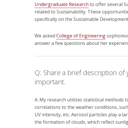
Undergraduate Research
to offer several 
related to Sustainability. These opportuni
specifically on the Sustainable Developmen
We asked
College of Engineering
sophomore
answer a few questions about her experien
Q: Share a brief description of
important.
A: My research utilizes statistical methods t
correlations to the weather conditions, such
UV intensity, etc. Aerosol particles play a l
the formation of clouds, which reflect sunli