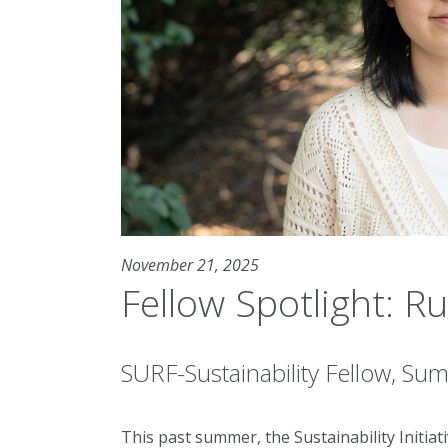
November 21, 2025
Fellow Spotlight: R
SURF-Sustainability Fellow, S
This past summer, the Sustainability Initia