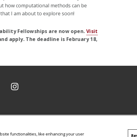
bout how computational methods can be
 that I am about to explore soon!
ability Fellowships are now open.
Visit
nd apply. The deadline is February 18,
CMU on Instagram
site functionalities, like enhancing your user
Re