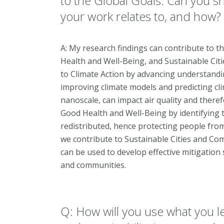
to the Global Goals. Can you sha
your work relates to, and how?
A: My research findings can contribute to t
Health and Well-Being, and Sustainable Cit
to Climate Action by advancing understanding
improving climate models and predicting cli
nanoscale, can impact air quality and there
Good Health and Well-Being by identifying t
redistributed, hence protecting people from a
we contribute to Sustainable Cities and Comm
can be used to develop effective mitigation 
and communities.
Q: How will you use what you l