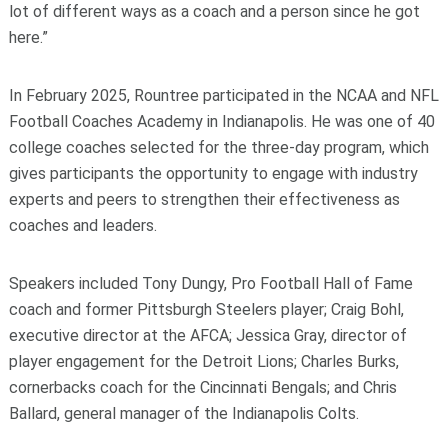
lot of different ways as a coach and a person since he got
here.”
In February 2025, Rountree participated in the NCAA and NFL
Football Coaches Academy in Indianapolis. He was one of 40
college coaches selected for the three-day program, which
gives participants the opportunity to engage with industry
experts and peers to strengthen their effectiveness as
coaches and leaders.
Speakers included Tony Dungy, Pro Football Hall of Fame
coach and former Pittsburgh Steelers player; Craig Bohl,
executive director at the AFCA; Jessica Gray, director of
player engagement for the Detroit Lions; Charles Burks,
cornerbacks coach for the Cincinnati Bengals; and Chris
Ballard, general manager of the Indianapolis Colts.