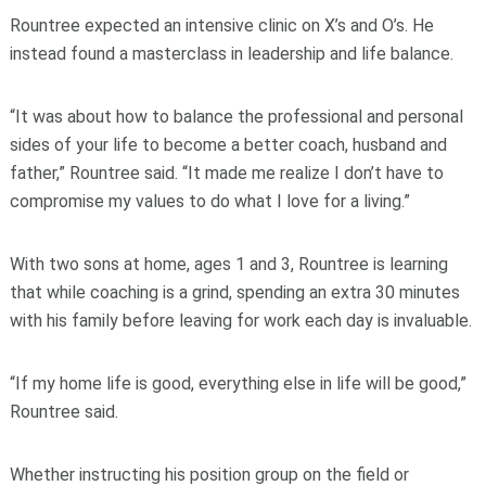
Rountree expected an intensive clinic on X’s and O’s. He
instead found a masterclass in leadership and life balance.
“It was about how to balance the professional and personal
sides of your life to become a better coach, husband and
father,” Rountree said. “It made me realize I don’t have to
compromise my values to do what I love for a living.”
With two sons at home, ages 1 and 3, Rountree is learning
that while coaching is a grind, spending an extra 30 minutes
with his family before leaving for work each day is invaluable.
“If my home life is good, everything else in life will be good,”
Rountree said.
Whether instructing his position group on the field or