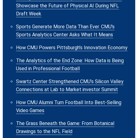
Showcase the Future of Physical AI During NFL
Draft Week
Sports Generate More Data Than Ever. CMU's
Sports Analytics Center Asks What It Means
How CMU Powers Pittsburgh’s Innovation Economy
The Analytics of the End Zone: How Data is Being
Used in Professional Football
Swartz Center Strengthened CMU’s Silicon Valley
Connections at Lab to Market investor Summit
How CMU Alumni Turn Football Into Best-Selling
Video Games
The Grass Beneath the Game: From Botanical
Drawings to the NFL Field