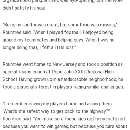
organizational perspectives was eye-opening, but the work
didn't satisfy his soul.
“Being an auditor was great, but something was missing,”
Rountree said. “When I played football, I enjoyed being
around my teammates and helping guys. When I was no
longer doing that, I felt a little lost.”
Rountree went home to New Jersey and took a position as
special teams coach at Pope John XXIII Regional High
School. Having grown up in a hardscrabble neighborhood, he
took a personal interest in players facing similar challenges.
“I remember driving my players home and asking them,
‘What’s the safest way to get back to the highway?’”
Rountree said. “You make sure those kids get home safe not
because you want to win games, but because you care about