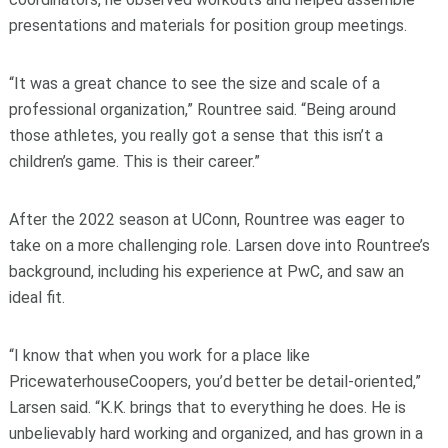
presentations and materials for position group meetings
.
“It was a great chance to see the size and scale of a
professional organization,” Rountree said. “Being around
those athletes, you really got a sense that this isn’t a
children’s game. This is their career.”
After the 2022 season at UConn, Rountree was eager to
take on a more challenging role. Larsen dove into Rountree’s
background, including his experience at PwC, and saw an
ideal fit.
“I know that when you work for a place like
PricewaterhouseCoopers, you’d better be detail-oriented,”
Larsen said. “K.K. brings that to everything he does. He is
unbelievably hard working and organized, and has grown in a