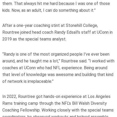
them. That always hit me hard because I was one of those
kids. Now, as an adult, I can do something about it.”
After a one-year coaching stint at Stonehill College,
Rountree joined head coach Randy Edsall’s staff at UConn in
2019 as the special teams analyst.
“Randy is one of the most organized people I’ve ever been
around, and he taught me a lot,” Rountree said. “I worked with
coaches at UConn who had NFL experience. Being around
that level of knowledge was awesome and building that kind
of network is irreplaceable.”
In 2022, Rountree got hands-on experience at Los Angeles
Rams training camp through the NFL’s Bill Walsh Diversity
Coaching Fellowship.
Working closely with the special teams
coordinators, he observed workouts and helped assemble