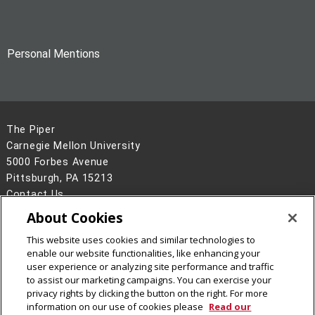
Personal Mentions
The Piper
Carnegie Mellon University
5000 Forbes Avenue
Pittsburgh, PA 15213
Contact Us
About Cookies
Legal Info
www.cmu.edu
©
2026
Carnegie Mellon University
This website uses cookies and similar technologies to
enable our website functionalities, like enhancing your
user experience or analyzing site performance and traffic
to assist our marketing campaigns. You can exercise your
privacy rights by clicking the button on the right. For more
CMU on Facebook
CMU on Instagram
CMU on X
CMU on LinkedIn
CMU YouTube Channel
CMU on Bluesky
CMU on Threa
information on our use of cookies please
Read our