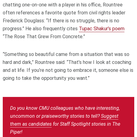
chatting one-on-one with a player in his office, Rountree
often references a favorite quote from civil rights leader
Frederick Douglass: “If there is no struggle, there is no
progress.” He also frequently cites
Tupac Shakur’s poem
“The Rose That Grew From Concrete.”
“Something so beautiful came from a situation that was so
hard and dark,” Rountree said. “That’s how I look at coaching
and at life. If you’re not going to embrace it, someone else is
going to take the opportunity you want.”
Do you know CMU colleagues who have interesting,
uncommon or praiseworthy stories to tell?
Suggest
them as candidates
for Staff Spotlight stories in The
Piper!