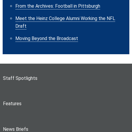
From the Archives: Football in Pittsburgh
Meet the Heinz College Alumni Working the NFL
Draft
Moving Beyond the Broadcast
Staff Spotlights
Features
News Briefs