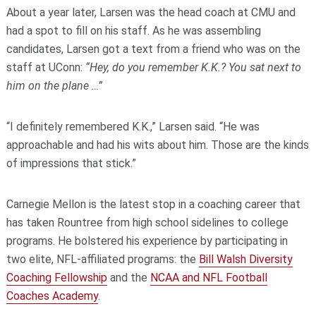
About a year later, Larsen was the head coach at CMU and
had a spot to fill on his staff. As he was assembling
candidates, Larsen got a text from a friend who was on the
staff at UConn:
“Hey, do you remember K.K.? You sat next to
him on the plane …”
“I definitely remembered K.K.,” Larsen said. “He was
approachable and had his wits about him. Those are the kinds
of impressions that stick.”
Carnegie Mellon is the latest stop in a coaching career that
has taken Rountree from high school sidelines to college
programs. He bolstered his experience by participating in
two elite, NFL-affiliated programs: the
Bill Walsh Diversity
Coaching Fellowship
and the
NCAA and NFL Football
Coaches Academy
.