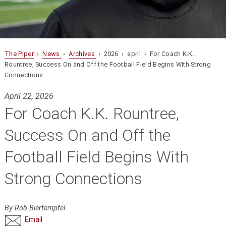
The Piper
›
News
›
Archives
› 2026 › april › For Coach K.K.
Rountree, Success On and Off the Football Field Begins With Strong
Connections
April 22, 2026
For Coach K.K. Rountree,
Success On and Off the
Football Field Begins With
Strong Connections
By Rob Biertempfel
Email