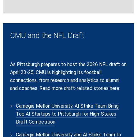
CMU and the NFL Draft
As Pittsburgh prepares to host the 2026 NFL draft on
April 23-25, CMU is highlighting its football
connections, from research and analytics to alumni
and coaches. Read more draft-related stories here:
Carnegie Mellon University, AI Strike Team Bring
Top AI Startups to Pittsburgh for High-Stakes
Draft Competition
Carnegie Mellon University and AI Strike Team to