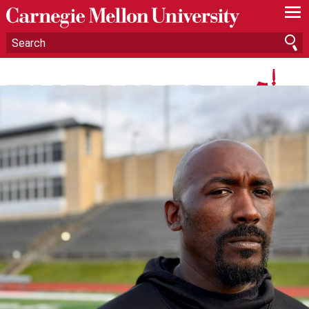
—
—
—