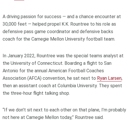
A driving passion for success — and a chance encounter at
30,000 feet — helped propel K.K. Rountree to his role as
defensive pass game coordinator and defensive backs
coach for the Carnegie Mellon University football team.
In January 2022, Rountree was the special teams analyst at
the University of Connecticut. Boarding a flight to San
Antonio for the annual American Football Coaches
Association (AFCA) convention, he sat next to
Ryan Larsen
,
then an assistant coach at Columbia University. They spent
the three-hour flight talking shop.
“If we don’t sit next to each other on that plane, I’m probably
not here at Carnegie Mellon today,” Rountree said.