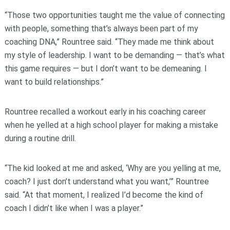
“Those two opportunities taught me the value of connecting
with people, something that’s always been part of my
coaching DNA,” Rountree said. “They made me think about
my style of leadership. I want to be demanding — that’s what
this game requires — but I don’t want to be demeaning. I
want to build relationships.”
Rountree recalled a workout early in his coaching career
when he yelled at a high school player for making a mistake
during a routine drill.
“The kid looked at me and asked, ‘Why are you yelling at me,
coach? I just don’t understand what you want,’” Rountree
said. “At that moment, I realized I’d become the kind of
coach I didn’t like when I was a player.”