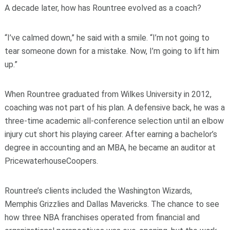
A decade later, how has Rountree evolved as a coach?
“I’ve calmed down,” he said with a smile. “I’m not going to
tear someone down for a mistake. Now, I’m going to lift him
up.”
When Rountree graduated from Wilkes University in 2012,
coaching was not part of his plan. A defensive back, he was a
three-time academic all-conference selection until an elbow
injury cut short his playing career. After earning a bachelor’s
degree in accounting and an MBA, he became an auditor at
PricewaterhouseCoopers.
Rountree’s clients included the Washington Wizards,
Memphis Grizzlies and Dallas Mavericks. The chance to see
how three NBA franchises operated from financial and