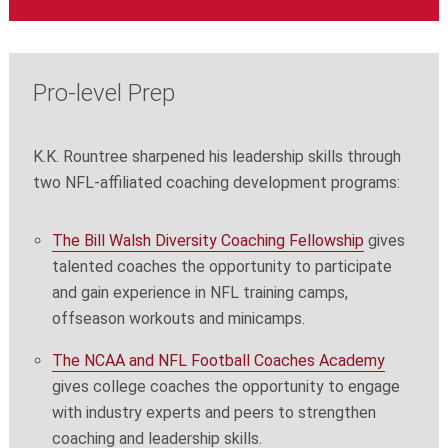
Pro-level Prep
K.K. Rountree sharpened his leadership skills through
two NFL-affiliated coaching development programs:
The Bill Walsh Diversity Coaching Fellowship
gives
talented coaches the opportunity to participate
and gain experience in NFL training camps,
offseason workouts and minicamps.
The NCAA and NFL Football Coaches Academy
gives college coaches the opportunity to engage
with industry experts and peers to strengthen
coaching and leadership skills.