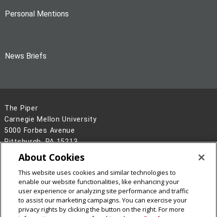
Personal Mentions
News Briefs
The Piper
Carnegie Mellon University
5000 Forbes Avenue
Pittsburgh, PA 15213
About Cookies
Legal Info
www.cmu.edu
©
2026
Carnegie Mellon University
This website uses cookies and similar technologies to
enable our website functionalities, like enhancing your
user experience or analyzing site performance and traffic
to assist our marketing campaigns. You can exercise your
privacy rights by clicking the button on the right. For more
CMU on Facebook
CMU on LinkedIn
CMU YouTube Channel
CMU on Instagram