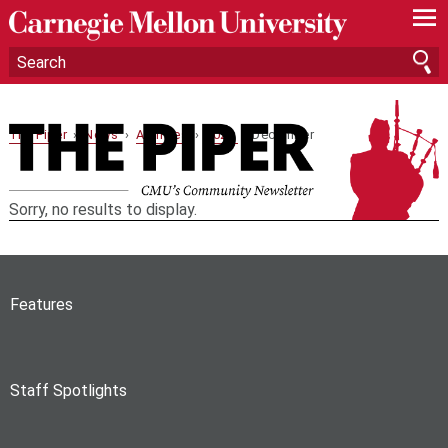
—
—
—
The Piper
›
News
›
Archives
›
2023
› December
Sorry, no results to display.
Features
Staff Spotlights