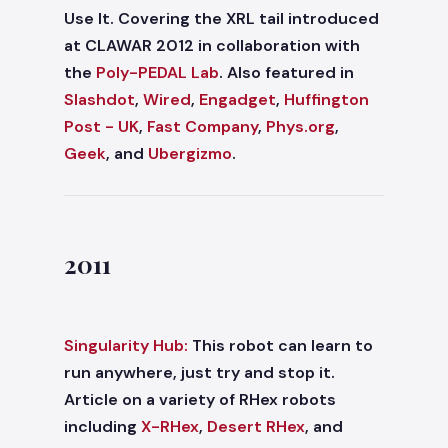
Use It. Covering the XRL tail introduced
at CLAWAR 2012 in collaboration with
the
Poly-PEDAL Lab
. Also featured in
Slashdot
,
Wired
,
Engadget
,
Huffington
Post - UK
,
Fast Company
,
Phys.org
,
Geek
, and
Ubergizmo
.
2011
Singularity Hub:
This robot can learn to
run anywhere, just try and stop it.
Article on a variety of RHex robots
including
X-RHex
,
Desert RHex
, and