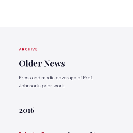
ARCHIVE
Older News
Press and media coverage of Prof.
Johnson's prior work.
2016