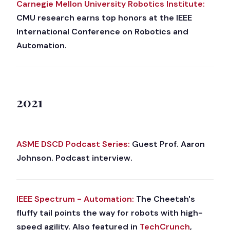
Carnegie Mellon University Robotics Institute:
CMU research earns top honors at the IEEE
International Conference on Robotics and
Automation.
2021
ASME DSCD Podcast Series:
Guest Prof. Aaron
Johnson. Podcast interview.
IEEE Spectrum - Automation:
The Cheetah's
fluffy tail points the way for robots with high-
speed agility. Also featured in
TechCrunch
,