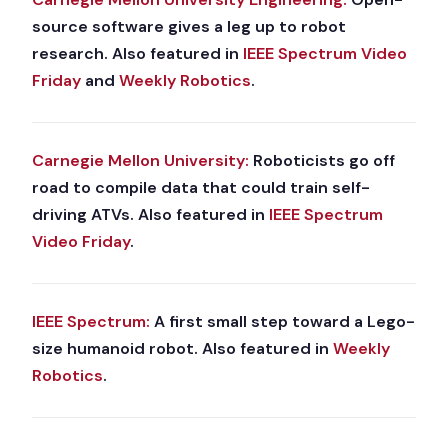
source software gives a leg up to robot
research. Also featured in
IEEE Spectrum Video
Friday
and
Weekly Robotics
.
Carnegie Mellon University:
Roboticists go off
road to compile data that could train self-
driving ATVs. Also featured in
IEEE Spectrum
Video Friday
.
IEEE Spectrum:
A first small step toward a Lego-
size humanoid robot. Also featured in
Weekly
Robotics
.