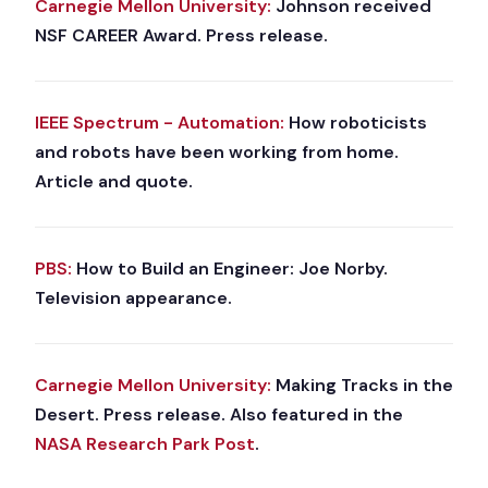
Carnegie Mellon University:
Johnson received
NSF CAREER Award. Press release.
IEEE Spectrum - Automation:
How roboticists
and robots have been working from home.
Article and quote.
PBS:
How to Build an Engineer: Joe Norby.
Television appearance.
Carnegie Mellon University:
Making Tracks in the
Desert. Press release. Also featured in the
NASA Research Park Post
.