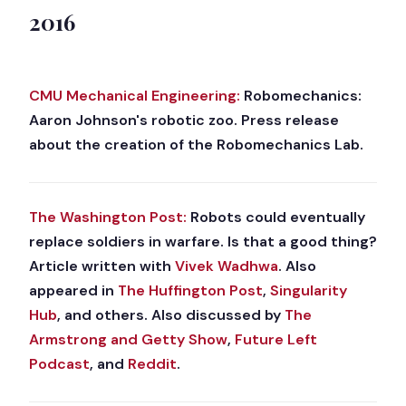
2016
CMU Mechanical Engineering:
Robomechanics:
Aaron Johnson's robotic zoo. Press release
about the creation of the Robomechanics Lab.
The Washington Post:
Robots could eventually
replace soldiers in warfare. Is that a good thing?
Article written with
Vivek Wadhwa
. Also
appeared in
The Huffington Post
,
Singularity
Hub
, and others. Also discussed by
The
Armstrong and Getty Show
,
Future Left
Podcast
, and
Reddit
.