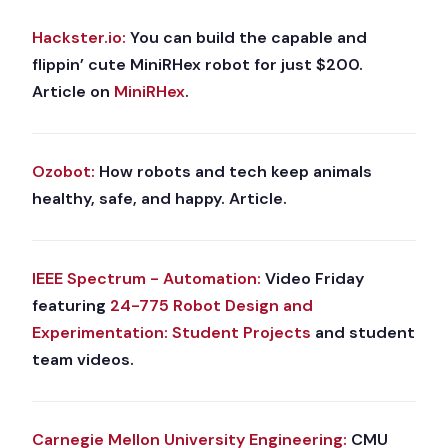
Hackster.io:
You can build the capable and
flippin’ cute MiniRHex robot for just $200.
Article on
MiniRHex
.
Ozobot:
How robots and tech keep animals
healthy, safe, and happy. Article.
IEEE Spectrum - Automation:
Video Friday
featuring
24-775 Robot Design and
Experimentation: Student Projects
and student
team videos.
Carnegie Mellon University Engineering:
CMU