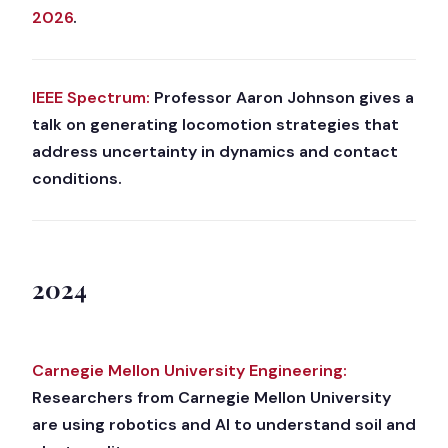
2026
.
IEEE Spectrum:
Professor Aaron Johnson gives a
talk on generating locomotion strategies that
address uncertainty in dynamics and contact
conditions.
2024
Carnegie Mellon University Engineering:
Researchers from Carnegie Mellon University
are using robotics and AI to understand soil and