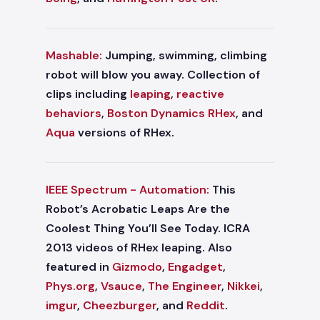
Mashable:
Jumping, swimming, climbing
robot will blow you away. Collection of
clips including
leaping
,
reactive
behaviors
,
Boston Dynamics RHex
, and
Aqua
versions of RHex.
IEEE Spectrum - Automation:
This
Robot’s Acrobatic Leaps Are the
Coolest Thing You’ll See Today. ICRA
2013 videos of RHex leaping. Also
featured in
Gizmodo
,
Engadget
,
Phys.org
,
Vsauce
,
The Engineer
,
Nikkei
,
imgur
,
Cheezburger
, and
Reddit
.