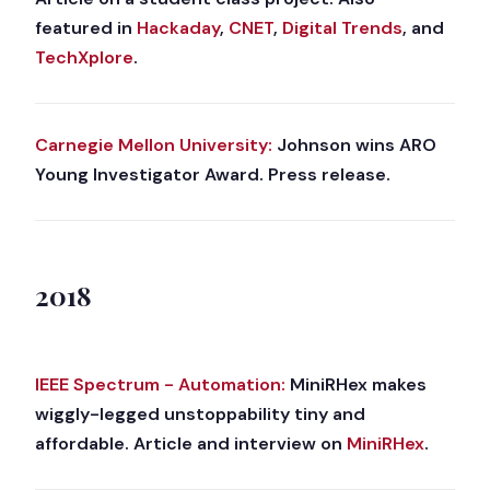
featured in
Hackaday
,
CNET
,
Digital Trends
, and
TechXplore
.
Carnegie Mellon University:
Johnson wins ARO
Young Investigator Award. Press release.
2018
IEEE Spectrum - Automation:
MiniRHex makes
wiggly-legged unstoppability tiny and
affordable. Article and interview on
MiniRHex
.