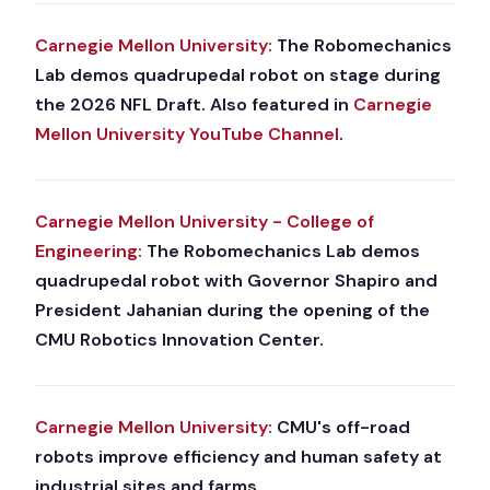
Carnegie Mellon University:
The Robomechanics
Lab demos quadrupedal robot on stage during
the 2026 NFL Draft. Also featured in
Carnegie
Mellon University YouTube Channel
.
Carnegie Mellon University - College of
Engineering:
The Robomechanics Lab demos
quadrupedal robot with Governor Shapiro and
President Jahanian during the opening of the
CMU Robotics Innovation Center.
Carnegie Mellon University:
CMU's off-road
robots improve efficiency and human safety at
industrial sites and farms.