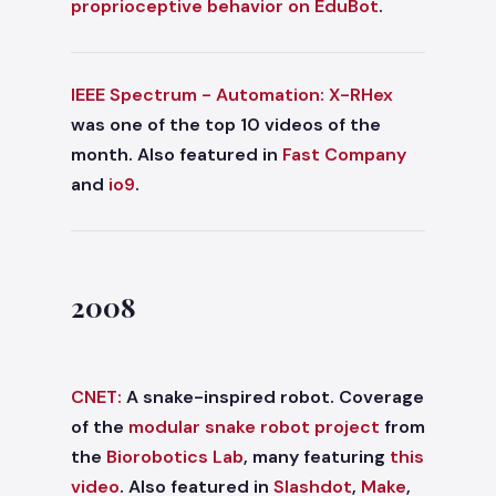
proprioceptive behavior on EduBot
.
IEEE Spectrum - Automation:
X-RHex
was one of the top 10 videos of the
month. Also featured in
Fast Company
and
io9
.
2008
CNET:
A snake-inspired robot. Coverage
of the
modular snake robot project
from
the
Biorobotics Lab
, many featuring
this
video
. Also featured in
Slashdot
,
Make
,