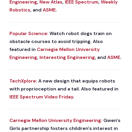
Engineering
,
New Atlas
,
IEEE Spectrum
,
Weekly
Robotics
, and
ASME
.
Popular Science:
Watch robot dogs train on
obstacle courses to avoid tripping. Also
featured in
Carnegie Mellon University
Engineering
,
Interesting Engineering
, and
ASME
.
TechXplore:
A new design that equips robots
with proprioception and a tail. Also featured in
IEEE Spectrum Video Friday
.
Carnegie Mellon University Engineering:
Gwen's
Girls partnership fosters children's interest in