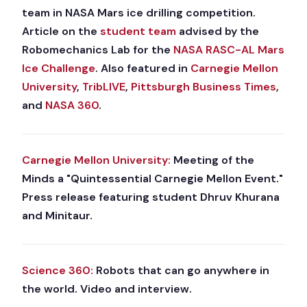
team in NASA Mars ice drilling competition.
Article on the
student team
advised by the
Robomechanics Lab for the
NASA RASC-AL Mars
Ice Challenge
. Also featured in
Carnegie Mellon
University
,
TribLIVE
,
Pittsburgh Business Times
,
and
NASA 360
.
Carnegie Mellon University:
Meeting of the
Minds a "Quintessential Carnegie Mellon Event."
Press release featuring student Dhruv Khurana
and Minitaur.
Science 360:
Robots that can go anywhere in
the world. Video and interview.