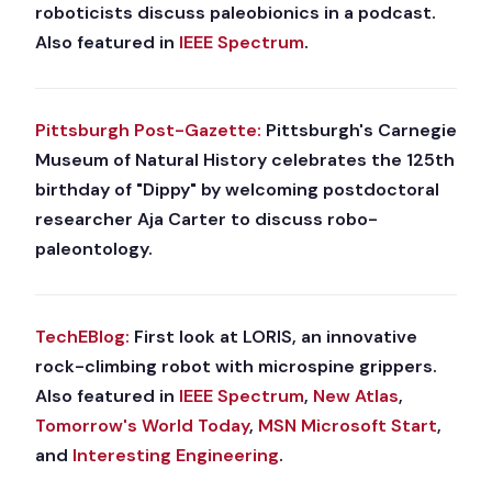
roboticists discuss paleobionics in a podcast.
Also featured in
IEEE Spectrum
.
Pittsburgh Post-Gazette:
Pittsburgh's Carnegie
Museum of Natural History celebrates the 125th
birthday of "Dippy" by welcoming postdoctoral
researcher Aja Carter to discuss robo-
paleontology.
TechEBlog:
First look at LORIS, an innovative
rock-climbing robot with microspine grippers.
Also featured in
IEEE Spectrum
,
New Atlas
,
Tomorrow's World Today
,
MSN Microsoft Start
,
and
Interesting Engineering
.