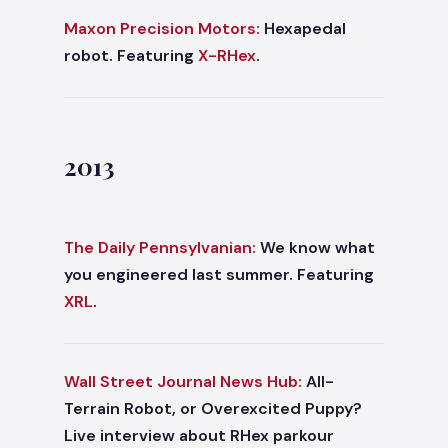
Maxon Precision Motors:
Hexapedal
robot. Featuring
X-RHex
.
2013
The Daily Pennsylvanian:
We know what
you engineered last summer. Featuring
XRL
.
Wall Street Journal News Hub:
All-
Terrain Robot, or Overexcited Puppy?
Live interview about RHex parkour