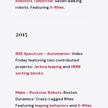
Robotics Tomorrow:
Seven walking
robots. Featuring
X-RHex
.
2015
IEEE Spectrum - Automation:
Video
Friday featuring two contributed
projects:
Jerboa leaping
and
HERB
sorting blocks
.
Make - Rockstar Robots:
Boston
Dynamics’ Crazy-Legged RHex.
Featuring
leaping behaviors
and
X-RHex
.