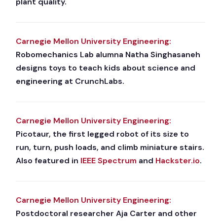
plant quality.
Carnegie Mellon University Engineering:
Robomechanics Lab alumna Natha Singhasaneh
designs toys to teach kids about science and
engineering at CrunchLabs.
Carnegie Mellon University Engineering:
Picotaur, the first legged robot of its size to
run, turn, push loads, and climb miniature stairs.
Also featured in
IEEE Spectrum
and
Hackster.io
.
Carnegie Mellon University Engineering:
Postdoctoral researcher Aja Carter and other