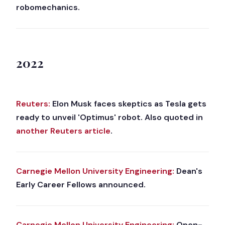
robomechanics.
2022
Reuters:
Elon Musk faces skeptics as Tesla gets
ready to unveil 'Optimus' robot. Also quoted in
another Reuters article
.
Carnegie Mellon University Engineering:
Dean's
Early Career Fellows announced.
Carnegie Mellon University Engineering:
Open-