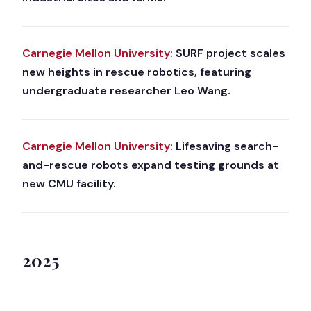
Carnegie Mellon University:
SURF project scales
new heights in rescue robotics, featuring
undergraduate researcher Leo Wang.
Carnegie Mellon University:
Lifesaving search-
and-rescue robots expand testing grounds at
new CMU facility.
2025