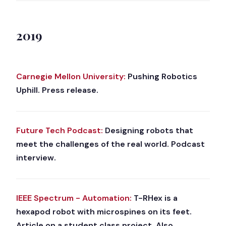
2019
Carnegie Mellon University:
Pushing Robotics
Uphill. Press release.
Future Tech Podcast:
Designing robots that
meet the challenges of the real world. Podcast
interview.
IEEE Spectrum - Automation:
T-RHex is a
hexapod robot with microspines on its feet.
Article on a student class project. Also