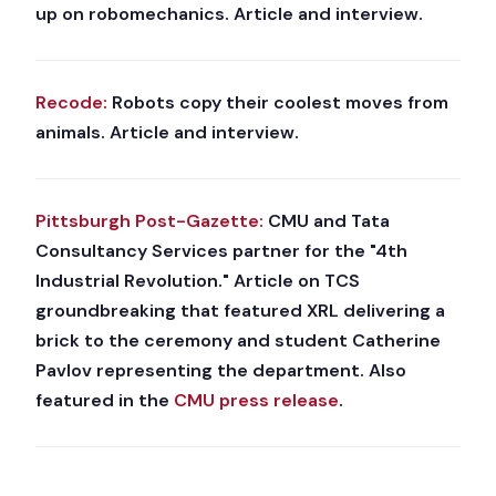
up on robomechanics. Article and interview.
Recode:
Robots copy their coolest moves from
animals. Article and interview.
Pittsburgh Post-Gazette:
CMU and Tata
Consultancy Services partner for the "4th
Industrial Revolution." Article on TCS
groundbreaking that featured XRL delivering a
brick to the ceremony and student Catherine
Pavlov representing the department. Also
featured in the
CMU press release
.