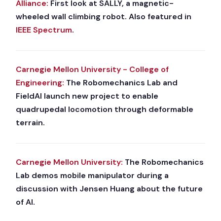
Alliance:
First look at SALLY, a magnetic-
wheeled wall climbing robot. Also featured in
IEEE Spectrum
.
Carnegie Mellon University - College of
Engineering:
The Robomechanics Lab and
FieldAI launch new project to enable
quadrupedal locomotion through deformable
terrain.
Carnegie Mellon University:
The Robomechanics
Lab demos mobile manipulator during a
discussion with Jensen Huang about the future
of AI.