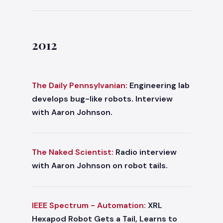
2012
The Daily Pennsylvanian:
Engineering lab
develops bug-like robots. Interview
with Aaron Johnson.
The Naked Scientist:
Radio interview
with Aaron Johnson on robot tails.
IEEE Spectrum - Automation:
XRL
Hexapod Robot Gets a Tail, Learns to