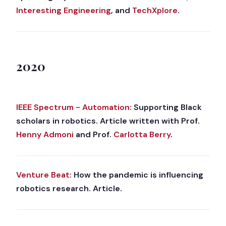
Interesting Engineering
, and
TechXplore
.
2020
IEEE Spectrum - Automation:
Supporting Black
scholars in robotics. Article written with Prof.
Henny Admoni
and Prof.
Carlotta Berry
.
Venture Beat:
How the pandemic is influencing
robotics research. Article.