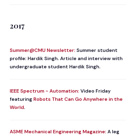
2017
Summer@CMU Newsletter:
Summer student
profile: Hardik Singh. Article and interview with
undergraduate student Hardik Singh.
IEEE Spectrum - Automation:
Video Friday
featuring
Robots That Can Go Anywhere in the
World
.
ASME Mechanical Engineering Magazine:
A leg