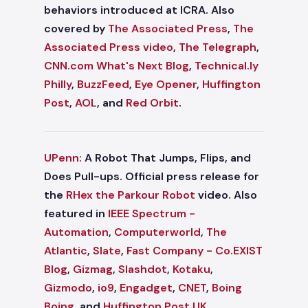
behaviors introduced at ICRA. Also
covered by
The Associated Press
,
The
Associated Press video
,
The Telegraph
,
CNN.com What's Next Blog
,
Technical.ly
Philly
,
BuzzFeed
,
Eye Opener
,
Huffington
Post
,
AOL
, and
Red Orbit
.
UPenn:
A Robot That Jumps, Flips, and
Does Pull-ups. Official press release for
the
RHex the Parkour Robot
video. Also
featured in
IEEE Spectrum -
Automation
,
Computerworld
,
The
Atlantic
,
Slate
,
Fast Company - Co.EXIST
Blog
,
Gizmag
,
Slashdot
,
Kotaku
,
Gizmodo
,
io9
,
Engadget
,
CNET
,
Boing
Boing
, and
Huffington Post UK
.