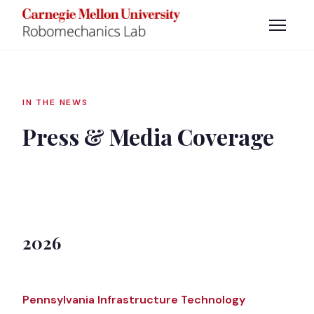
IN THE NEWS
Press & Media Coverage
2026
Pennsylvania Infrastructure Technology