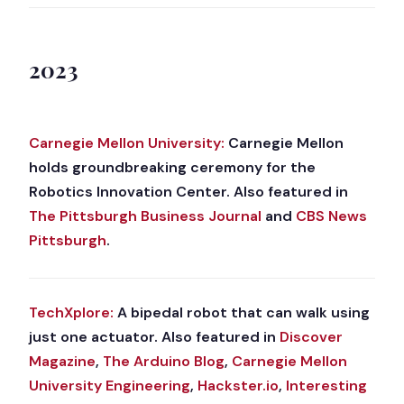
2023
Carnegie Mellon University:
Carnegie Mellon
holds groundbreaking ceremony for the
Robotics Innovation Center. Also featured in
The Pittsburgh Business Journal
and
CBS News
Pittsburgh
.
TechXplore:
A bipedal robot that can walk using
just one actuator. Also featured in
Discover
Magazine
,
The Arduino Blog
,
Carnegie Mellon
University Engineering
,
Hackster.io
,
Interesting