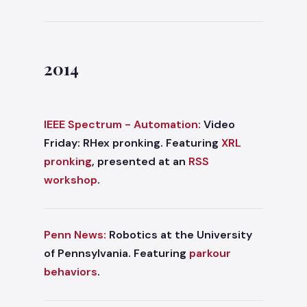
2014
IEEE Spectrum - Automation:
Video
Friday: RHex pronking. Featuring
XRL
pronking
, presented at an
RSS
workshop
.
Penn News:
Robotics at the University
of Pennsylvania. Featuring
parkour
behaviors
.