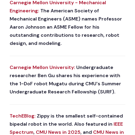
Carnegie Mellon University - Mechanical
Engineering:
The American Society of
Mechanical Engineers (ASME) names Professor
Aaron Johnson an ASME Fellow for his
outstanding contributions to research, robot
design, and modeling.
Carnegie Mellon University:
Undergraduate
researcher Ben Gu shares his experience with
the 1-DoF robot Mugatu during CMU's Summer
Undergraduate Research Fellowship (SURF).
TechEBlog:
Zippy is the smallest self-contained
bipedal robot in the world. Also featured in
IEEE
Spectrum
,
CMU News in 2025
, and
CMU News in