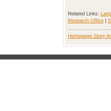
Related Links:
Lang
Research Office
|
S
Homepage Story Ar