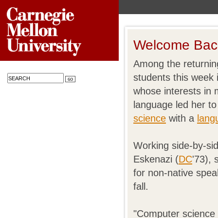
Welcome Back
Among the returnin
students this week 
whose interests in
language led her to
science
with a
lang
Working side-by-si
Eskenazi (
DC
'73),
for non-native speak
fall.
"Computer science i