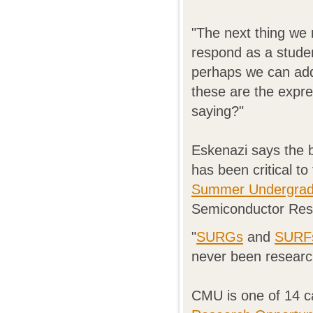
"The next thing we 
respond as a stude
perhaps we can add
these are the expr
saying?"
Eskenazi says the 
has been critical to
Summer Undergradu
Semiconductor Rese
"
SURGs
and
SURF
never been researc
CMU is one of 14 c