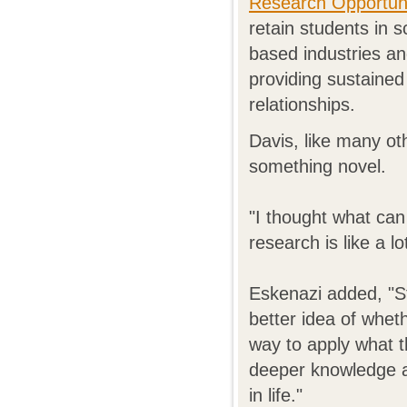
Research Opportuni
retain students in 
based industries an
providing sustaine
relationships.
Davis, like many o
something novel.
"I thought what can 
research is like a l
Eskenazi added, "St
better idea of whet
way to apply what t
deeper knowledge an
in life."