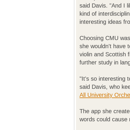
said Davis. "And I 
kind of interdiscipli
interesting ideas f
Choosing CMU was 
she wouldn't have t
violin and Scottish
further study in la
"It's so interesting 
said Davis, who kee
All University Orch
The app she created
words could cause 