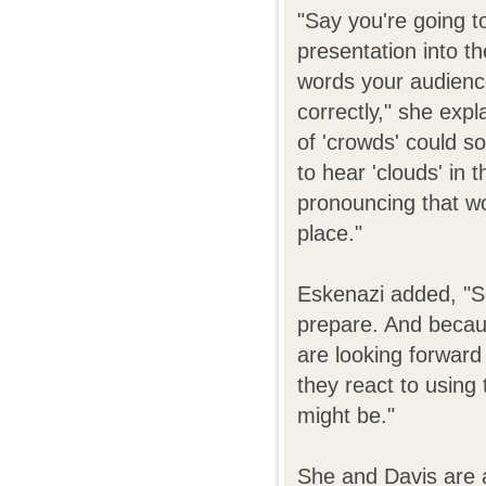
"Say you're going to
presentation into th
words your audienc
correctly," she exp
of 'crowds' could s
to hear 'clouds' in 
pronouncing that wo
place."
Eskenazi added, "S
prepare. And becaus
are looking forward 
they react to using
might be."
She and Davis are a