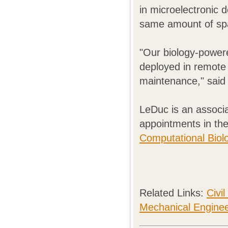
in microelectronic 
same amount of sp
"Our biology-powere
deployed in remote 
maintenance," said
LeDuc is an associ
appointments in th
Computational Biol
Related Links:
Civi
Mechanical Enginee