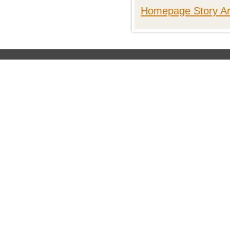
Homepage Story Ar