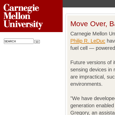
Move Over, Ba
Carnegie Mellon Un
Philip R. LeDuc
have
fuel cell — powered
Future versions of 
sensing devices in 
are impractical, su
environments.
"We have developed a
generation enabled 
Gregory, an assista