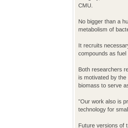
CMU.
No bigger than a hu
metabolism of bacte
It recruits necessar
compounds as fuel 
Both researchers rep
is motivated by the
biomass to serve as 
"Our work also is p
technology for smal
Future versions of t