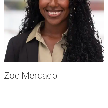
Zoe Mercado