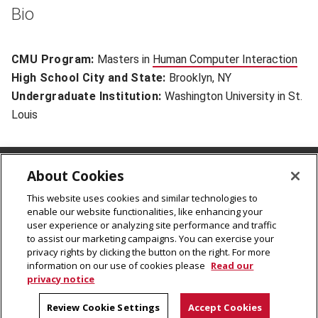
Bio
CMU Program:
Masters in
Human Computer Interaction
(op
High School City and State:
Brooklyn, NY
Undergraduate Institution:
Washington University in St.
Louis
About Cookies
CMU Rales Fellows Program
Carnegie Mellon University
This website uses cookies and similar technologies to
enable our website functionalities, like enhancing your
5000 Forbes Avenue
user experience or analyzing site performance and traffic
Pittsburgh, PA 15213
to assist our marketing campaigns. You can exercise your
cmu-ralesfellows@andrew.cmu.edu
privacy rights by clicking the button on the right. For more
information on our use of cookies please
Read our
privacy notice
© 2026
Carnegie Mellon University
Legal Info
Review Cookie Settings
Accept Cookies