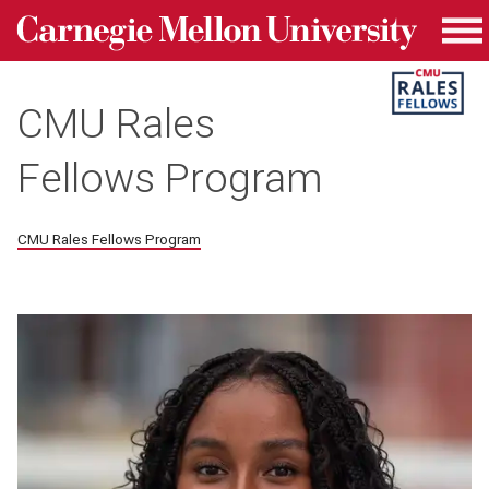
Carnegie Mellon University homepage
Skip to main content
Me
CMU Rales
Fellows Program
CMU Rales Fellows Program