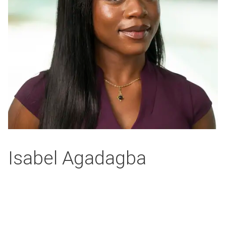
Isabel Agadagba