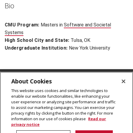
Bio
CMU Program:
Masters in
Software and Societal
Systems
(opens in new window)
High School City and State:
Tulsa, OK
Undergraduate Institution:
New York University
About Cookies
CMU Rales Fellows Program
Carnegie Mellon University
This website uses cookies and similar technologies to
enable our website functionalities, like enhancing your
5000 Forbes Avenue
user experience or analyzing site performance and traffic
Pittsburgh, PA 15213
to assist our marketing campaigns. You can exercise your
cmu-ralesfellows@andrew.cmu.edu
privacy rights by clicking the button on the right. For more
information on our use of cookies please
Read our
privacy notice
© 2026
Carnegie Mellon University