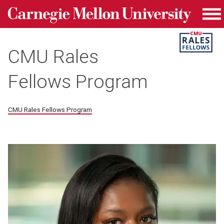
Carnegie Mellon University homepage
Skip to main content
Me
CMU Rales
Fellows Program
CMU Rales Fellows Program