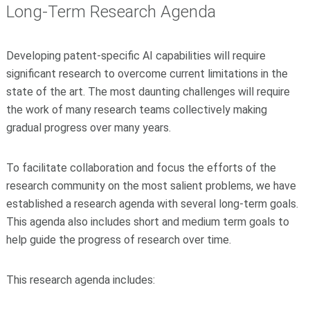
Long-Term Research Agenda
Developing patent-specific AI capabilities will require
significant research to overcome current limitations in the
state of the art. The most daunting challenges will require
the work of many research teams collectively making
gradual progress over many years.
To facilitate collaboration and focus the efforts of the
research community on the most salient problems, we have
established a research agenda with several long-term goals.
This agenda also includes short and medium term goals to
help guide the progress of research over time.
This research agenda includes: