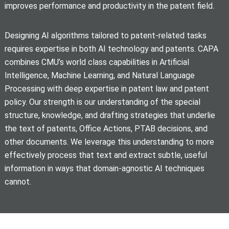
improves performance and productivity in the patent field.
Designing AI algorithms tailored to patent-related tasks
requires expertise in both AI technology and patents. CAPA
combines CMU’s world class capabilities in Artificial
Intelligence, Machine Learning, and Natural Language
Processing with deep expertise in patent law and patent
policy. Our strength is our understanding of the special
structure, knowledge, and drafting strategies that underlie
the text of patents, Office Actions, PTAB decisions, and
other documents. We leverage this understanding to more
effectively process that text and extract subtle, useful
information in ways that domain-agnostic AI techniques
cannot.