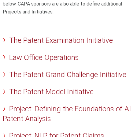
below. CAPA sponsors are also able to define additional
Projects and Initiatives.
The Patent Examination Initiative
Law Office Operations
The Patent Grand Challenge Initiative
The Patent Model Initiative
Project: Defining the Foundations of AI
Patent Analysis
Project: NLP for Patent Claims