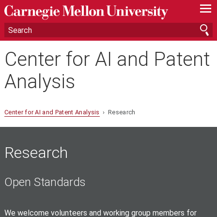
—
—
—
Center for AI and Patent
Analysis
Center for AI and Patent Analysis
› Research
Research
Open Standards
We welcome volunteers and working group members for