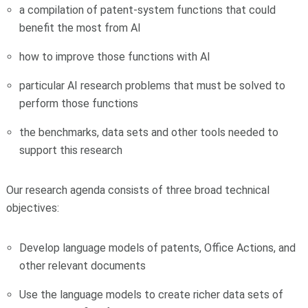
a compilation of patent-system functions that could
benefit the most from AI
how to improve those functions with AI
particular AI research problems that must be solved to
perform those functions
the benchmarks, data sets and other tools needed to
support this research
Our research agenda consists of three broad technical
objectives:
Develop language models of patents, Office Actions, and
other relevant documents
Use the language models to create richer data sets of