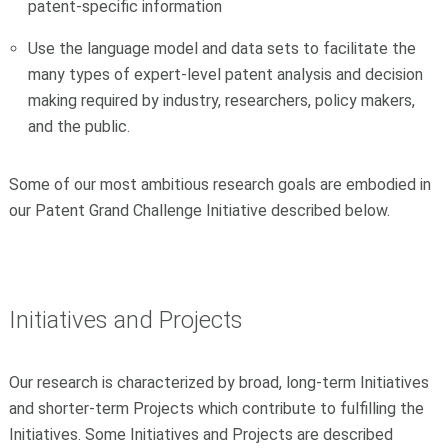
patent-specific information
Use the language model and data sets to facilitate the
many types of expert-level patent analysis and decision
making required by industry, researchers, policy makers,
and the public.
Some of our most ambitious research goals are embodied in
our Patent Grand Challenge Initiative described below.
Initiatives and Projects
Our research is characterized by broad, long-term Initiatives
and shorter-term Projects which contribute to fulfilling the
Initiatives. Some Initiatives and Projects are described