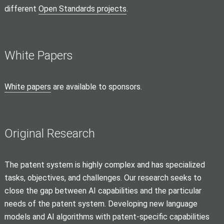
different
Open Standards projects
.
White Papers
White papers
are available to sponsors.
Original Research
The patent system is highly complex and has specialized
tasks, objectives, and challenges. Our research seeks to
close the gap between AI capabilities and the particular
needs of the patent system. Developing new language
models and AI algorithms with patent-specific capabilities