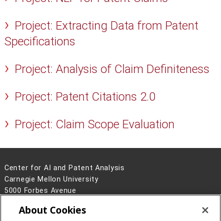
Project: Extracting Data from Patent
Specifications
Project: Analysis of Claim Definiteness
Project: Patent Citations 2.0
Project: Claim Scope Evaluation
Center for AI and Patent Analysis
Carnegie Mellon University
5000 Forbes Avenue
Pittsburgh, PA 15213
About Cookies
Contact Us