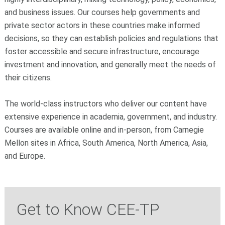
and business issues. Our courses help governments and
private sector actors in these countries make informed
decisions, so they can establish policies and regulations that
foster accessible and secure infrastructure, encourage
investment and innovation, and generally meet the needs of
their citizens.
The world-class instructors who deliver our content have
extensive experience in academia, government, and industry.
Courses are available online and in-person, from Carnegie
Mellon sites in Africa, South America, North America, Asia,
and Europe.
Get to Know CEE-TP