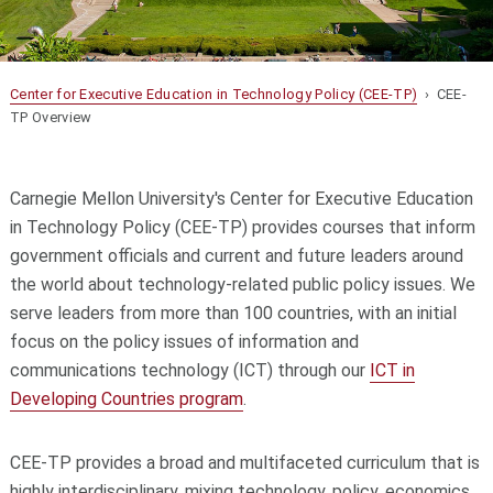
Center for Executive Education in Technology Policy (CEE-TP)
› CEE-
TP Overview
Carnegie Mellon University's Center for Executive Education
in Technology Policy (CEE-TP) provides courses that inform
government officials and current and future leaders around
the world about technology-related public policy issues. We
serve leaders from more than 100 countries, with an initial
focus on the policy issues of information and
communications technology (ICT) through our
ICT in
Developing Countries program
.
CEE-TP provides a broad and multifaceted curriculum that is
highly interdisciplinary, mixing technology, policy, economics,