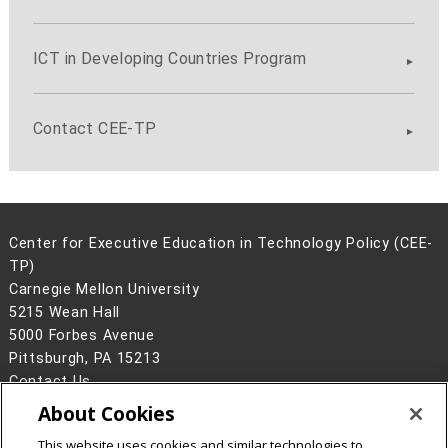
ICT in Developing Countries Program
Contact CEE-TP
Center for Executive Education in Technology Policy (CEE-
TP)
Carnegie Mellon University
5215 Wean Hall
5000 Forbes Avenue
Pittsburgh, PA 15213
Contact Us
About Cookies
Legal Info
www.cmu.edu
©
2026
Carnegie Mellon University
This website uses cookies and similar technologies to