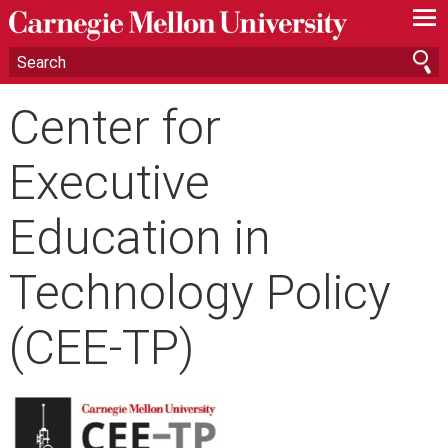
—
—
—
Center for
Executive
Education in
Technology Policy
(CEE-TP)