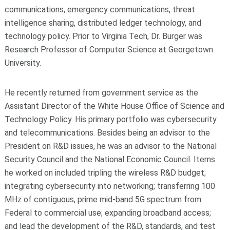
communications, emergency communications, threat
intelligence sharing, distributed ledger technology, and
technology policy. Prior to Virginia Tech, Dr. Burger was
Research Professor of Computer Science at Georgetown
University.
He recently returned from government service as the
Assistant Director of the White House Office of Science and
Technology Policy. His primary portfolio was cybersecurity
and telecommunications. Besides being an advisor to the
President on R&D issues, he was an advisor to the National
Security Council and the National Economic Council. Items
he worked on included tripling the wireless R&D budget;
integrating cybersecurity into networking; transferring 100
MHz of contiguous, prime mid-band 5G spectrum from
Federal to commercial use; expanding broadband access;
and lead the development of the R&D, standards, and test