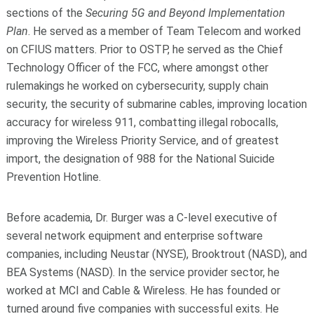
sections of the
Securing 5G and Beyond Implementation
Plan
. He served as a member of Team Telecom and worked
on CFIUS matters. Prior to OSTP, he served as the Chief
Technology Officer of the FCC, where amongst other
rulemakings he worked on cybersecurity, supply chain
security, the security of submarine cables, improving location
accuracy for wireless 911, combatting illegal robocalls,
improving the Wireless Priority Service, and of greatest
import, the designation of 988 for the National Suicide
Prevention Hotline.
Before academia, Dr. Burger was a C-level executive of
several network equipment and enterprise software
companies, including Neustar (NYSE), Brooktrout (NASD), and
BEA Systems (NASD). In the service provider sector, he
worked at MCI and Cable & Wireless. He has founded or
turned around five companies with successful exits. He