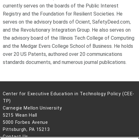
currently serves on the boards of the Public Interest
Registry and the Foundation for Resilient Societies. He
serves on the advisory boards of Ocient, SafetyDeed.com,
and the Revolutionary Integration Group. He also serves on
the advisory board of the Illinois Tech College of Computing
and the Medgar Evers College School of Business. He holds
over 20 US Patents, authored over 20 communications
standards documents, and numerous journal publications.
Center for Executive Education in Technology Policy (CEE-
TP)
Carnegie Mellon University
5215 Wean Hall
5000 Forbes Avenue
Pittsburgh, PA 15213
Contact Us