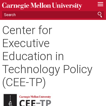
—
—
—
Center for
Executive
Education in
Technology Policy
(CEE-TP)