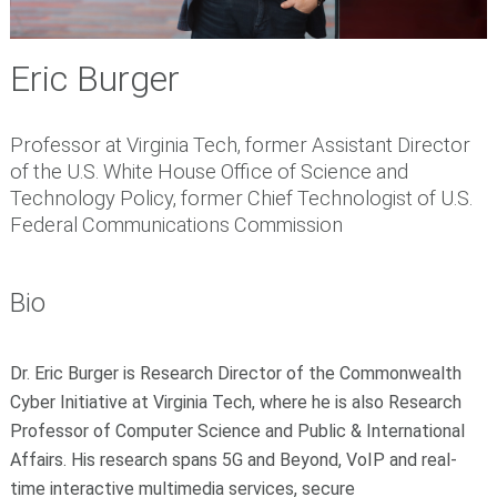
Eric Burger
Professor at Virginia Tech, former Assistant Director
of the U.S. White House Office of Science and
Technology Policy, former Chief Technologist of U.S.
Federal Communications Commission
Bio
Dr. Eric Burger is Research Director of the Commonwealth
Cyber Initiative at Virginia Tech, where he is also Research
Professor of Computer Science and Public & International
Affairs. His research spans 5G and Beyond, VoIP and real-
time interactive multimedia services, secure