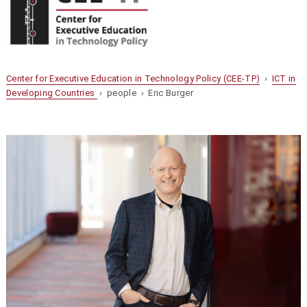
Center for Executive Education in Technology Policy (CEE-TP)
›
ICT in
Developing Countries
› people › Eric Burger