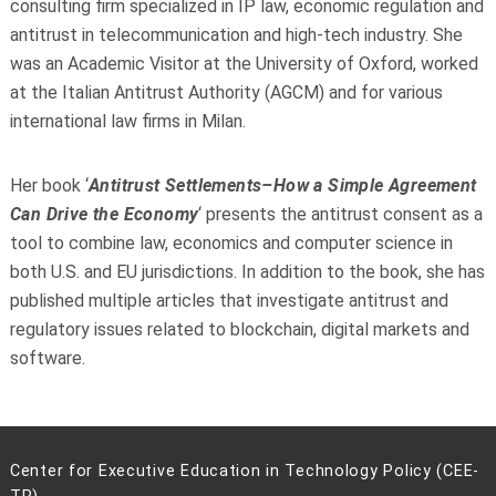
consulting firm specialized in IP law, economic regulation and
antitrust in telecommunication and high-tech industry. She
was an Academic Visitor at the University of Oxford, worked
at the Italian Antitrust Authority (AGCM) and for various
international law firms in Milan.
Her book ‘
Antitrust Settlements–How a Simple Agreement
Can Drive the Economy
‘ presents the antitrust consent as a
tool to combine law, economics and computer science in
both U.S. and EU jurisdictions. In addition to the book, she has
published multiple articles that investigate antitrust and
regulatory issues related to blockchain, digital markets and
software.
Center for Executive Education in Technology Policy (CEE-