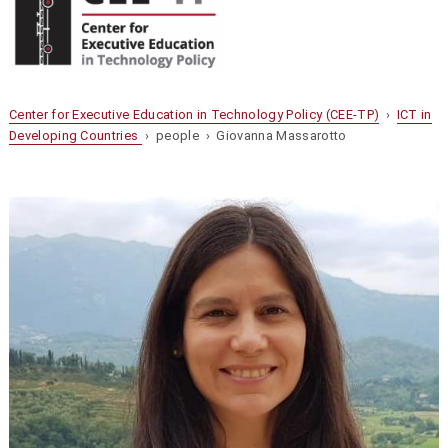
Center for Executive Education in Technology Policy (CEE-TP)
›
ICT in
Developing Countries
› people › Giovanna Massarotto