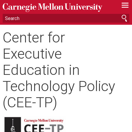
—
—
—
Center for
Executive
Education in
Technology Policy
(CEE-TP)