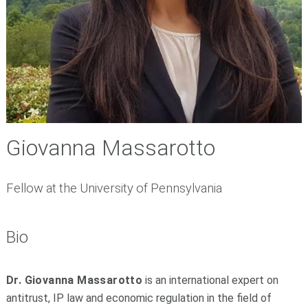
Giovanna Massarotto
Fellow at the University of Pennsylvania
Bio
Dr. Giovanna Massarotto
is an international expert on
antitrust, IP law and economic regulation in the field of