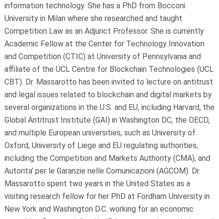
information technology. She has a PhD from Bocconi
University in Milan where she researched and taught
Competition Law as an Adjunct Professor. She is currently
Academic Fellow at the Center for Technology Innovation
and Competition (CTIC) at University of Pennsylvania and
affiliate of the UCL Centre for Blockchain Technologies (UCL
CBT). Dr. Massarotto has been invited to lecture on antitrust
and legal issues related to blockchain and digital markets by
several organizations in the U.S. and EU, including Harvard, the
Global Antitrust Institute (GAI) in Washington DC, the OECD,
and multiple European universities, such as University of
Oxford, University of Liege and EU regulating authorities,
including the Competition and Markets Authority (CMA), and
Autorita’ per le Garanzie nelle Comunicazioni (AGCOM). Dr.
Massarotto spent two years in the United States as a
visiting research fellow for her PhD at Fordham University in
New York and Washington D.C. working for an economic