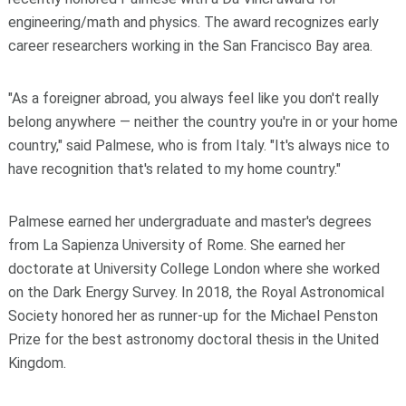
engineering/math and physics. The award recognizes early
career researchers working in the San Francisco Bay area.
"As a foreigner abroad, you always feel like you don't really
belong anywhere — neither the country you're in or your home
country," said Palmese, who is from Italy. "It's always nice to
have recognition that's related to my home country."
Palmese earned her undergraduate and master's degrees
from La Sapienza University of Rome. She earned her
doctorate at University College London where she worked
on the Dark Energy Survey. In 2018, the Royal Astronomical
Society honored her as runner-up for the Michael Penston
Prize for the best astronomy doctoral thesis in the United
Kingdom.