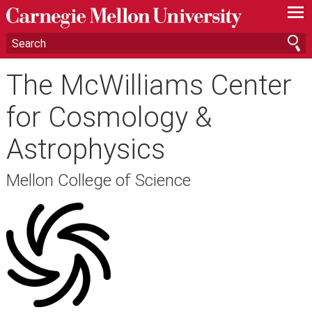
—
—
—
The McWilliams Center
for Cosmology &
Astrophysics
Mellon College of Science