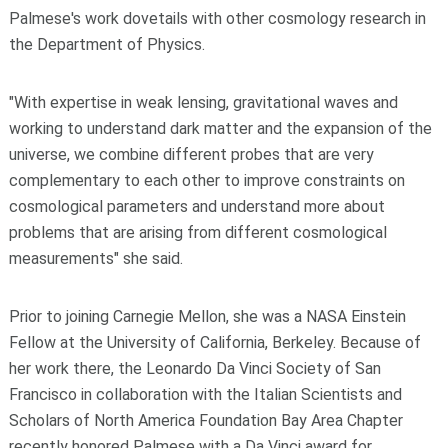
Palmese's work dovetails with other cosmology research in
the Department of Physics.
"With expertise in weak lensing, gravitational waves and
working to understand dark matter and the expansion of the
universe, we combine different probes that are very
complementary to each other to improve constraints on
cosmological parameters and understand more about
problems that are arising from different cosmological
measurements" she said.
Prior to joining Carnegie Mellon, she was a NASA Einstein
Fellow at the University of California, Berkeley. Because of
her work there, the Leonardo Da Vinci Society of San
Francisco in collaboration with the Italian Scientists and
Scholars of North America Foundation Bay Area Chapter
recently honored Palmese with a Da Vinci award for