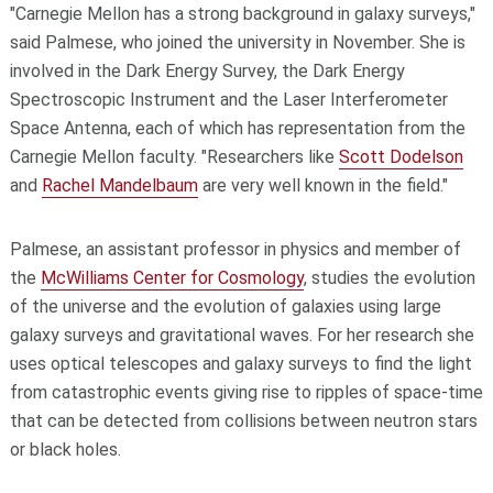
"Carnegie Mellon has a strong background in galaxy surveys,"
said Palmese, who joined the university in November. She is
involved in the Dark Energy Survey, the Dark Energy
Spectroscopic Instrument and the Laser Interferometer
Space Antenna, each of which has representation from the
Carnegie Mellon faculty. "Researchers like
Scott Dodelson
and
Rachel Mandelbaum
are very well known in the field."
Palmese, an assistant professor in physics and member of
the
McWilliams Center for Cosmology
, studies the evolution
of the universe and the evolution of galaxies using large
galaxy surveys and gravitational waves. For her research she
uses optical telescopes and galaxy surveys to find the light
from catastrophic events giving rise to ripples of space-time
that can be detected from collisions between neutron stars
or black holes.