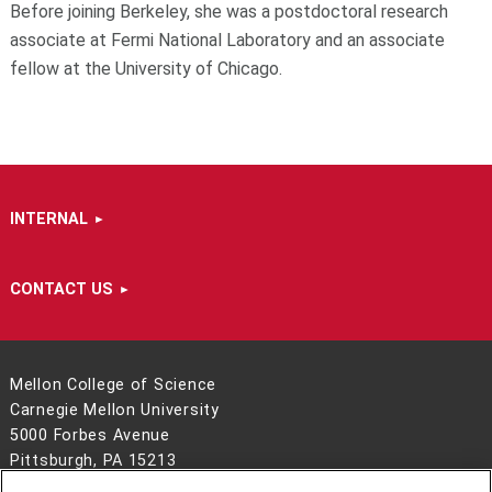
Before joining Berkeley, she was a postdoctoral research
associate at Fermi National Laboratory and an associate
fellow at the University of Chicago.
INTERNAL
CONTACT US
Mellon College of Science
Carnegie Mellon University
5000 Forbes Avenue
Pittsburgh, PA 15213
412-268-6681