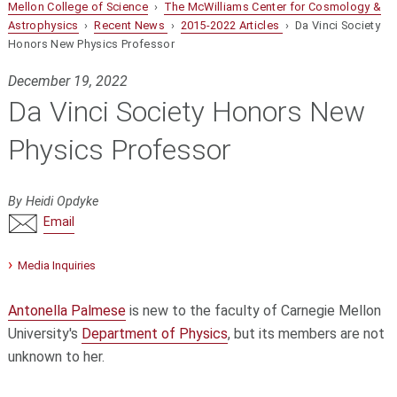
Mellon College of Science
›
The McWilliams Center for Cosmology &
Astrophysics
›
Recent News
›
2015-2022 Articles
› Da Vinci Society
Honors New Physics Professor
December 19, 2022
Da Vinci Society Honors New
Physics Professor
By Heidi Opdyke
Email
Media Inquiries
Antonella Palmese
is new to the faculty of Carnegie Mellon
University's
Department of Physics
, but its members are not
unknown to her.