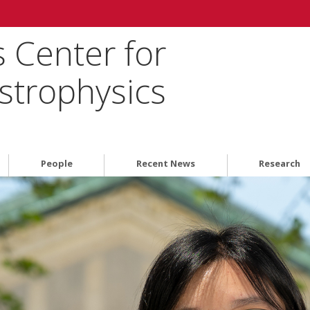
 Center for
strophysics
People
Recent News
Research