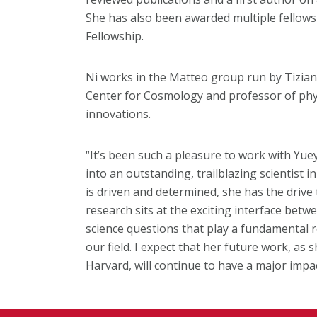
She has also been awarded multiple fellows
Fellowship.
Ni works in the Matteo group run by Tizian
Center for Cosmology and professor of phys
innovations.
“It’s been such a pleasure to work with Yuey
into an outstanding, trailblazing scientist 
is driven and determined, she has the drive
research sits at the exciting interface bet
science questions that play a fundamental r
our field. I expect that her future work, as
Harvard, will continue to have a major impac