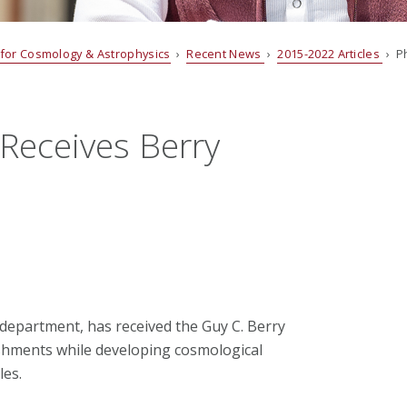
 for Cosmology & Astrophysics
›
Recent News
›
2015-2022 Articles
› Ph
 Receives Berry
s department, has received the Guy C. Berry
shments while developing cosmological
les.