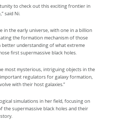
unity to check out this exciting frontier in
” said Ni.
in the early universe, with one in a billion
tigating the formation mechanism of those
n better understanding of what extreme
 those first supermassive black holes.
e most mysterious, intriguing objects in the
y important regulators for galaxy formation,
volve with their host galaxies.”
gical simulations in her field, focusing on
f the supermassive black holes and their
story.