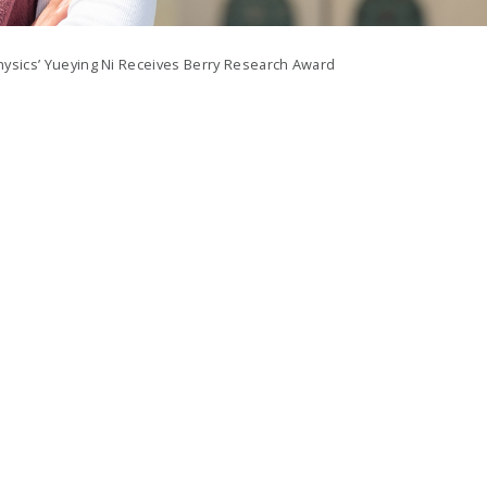
ysics’ Yueying Ni Receives Berry Research Award