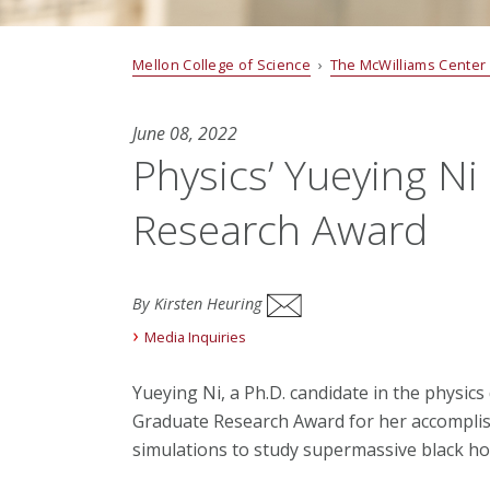
Mellon College of Science
›
The McWilliams Center
June 08, 2022
Physics’ Yueying Ni
Research Award
By Kirsten Heuring
Media Inquiries
Yueying Ni, a Ph.D. candidate in the physic
Graduate Research Award for her accompli
simulations to study supermassive black ho