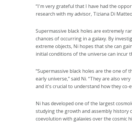
“I'm very grateful that I have had the opport
research with my advisor, Tiziana Di Matteo,
Supermassive black holes are extremely rare 
chances of occurring in a galaxy. By inves
extreme objects, Ni hopes that she can gai
initial conditions of the universe can incur
“Supermassive black holes are the one of th
early universe,” said Ni. “They are also ver
and it's crucial to understand how they co-e
Ni has developed one of the largest cosmolo
studying the growth and assembly history o
coevolution with galaxies over the cosmic hi