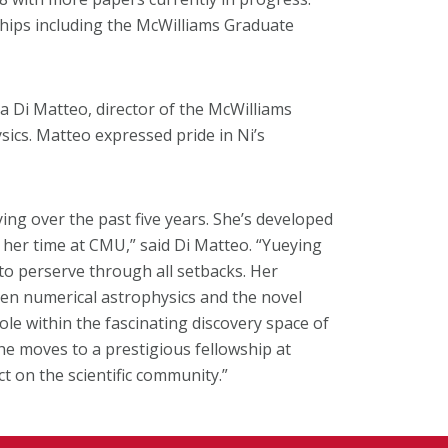
hips including the McWilliams Graduate
a Di Matteo, director of the McWilliams
ics. Matteo expressed pride in Ni’s
ing over the past five years. She’s developed
in her time at CMU,” said Di Matteo. “Yueying
 to perserve through all setbacks. Her
ween numerical astrophysics and the novel
ole within the fascinating discovery space of
 she moves to a prestigious fellowship at
t on the scientific community.”