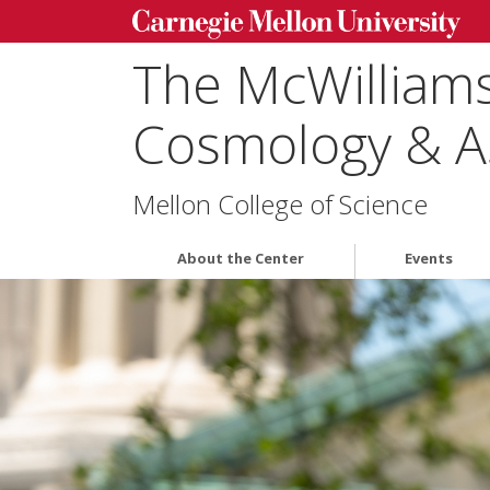
The McWilliams
Cosmology & A
Mellon College of Science
About the Center
Events