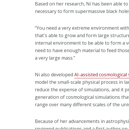
Based on her research, Ni has been able to 
necessary to form supermassive black holes 
“You need a very extreme environment with 
that's able to grow and form large structur
internal environment to be able to form a v
need to have enough material to feed those
a very large mass.”
Ni also developed
AI-assisted cosmological
model the small-scale physical process in la
reduce the expense of simulations, and it pr
generation of cosmological simulations tha
range over many different scales of the uni
Because of her advancements in astrophysi
reviewed publications and a first author on