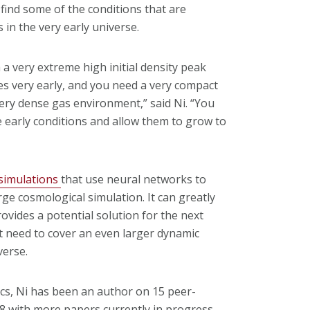
find some of the conditions that are
in the very early universe.
a very extreme high initial density peak
es very early, and you need a very compact
ery dense gas environment,” said Ni. “You
 early conditions and allow them to grow to
 simulations
that use neural networks to
rge cosmological simulation. It can greatly
ovides a potential solution for the next
t need to cover an even larger dynamic
verse.
cs, Ni has been an author on 15 peer-
 8 with more papers currently in progress.