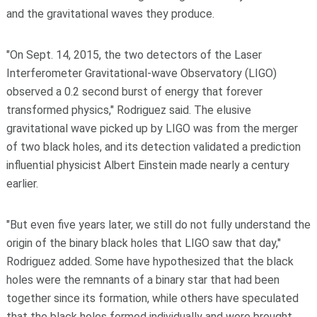
and the gravitational waves they produce.
"On Sept. 14, 2015, the two detectors of the Laser
Interferometer Gravitational-wave Observatory (LIGO)
observed a 0.2 second burst of energy that forever
transformed physics," Rodriguez said. The elusive
gravitational wave picked up by LIGO was from the merger
of two black holes, and its detection validated a prediction
influential physicist Albert Einstein made nearly a century
earlier.
"But even five years later, we still do not fully understand the
origin of the binary black holes that LIGO saw that day,"
Rodriguez added. Some have hypothesized that the black
holes were the remnants of a binary star that had been
together since its formation, while others have speculated
that the black holes formed individually and were brought