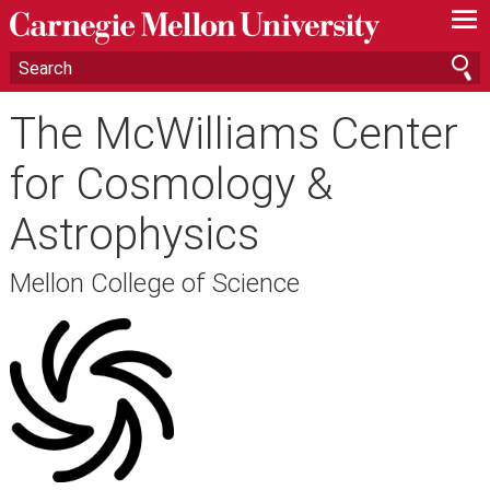
—
—
—
The McWilliams Center
for Cosmology &
Astrophysics
Mellon College of Science