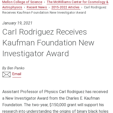
Mellon College of Science
›
The McWilliams Center for Cosmology &
Astrophysics
›
Recent News
›
2015-2022 Articles
› Carl Rodriguez
Receives Kaufman Foundation New Investigator Award
January 19, 2021
Carl Rodriguez Receives
Kaufman Foundation New
Investigator Award
By Ben Panko
Email
Assistant Professor of Physics Carl Rodriguez has received
a New Investigator Award from the Charles E. Kaufman
Foundation. The two-year, $150,000 grant will support his
research into understanding the origins of binary black holes