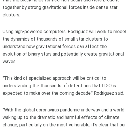
together by strong gravitational forces inside dense star
clusters.
Using high-powered computers, Rodriguez will work to model
the dynamics of thousands of small star clusters to
understand how gravitational forces can affect the
evolution of binary stars and potentially create gravitational
waves.
"This kind of specialized approach will be critical to
understanding the thousands of detections that LIGO is
expected to make over the coming decade," Rodriguez said.
"With the global coronavirus pandemic underway and a world
waking up to the dramatic and harmful effects of climate
change, particularly on the most vulnerable, it's clear that our