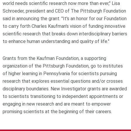
world needs scientific research now more than ever," Lisa
Schroeder, president and CEO of The Pittsburgh Foundation
said in announcing the grant. "It's an honor for our Foundation
to carry forth Charles Kaufman's vision of funding innovative
scientific research that breaks down interdisciplinary barriers
to enhance human understanding and quality of life."
Grants from the Kaufman Foundation, a supporting
organization of the Pittsburgh Foundation, go to institutes
of higher learning in Pennsylvania for scientists pursuing
research that explores essential questions and/or crosses
disciplinary boundaries. New Investigator grants are awarded
to scientists transitioning to independent appointments or
engaging in new research and are meant to empower
promising scientists at the beginning of their careers.