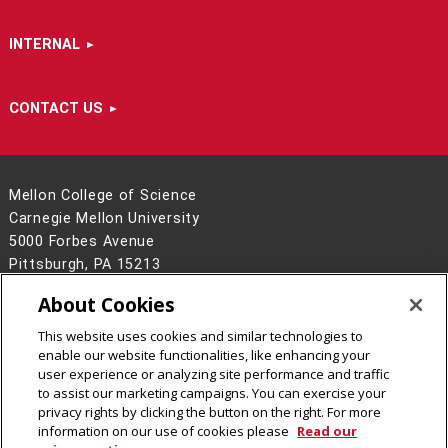
INTERNAL
CONTACT US
Mellon College of Science
Carnegie Mellon University
5000 Forbes Avenue
Pittsburgh, PA 15213
412-268-6681
About Cookies
Contact Us
This website uses cookies and similar technologies to
Legal Info
www.cmu.edu
enable our website functionalities, like enhancing your
©
2026
Carnegie Mellon University
user experience or analyzing site performance and traffic
to assist our marketing campaigns. You can exercise your
privacy rights by clicking the button on the right. For more
information on our use of cookies please
Read our