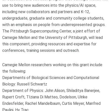
use to bring new audiences into the physics/AI space,
including new collaborators and partners and K-12,
undergraduate, graduate and community college students,
with an emphasis on people from underrepresented groups.
The Pittsburgh Supercomputing Center, a joint effort of
Carnegie Mellon and the University of Pittsburgh, will lead
this component, providing resources and expertise for
conferences, training sessions and outreach.
Carnegie Mellon researchers working on this grant include
the following:
Departments of Biological Sciences and Computational
Biology: Russell Schwartz
Department of Physics: John Alison, Shiladitya Banerjee,
Rupert Croft, TIziana Di Matteo, Dodelson, Ulrike
Endesfelder, Rachel Mandelbaum, Curtis Meyer, Manfred
Paulini, Hy Trac