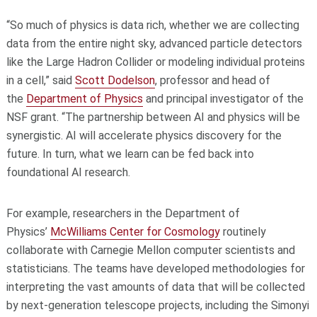
“So much of physics is data rich, whether we are collecting
data from the entire night sky, advanced particle detectors
like the Large Hadron Collider or modeling individual proteins
in a cell,” said
Scott Dodelson
, professor and head of
the
Department of Physics
and principal investigator of the
NSF grant. “The partnership between AI and physics will be
synergistic. AI will accelerate physics discovery for the
future. In turn, what we learn can be fed back into
foundational AI research.
For example, researchers in the Department of
Physics’
McWilliams Center for Cosmology
routinely
collaborate with Carnegie Mellon computer scientists and
statisticians. The teams have developed methodologies for
interpreting the vast amounts of data that will be collected
by next-generation telescope projects, including the Simonyi