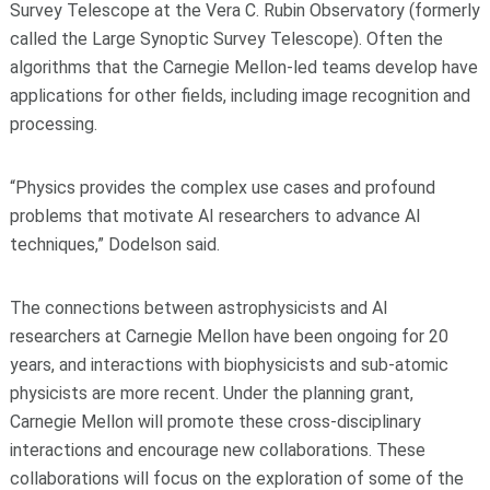
Survey Telescope at the Vera C. Rubin Observatory (formerly
called the Large Synoptic Survey Telescope). Often the
algorithms that the Carnegie Mellon-led teams develop have
applications for other fields, including image recognition and
processing.
“Physics provides the complex use cases and profound
problems that motivate AI researchers to advance AI
techniques,” Dodelson said.
The connections between astrophysicists and AI
researchers at Carnegie Mellon have been ongoing for 20
years, and interactions with biophysicists and sub-atomic
physicists are more recent. Under the planning grant,
Carnegie Mellon will promote these cross-disciplinary
interactions and encourage new collaborations. These
collaborations will focus on the exploration of some of the