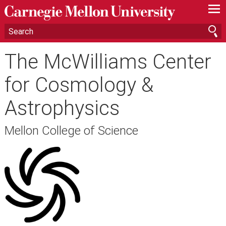
—
—
—
The McWilliams Center
for Cosmology &
Astrophysics
Mellon College of Science