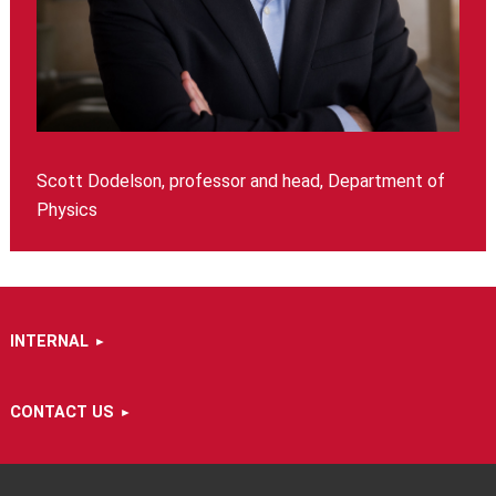
Scott Dodelson, professor and head, Department of
Physics
INTERNAL
CONTACT US