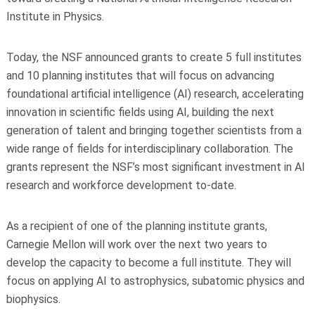
Institute in Physics.
Today, the NSF announced grants to create 5 full institutes
and 10 planning institutes that will focus on advancing
foundational artificial intelligence (AI) research, accelerating
innovation in scientific fields using AI, building the next
generation of talent and bringing together scientists from a
wide range of fields for interdisciplinary collaboration. The
grants represent the NSF’s most significant investment in AI
research and workforce development to-date.
As a recipient of one of the planning institute grants,
Carnegie Mellon will work over the next two years to
develop the capacity to become a full institute. They will
focus on applying AI to astrophysics, subatomic physics and
biophysics.