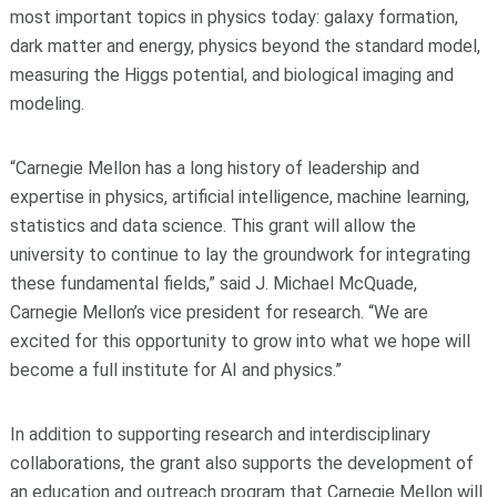
most important topics in physics today: galaxy formation,
dark matter and energy, physics beyond the standard model,
measuring the Higgs potential, and biological imaging and
modeling.
“Carnegie Mellon has a long history of leadership and
expertise in physics, artificial intelligence, machine learning,
statistics and data science. This grant will allow the
university to continue to lay the groundwork for integrating
these fundamental fields,” said J. Michael McQuade,
Carnegie Mellon’s vice president for research. “We are
excited for this opportunity to grow into what we hope will
become a full institute for AI and physics.”
In addition to supporting research and interdisciplinary
collaborations, the grant also supports the development of
an education and outreach program that Carnegie Mellon will