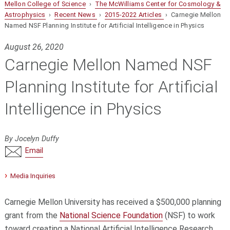
Mellon College of Science
›
The McWilliams Center for Cosmology &
Astrophysics
›
Recent News
›
2015-2022 Articles
› Carnegie Mellon
Named NSF Planning Institute for Artificial Intelligence in Physics
August 26, 2020
Carnegie Mellon Named NSF
Planning Institute for Artificial
Intelligence in Physics
By Jocelyn Duffy
Email
Media Inquiries
Carnegie Mellon University has received a $500,000 planning
grant from the
National Science Foundation
(NSF) to work
toward creating a National Artificial Intelligence Research