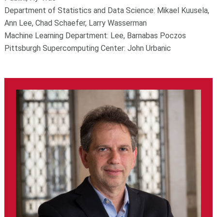
Department of Statistics and Data Science: Mikael Kuusela,
Ann Lee, Chad Schaefer, Larry Wasserman
Machine Learning Department: Lee, Barnabas Poczos
Pittsburgh Supercomputing Center: John Urbanic