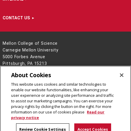
CONTACT US
Mellon College of Science
Carnegie Mellon University
5000 Forbes Avenue
Pittsburgh, PA 15213
412-268-6681
About Cookies
Contact Us
This website uses cookies and similar technologies to
Legal Info
www.cmu.edu
enable our website functionalities, like enhancing your
©
2026
Carnegie Mellon University
user experience or analyzing site performance and traffic
to assist our marketing campaigns. You can exercise your
privacy rights by clicking the button on the right. For more
information on our use of cookies please
Read our
privacy notice
Review Cookie Settings
Accept Cookies