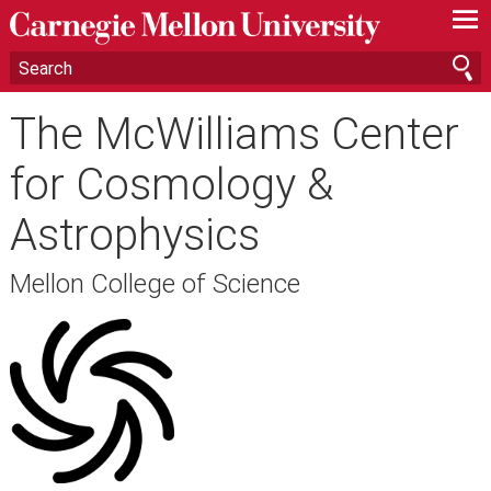
—
—
—
The McWilliams Center
for Cosmology &
Astrophysics
Mellon College of Science