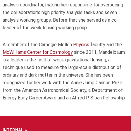
analysis coordinator, making her responsible for overseeing
the collaboration’s high priority analysis tasks and seven
analysis working groups. Before that she served as a co-
leader of the weak lensing working group.
A member of the Carnegie Mellon
Physics
faculty and the
McWilliams Center for Cosmology
since 2011, Mandelbaum
is a leader in the field of weak gravitational lensing, a
technique used to measure the large-scale distribution of
ordinary and dark matter in the universe. She has been
recognized for her work with the Annie Jump Cannon Prize
from the American Astronomical Society, a Department of
Energy Early Career Award and an Alfred P. Sloan Fellowship.
INTERNAL