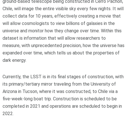
ground-based telescope being constructed in Cerro Pachón,
Chile, will image the entire visible sky every few nights. It will
collect data for 10 years, effectively creating a movie that
will allow cosmologists to view billions of galaxies in the
universe and monitor how they change over time. Within this
dataset is information that will allow researchers to
measure, with unprecedented precision, how the universe has
expanded over time, which tells us about the properties of
dark energy.
Currently, the LSST is in its final stages of construction, with
its primary/tertiary mirror traveling from the University of
Arizona in Tucson, where it was constructed, to Chile via a
five-week-long boat trip. Construction is scheduled to be
completed in 2021 and operations are scheduled to begin in
2022.