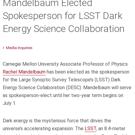
Mandelbaum Elected
Spokesperson for LSST Dark
Energy Science Collaboration
Media Inquiries
Carnegie Mellon University Associate Professor of Physics
Rachel Mandelbaum
has been elected as the spokesperson
for the Large Synoptic Survey Telescope’s (LSST) Dark
Energy Science Collaboration (DESC). Mandelbaum will serve
as spokesperson-elect until her two-year term begins on
July 1.
Dark energy is the mysterious force that drives the
universe’s accelerating expansion. The
LSST
, an 8.4-meter