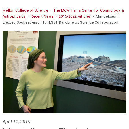
Mellon College of Science
›
The McWilliams Center for Cosmology &
Astrophysics
›
Recent News
›
2015-2022 Articles
› Mandelbaum
Elected Spokesperson for LSST Dark Energy Science Collaboration
April 11, 2019