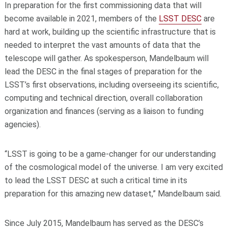
In preparation for the first commissioning data that will
become available in 2021, members of the
LSST DESC
are
hard at work, building up the scientific infrastructure that is
needed to interpret the vast amounts of data that the
telescope will gather. As spokesperson, Mandelbaum will
lead the DESC in the final stages of preparation for the
LSST’s first observations, including overseeing its scientific,
computing and technical direction, overall collaboration
organization and finances (serving as a liaison to funding
agencies).
“LSST is going to be a game-changer for our understanding
of the cosmological model of the universe. I am very excited
to lead the LSST DESC at such a critical time in its
preparation for this amazing new dataset,” Mandelbaum said.
Since July 2015, Mandelbaum has served as the DESC’s