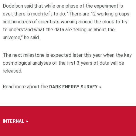
Dodelson said that while one phase of the experiment is
over, there is much left to do. "There are 12 working groups
and hundreds of scientists working around the clock to try
to understand what the data are telling us about the
universe,” he said.
The next milestone is expected later this year when the key
cosmological analyses of the first 3 years of data will be
released.
Read more about the
DARK ENERGY SURVEY
INTERNAL