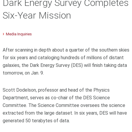
Dark Energy Survey Completes
Six-Year Mission
Media Inquiries
After scanning in depth about a quarter of the southern skies
for six years and cataloging hundreds of millions of distant
galaxies, the Dark Energy Survey (DES) will finish taking data
tomorrow, on Jan. 9.
Scott Dodelson, professor and head of the Physics
Department, serves as co-chair of the DES Science
Committee. The Science Committee oversees the science
extracted from the large dataset. In six years, DES will have
generated 50 terabytes of data.