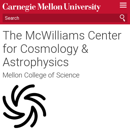
—
—
—
The McWilliams Center
for Cosmology &
Astrophysics
Mellon College of Science