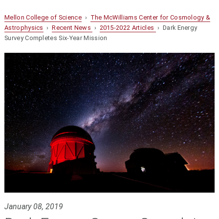
Mellon College of Science
›
The McWilliams Center for Cosmology &
Astrophysics
›
Recent News
›
2015-2022 Articles
› Dark Energy
Survey Completes Six-Year Mission
January 08, 2019