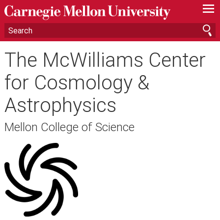
—
—
—
The McWilliams Center
for Cosmology &
Astrophysics
Mellon College of Science