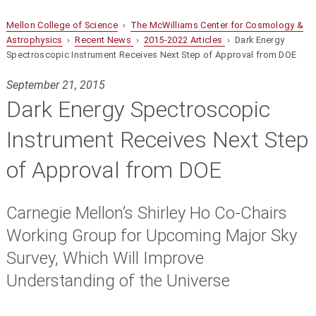
Mellon College of Science
›
The McWilliams Center for Cosmology &
Astrophysics
›
Recent News
›
2015-2022 Articles
› Dark Energy
Spectroscopic Instrument Receives Next Step of Approval from DOE
September 21, 2015
Dark Energy Spectroscopic
Instrument Receives Next Step
of Approval from DOE
Carnegie Mellon’s Shirley Ho Co-Chairs
Working Group for Upcoming Major Sky
Survey, Which Will Improve
Understanding of the Universe