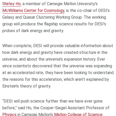
Shirley Ho
, a member of Carnegie Mellon University’s
McWilliams Center for Cosmology
, is the co-chair of DESI’s
Galaxy and Quasar Clustering Working Group. The working
group will produce the flagship science results for DESI’s
probes of dark energy and gravity.
When complete, DESI will provide valuable information about
how dark energy and gravity have created structure in the
universe, and about the universe’s expansion history. Ever
since scientists discovered that the universe was expanding
at an accelerated rate, they have been looking to understand
the reasons for this acceleration, which aren’t explained by
Einstein’s theory of gravity.
“DESI will push science further than we have ever gone
before,” said Ho, the Cooper-Siegel Assistant Professor of
Physics
in Carnegie Mellon’s
Mellon College of Science
.