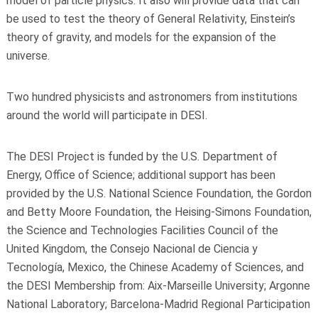
model of particle physics. It also will provide data that can
be used to test the theory of General Relativity, Einstein’s
theory of gravity, and models for the expansion of the
universe.
Two hundred physicists and astronomers from institutions
around the world will participate in DESI.
The DESI Project is funded by the U.S. Department of
Energy, Office of Science; additional support has been
provided by the U.S. National Science Foundation, the Gordon
and Betty Moore Foundation, the Heising-Simons Foundation,
the Science and Technologies Facilities Council of the
United Kingdom, the Consejo Nacional de Ciencia y
Tecnología, Mexico, the Chinese Academy of Sciences, and
the DESI Membership from: Aix-Marseille University; Argonne
National Laboratory; Barcelona-Madrid Regional Participation