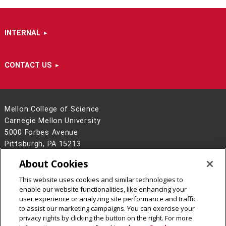
INTERNAL
CONTACT US
Mellon College of Science
Carnegie Mellon University
5000 Forbes Avenue
Pittsburgh, PA 15213
412-268-6681
About Cookies
Contact Us
This website uses cookies and similar technologies to
Legal Info
www.cmu.edu
enable our website functionalities, like enhancing your
©
2026
Carnegie Mellon University
user experience or analyzing site performance and traffic
to assist our marketing campaigns. You can exercise your
privacy rights by clicking the button on the right. For more