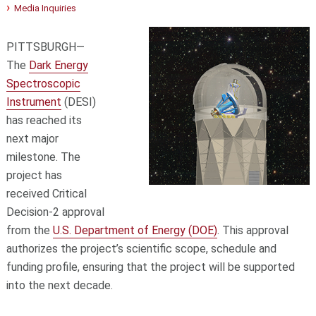
Media Inquiries
PITTSBURGH—
The
Dark Energy
Spectroscopic
Instrument
(DESI)
has reached its
next major
milestone. The
project has
received Critical
Decision-2 approval
from the
U.S. Department of Energy (DOE)
. This approval
authorizes the project’s scientific scope, schedule and
funding profile, ensuring that the project will be supported
into the next decade.