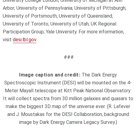
University College London; University of Michigan at Ann
Arbor; University of Pennsylvania; University of Pittsburgh;
University of Portsmouth; University of Queensland;
University of Toronto; University of Utah; UK Regional
Participation Group; Yale University. For more information,
visit
desi.lbl.gov
.
###
Image caption and credit:
The Dark Energy
Spectroscopic Instrument (DESI) will be mounted on the 4-
Meter Mayall telescope at Kitt Peak National Observatory.
It will collect spectra from 30 million galaxies and quasars to
make the biggest 3D map of the universe ever. (R. Lafever
and J. Moustakas for the DESI Collaboration, background
image by Dark Energy Camera Legacy Survey.)