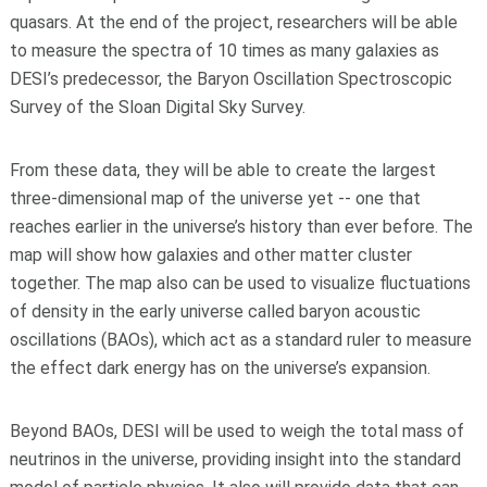
quasars. At the end of the project, researchers will be able
to measure the spectra of 10 times as many galaxies as
DESI’s predecessor, the Baryon Oscillation Spectroscopic
Survey of the Sloan Digital Sky Survey.
From these data, they will be able to create the largest
three-dimensional map of the universe yet -- one that
reaches earlier in the universe’s history than ever before. The
map will show how galaxies and other matter cluster
together. The map also can be used to visualize fluctuations
of density in the early universe called baryon acoustic
oscillations (BAOs), which act as a standard ruler to measure
the effect dark energy has on the universe’s expansion.
Beyond BAOs, DESI will be used to weigh the total mass of
neutrinos in the universe, providing insight into the standard