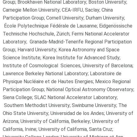
Group; Brookhaven National Laboratory; Boston University;
Carnegie Mellon University; CEA-IRFU, Saclay; China
Participation Group; Cornell University; Durham University;
École Polytechnique Fédérale de Lausanne; Eidgenössische
Technische Hochschule, Zürich; Fermi National Accelerator
Laboratory; Granada-Madrid-Tenerife Regional Participation
Group; Harvard University; Korea Astronomy and Space
Science Institute; Korea Institute for Advanced Study;
Institute of Cosmological Sciences, University of Barcelona;
Lawrence Berkeley National Laboratory; Laboratoire de
Physique Nucléaire et de Hautes Energies; Mexico Regional
Participation Group; National Optical Astronomy Observatory;
Siena College; SLAC National Accelerator Laboratory;
Southern Methodist University; Swinburne University; The
Ohio State University; Universidad de los Andes; University of
Arizona; University of California, Berkeley; University of
California, Irvine; University of California, Santa Cruz;