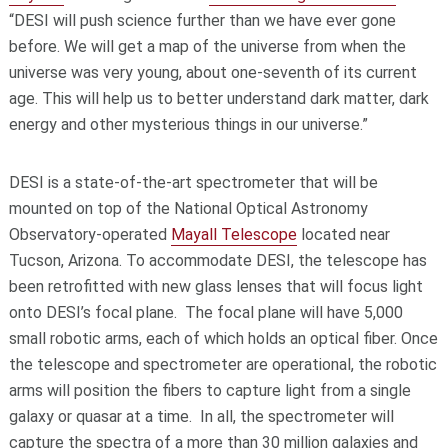
“DESI will push science further than we have ever gone
before. We will get a map of the universe from when the
universe was very young, about one-seventh of its current
age. This will help us to better understand dark matter, dark
energy and other mysterious things in our universe.”
DESI is a state-of-the-art spectrometer that will be
mounted on top of the National Optical Astronomy
Observatory-operated
Mayall Telescope
located near
Tucson, Arizona. To accommodate DESI, the telescope has
been retrofitted with new glass lenses that will focus light
onto DESI’s focal plane. The focal plane will have 5,000
small robotic arms, each of which holds an optical fiber. Once
the telescope and spectrometer are operational, the robotic
arms will position the fibers to capture light from a single
galaxy or quasar at a time. In all, the spectrometer will
capture the spectra of a more than 30 million galaxies and