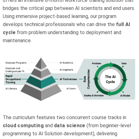
offers an intensive 8-month workforce training solution that
bridges the critical gap between AI scientists and end users.
Using immersive project-based learning, our program
develops technical professionals who can drive the
full
AI
cycle
from problem understanding to deployment and
maintenance.
The curriculum features two concurrent course tracks in
cloud computing
and
data science
(from beginner-level
programming to AI Solution development),
delivering