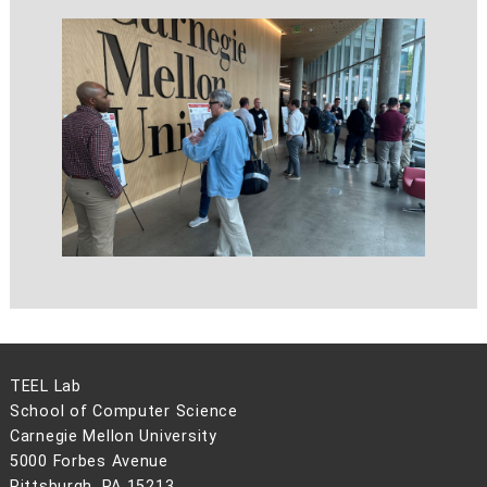
TEEL Lab
School of Computer Science
Carnegie Mellon University
5000 Forbes Avenue
Pittsburgh, PA 15213