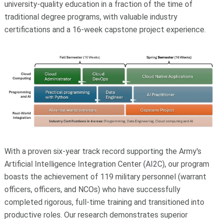
university-quality education in a fraction of the time of
traditional degree programs, with valuable industry
certifications and a 16-week capstone project experience.
With a proven six-year track record supporting the Army's
Artificial Intelligence Integration Center (AI2C), our program
boasts the achievement of 119 military personnel (warrant
officers, officers, and NCOs) who have successfully
completed rigorous, full-time training and transitioned into
productive roles. Our research demonstrates superior