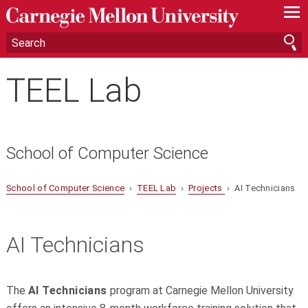
—
—
—
TEEL Lab
School of Computer Science
School of Computer Science
›
TEEL Lab
›
Projects
› AI Technicians
AI Technicians
The
AI Technicians
program at
Carnegie Mellon University