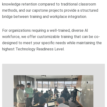
knowledge retention compared to traditional classroom
methods, and our capstone projects provide a structured
bridge between training and workplace integration.
For organizations requiring a well-trained, diverse AI
workforce, we offer customizable training that can be co-
designed to meet your specific needs while maintaining the
highest Technology Readiness Level.