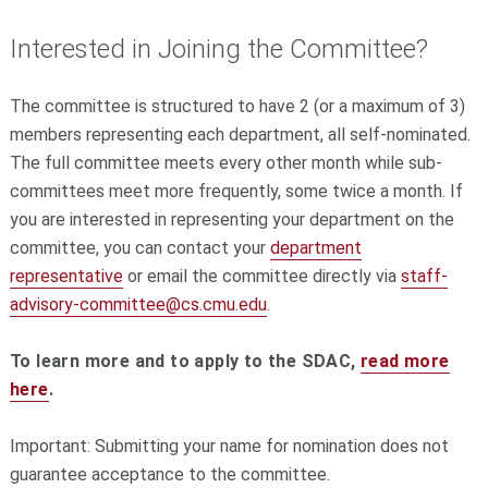
Interested in Joining the Committee?
The committee is structured to have 2 (or a maximum of 3)
members representing each department, all self-nominated.
The full committee meets every other month while sub-
committees meet more frequently, some twice a month. If
you are interested in representing your department on the
committee, you can contact your
department
representative
or email the committee directly via
staff-
advisory-committee@cs.
cmu.edu
.
To learn more and to apply to the SDAC,
read more
here
.
Important: Submitting your name for nomination does not
guarantee acceptance to the committee.