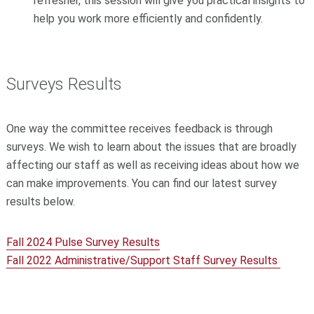
refresher, this session will give you practical insights to
help you work more efficiently and confidently.
Surveys Results
One way the committee receives feedback is through
surveys. We wish to learn about the issues that are broadly
affecting our staff as well as receiving ideas about how we
can make improvements. You can find our latest survey
results below.
Fall 2024 Pulse Survey Results
Fall 2022 Administrative/Support Staff Survey Results