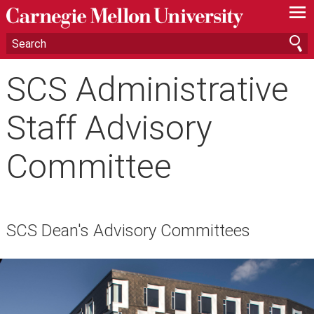
—
—
—
SCS Administrative
Staff Advisory
Committee
SCS Dean's Advisory Committees