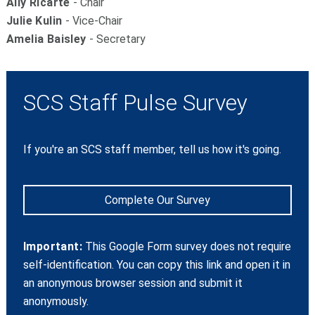
Ally Ricarte
- Chair
Julie Kulin
- Vice-Chair
Amelia Baisley
- Secretary
SCS Staff Pulse Survey
If you're an SCS staff member, tell us how it's going.
Complete Our Survey
Important:
This Google Form survey does not require
self-identification. You can copy this link and open it in
an anonymous browser session and submit it
anonymously.