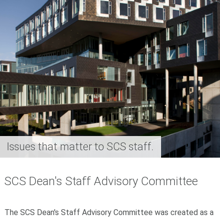
Issues that matter to SCS staff.
SCS Dean's Staff Advisory Committee
The SCS Dean's Staff Advisory Committee was
created as a