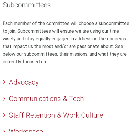
Subcommittees
Each member of the committee will choose a subcommittee
to join.
Subcommittees will ensure we are using our time
wisely and stay equally engaged in addressing the concerns
that impact us the most and/or are passionate about. See
below our subcommittees, their missions, and what they are
currently focused on.
Advocacy
Communications & Tech
Staff Retention & Work Culture
Workspace