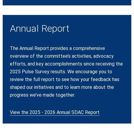
Annual Report
The Annual Report provides a comprehensive
overview of the committee’s activities, advocacy
efforts, and key accomplishments since receiving the
2025 Pulse Survey results. We encourage you to
review the full report to see how your feedback has
shaped our initiatives and to learn more about the
progress we’ve made together.
View the 2025 - 2026 Annual SDAC Report