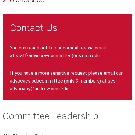
Contact Us
You can reach out to our committee via email
at
staff-advisory-committee@cs.cmu.edu
.
If you have a more sensitive request please email our
advocacy subcommittee (only 3 members) at
scs-
advocacy@andrew.cmu.edu
Committee Leadership