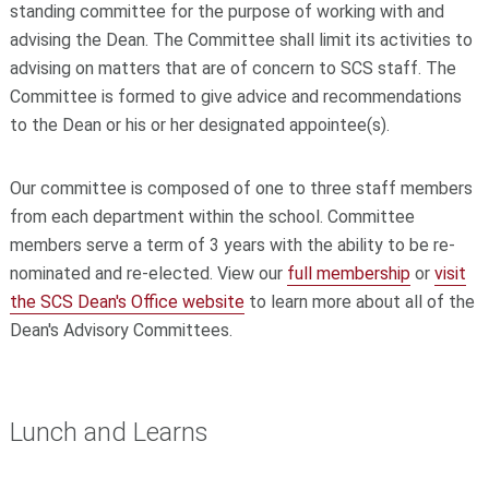
standing committee for the purpose of working with and
advising the Dean. The Committee shall limit its activities to
advising on matters that are of concern to SCS staff. The
Committee is formed to give advice and recommendations
to the Dean or his or her designated appointee(s).
Our committee is composed of one to three staff members
from each department within the school. Committee
members serve a term of 3 years with the ability to be re-
nominated and re-elected. View our
full membership
or
visit
the SCS Dean's Office website
to learn more about all of the
Dean's Advisory Committees.
Lunch and Learns