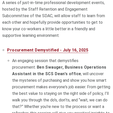
A series of just-in-time professional development events,
hosted by the Staff Retention and Engagement
Subcommittee of the SDAC, will allow staff to
learn
from
each other and hopefully provide opportunities to get to
know your co-workers a little better in a friendly and
supportive
learning
environment.
Procurement Demystified - July 16, 2025
An engaging session that demystifies
procurement.
Ben Swauger, Business Operations
Assistant in the SCS Dean's office
, will uncover
the mysteries of purchasing and show you how smart
procurement makes everyone's job easier. From getting
the best value to staying on the right side of policy, I’ll
walk you through the do’s, don’ts, and “wait, we can do
that?” Whether you're new to the process or want a