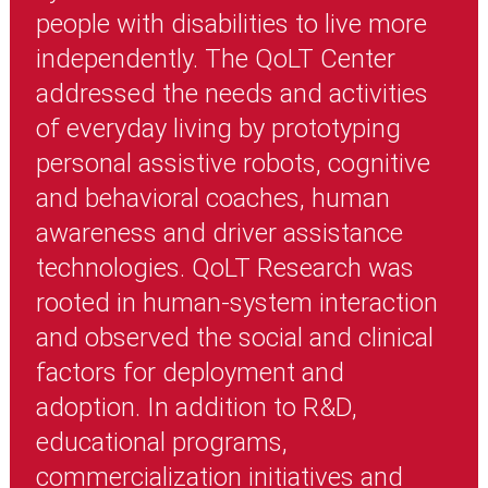
people with disabilities to live more
independently. The QoLT Center
addressed the needs and activities
of everyday living by prototyping
personal assistive robots, cognitive
and behavioral coaches, human
awareness and driver assistance
technologies. QoLT Research was
rooted in human-system interaction
and observed the social and clinical
factors for deployment and
adoption. In addition to R&D,
educational programs,
commercialization initiatives and