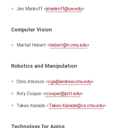
Jen Mankoff <
jmankoff@uw.edu
>
Computer Vision
Martial Hebert <
hebert@ri.cmu.edu
>
Robotics and Manipulation
Chris Atkeson <
cga@andrew.cmu.edu
>
Rory Cooper <
rcooper@pitt.edu
>
Takeo Kanade <
Takeo.Kanade@cs.cmu.edu
>
Technology for Aging