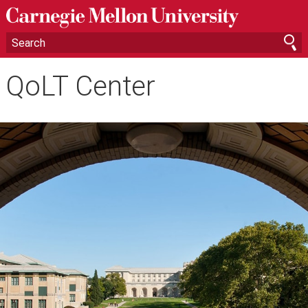
QoLT Center