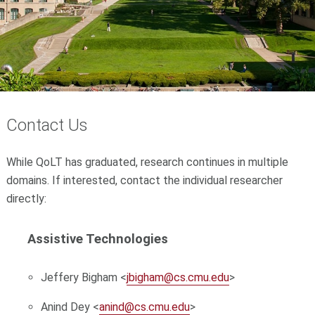
Contact Us
While QoLT has graduated, research continues in multiple
domains. If interested, contact the individual researcher
directly:
Assistive Technologies
Jeffery Bigham <
jbigham@cs.cmu.edu
>
Anind Dey <
anind@cs.cmu.edu
>