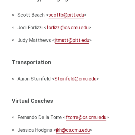
Scott Beach <
scottb@pitt.edu
>
Jodi Forlizzi <
forlizzi@cs.cmu.edu
>
Judy Matthews <
jtmatt@pitt.edu
>
Transportation
Aaron Steinfeld <
Steinfeld@cmu.edu
>
Virtual Coaches
Fernando De la Torre <
ftorre@cs.cmu.edu
>
Jessica Hodgins <
jkh@cs.cmu.edu
>