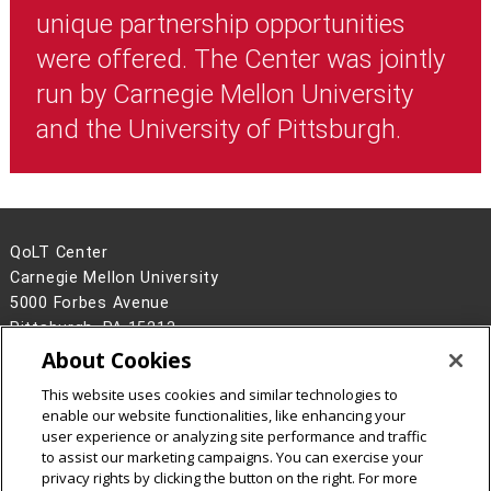
unique partnership opportunities
were offered. The Center was jointly
run by Carnegie Mellon University
and the University of Pittsburgh.
QoLT Center
Carnegie Mellon University
5000 Forbes Avenue
Pittsburgh, PA 15213
About Cookies
Legal Info
www.cmu.edu
This website uses cookies and similar technologies to
©
2026
Carnegie Mellon University
enable our website functionalities, like enhancing your
user experience or analyzing site performance and traffic
to assist our marketing campaigns. You can exercise your
privacy rights by clicking the button on the right. For more