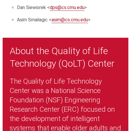
Dan Siewiorek <
dps@cs.cmu.edu
>
Asim Smailagic <
asim@cs.cmu.edu
>
About the Quality of Life
Technology (QoLT) Center
The Quality of Life Technology
Center was a National Science
Foundation (NSF) Engineering
Research Center (ERC) focused on
the development of intelligent
systems that enable older adults and