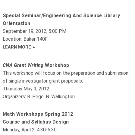
Special Seminar/Engineering And Science Library
Orientation
September 19, 2012, 5:00 PM
Location: Baker 140F
LEARN MORE
CNA Grant Writing
Workshop
This workshop will focus on the preparation and submission
of single investigator grant proposals.
Thursday May 3, 2012
Organizers: R. Pego, N. Walkington
Math Workshops Spring 2012
Course and Syllabus Design
Monday, April 2, 4:30-5:30