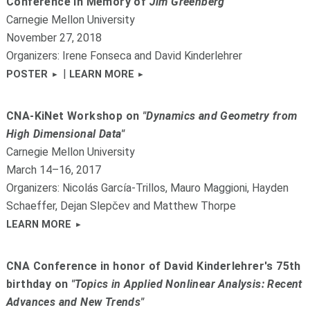
Conference in Memory of
Jim Greenberg
Carnegie Mellon University
November 27, 2018
Organizers: Irene Fonseca and David Kinderlehrer
|
POSTER
LEARN MORE
CNA-KiNet Workshop on
"Dynamics and Geometry from
High Dimensional Data"
Carnegie Mellon University
March 14–16, 2017
Organizers: Nicolás García-Trillos, Mauro Maggioni, Hayden
Schaeffer, Dejan Slepčev and Matthew Thorpe
LEARN MORE
CNA Conference in honor of David Kinderlehrer's 75th
birthday on
"Topics in Applied Nonlinear Analysis: Recent
Advances and New Trends"