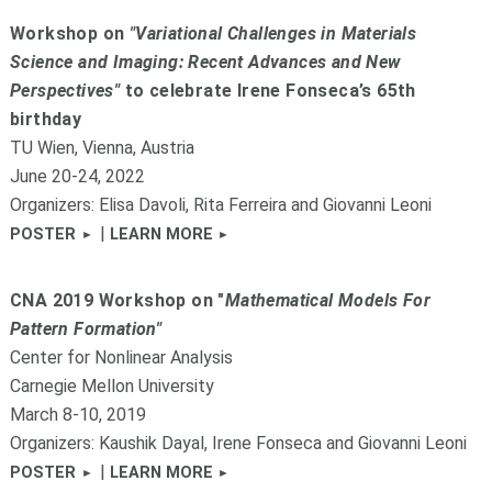
Workshop on
"Variational Challenges in Materials
Science and Imaging: Recent Advances and New
Perspectives"
to celebrate Irene Fonseca’s 65th
birthday
TU Wien, Vienna, Austria
June 20-24, 2022
Organizers: Elisa Davoli, Rita Ferreira and Giovanni Leoni
|
POSTER
LEARN MORE
CNA 2019 Workshop on "
Mathematical Models For
Pattern Formation"
Center for Nonlinear Analysis
Carnegie Mellon University
March 8-10, 2019
Organizers: Kaushik Dayal, Irene Fonseca and Giovanni Leoni
|
POSTER
LEARN MORE