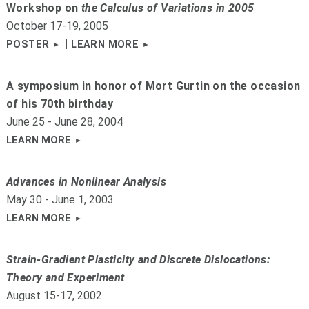
Workshop on
the Calculus of Variations in 2005
October 17-19, 2005
|
POSTER
LEARN MORE
A symposium in honor of Mort Gurtin on the occasion
of his 70th birthday
June 25 - June 28, 2004
LEARN MORE
Advances in Nonlinear Analysis
May 30 - June 1, 2003
LEARN MORE
Strain-Gradient Plasticity and Discrete Dislocations:
Theory and Experiment
August 15-17, 2002