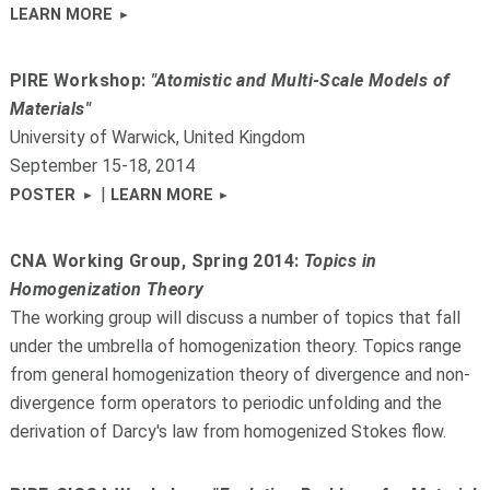
LEARN MORE
PIRE Workshop:
"Atomistic and Multi-Scale Models of
Materials"
University of Warwick, United Kingdom
September 15-18, 2014
|
POSTER
LEARN MORE
CNA Working Group, Spring 2014:
Topics in
Homogenization Theory
The working group will discuss a number of topics that fall
under the umbrella of homogenization theory. Topics range
from general homogenization theory of divergence and non-
divergence form operators to periodic unfolding and the
derivation of Darcy's law from homogenized Stokes flow.