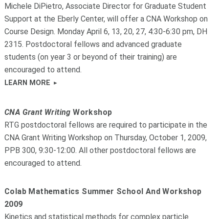
Michele DiPietro, Associate Director for Graduate Student
Support at the Eberly Center, will offer a CNA Workshop on
Course Design. Monday April 6, 13, 20, 27, 4:30-6:30 pm, DH
2315. Postdoctoral fellows and advanced graduate
students (on year 3 or beyond of their training) are
encouraged to attend.
LEARN MORE
CNA Grant Writing
Workshop
RTG postdoctoral fellows are required to participate in the
CNA Grant Writing Workshop on Thursday, October 1, 2009,
PPB 300, 9:30-12:00. All other postdoctoral fellows are
encouraged to attend.
Colab Mathematics Summer School And Workshop
2009
Kinetics and statistical methods for complex particle