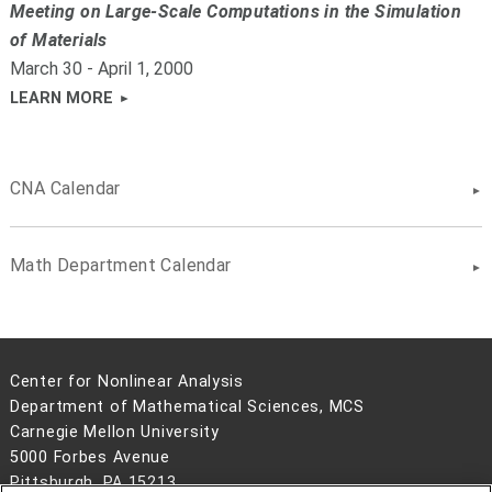
Meeting on Large-Scale Computations in the Simulation
of Materials
March 30 - April 1, 2000
LEARN MORE
CNA Calendar
Math Department Calendar
Center for Nonlinear Analysis
Department of Mathematical Sciences, MCS
Carnegie Mellon University
5000 Forbes Avenue
Pittsburgh, PA 15213