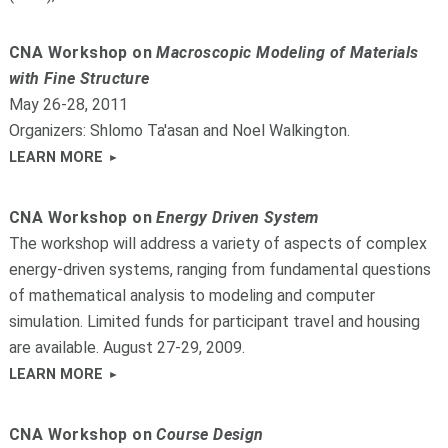
CNA Workshop on
Macroscopic Modeling of Materials
with Fine Structure
May 26-28, 2011
Organizers: Shlomo Ta'asan and Noel Walkington.
LEARN MORE
CNA Workshop on
Energy Driven System
The workshop will address a variety of aspects of complex
energy-driven systems, ranging from fundamental questions
of mathematical analysis to modeling and computer
simulation. Limited funds for participant travel and housing
are available. August 27-29, 2009.
LEARN MORE
CNA Workshop on
Course Design