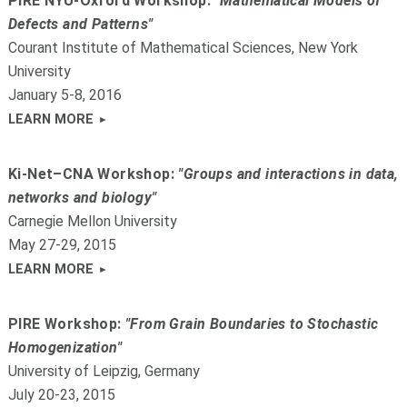
PIRE NYU-Oxford Workshop:
"Mathematical Models of
Defects and Patterns"
Courant Institute of Mathematical Sciences, New York
University
January 5-8, 2016
LEARN MORE
Ki-Net–CNA Workshop:
"Groups and interactions in data,
networks and biology"
Carnegie Mellon University
May 27-29, 2015
LEARN MORE
PIRE Workshop:
"From Grain Boundaries to Stochastic
Homogenization"
University of Leipzig, Germany
July 20-23, 2015