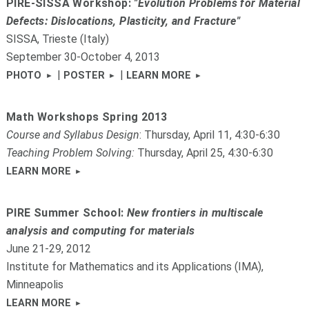
PIRE-SISSA Workshop:
"Evolution Problems for Material
Defects: Dislocations, Plasticity, and Fracture"
SISSA, Trieste (Italy)
September 30-October 4, 2013
|
|
PHOTO
POSTER
LEARN MORE
Math Workshops Spring 2013
Course and Syllabus Design
: Thursday, April 11, 4:30-6:30
Teaching Problem Solving:
Thursday, April 25, 4:30-6:30
LEARN MORE
PIRE Summer School:
New frontiers in multiscale
analysis and computing for materials
June 21-29, 2012
Institute for Mathematics and its Applications (IMA),
Minneapolis
LEARN MORE