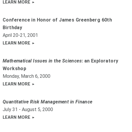
LEARN MORE
Conference in Honor of James Greenberg 60th
Birthday
April 20-21, 2001
LEARN MORE
Mathematical Issues in the Sciences
: an Exploratory
Workshop
Monday, March 6, 2000
LEARN MORE
Quantitative Risk Management in Finance
July 31 - August 5, 2000
LEARN MORE