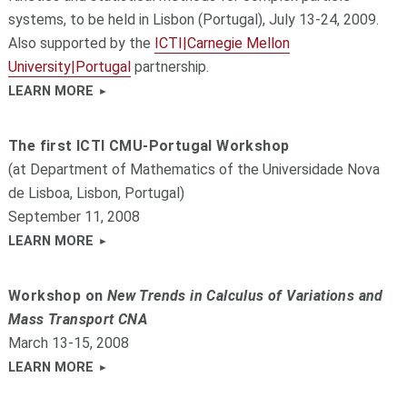
systems, to be held in Lisbon (Portugal), July 13-24, 2009.
Also supported by the
ICTI|Carnegie Mellon
University|Portugal
partnership.
LEARN MORE
The first ICTI CMU-Portugal Workshop
(at Department of Mathematics of the Universidade Nova
de Lisboa, Lisbon, Portugal)
September 11, 2008
LEARN MORE
Workshop on
New Trends in Calculus of Variations and
Mass Transport CNA
March 13-15, 2008
LEARN MORE