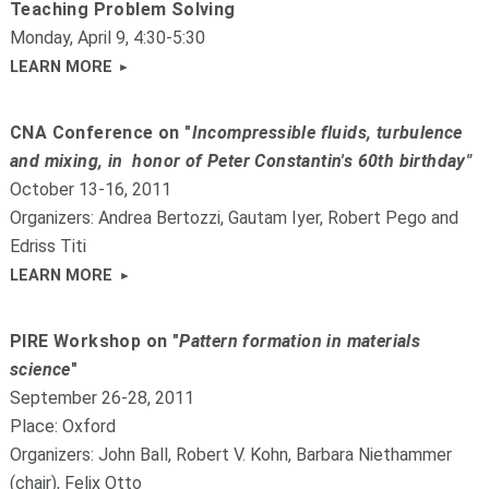
Teaching Problem Solving
Monday, April 9, 4:30-5:30
LEARN MORE
CNA Conference on "
Incompressible fluids, turbulence
and mixing, in honor of Peter Constantin's 60th birthday"
October 13-16, 2011
Organizers: Andrea Bertozzi, Gautam Iyer, Robert Pego and
Edriss Titi
LEARN MORE
PIRE Workshop on "
Pattern formation in materials
science
"
September 26-28, 2011
Place: Oxford
Organizers: John Ball, Robert V. Kohn, Barbara Niethammer
(chair), Felix Otto