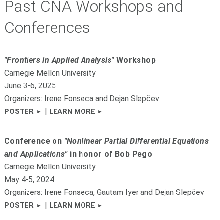
Past CNA Workshops and
Conferences
"Frontiers in Applied Analysis"
Workshop
Carnegie Mellon University
June 3-6, 2025
Organizers: Irene Fonseca and Dejan Slepčev
|
POSTER
LEARN MORE
Conference on
"Nonlinear Partial Differential Equations
and Applications"
in honor of Bob Pego
Carnegie Mellon University
May 4-5, 2024
Organizers: Irene Fonseca, Gautam Iyer and Dejan Slepčev
|
POSTER
LEARN MORE