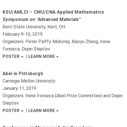
KSU/AMLCI – CMU/CNA Applied Mathematics
Symposium on
"Advanced Materials"
Kent State University, Kent, OH
February 9-10, 2019
Organizers: Peter Palffy-Muhoray, Xiaoyu Zheng, Irene
Fonseca, Dejan Slepčev
|
POSTER
LEARN MORE
Abel in Pittsburgh
Carnegie Mellon University
January 11, 2019
Organizers: Irene Fonseca (Abel Prize Committee) and Dejan
Slepčev
|
POSTER
LEARN MORE