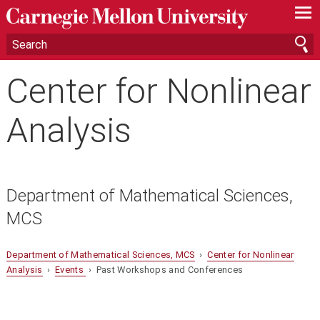
—
—
—
Center for Nonlinear
Analysis
Department of Mathematical Sciences,
MCS
Department of Mathematical Sciences, MCS
›
Center for Nonlinear
Analysis
›
Events
› Past Workshops and Conferences