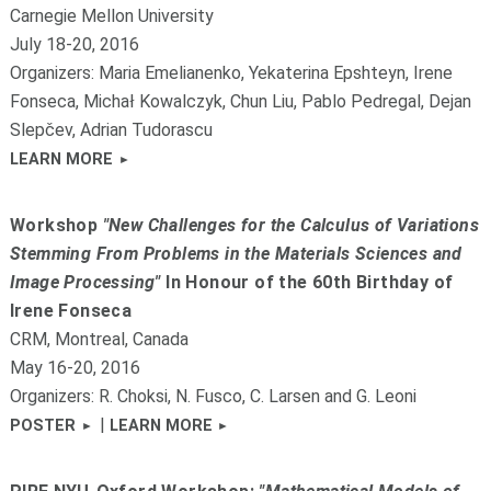
Carnegie Mellon University
July 18-20, 2016
Organizers: Maria Emelianenko, Yekaterina Epshteyn, Irene
Fonseca, Michał Kowalczyk, Chun Liu, Pablo Pedregal, Dejan
Slepčev, Adrian Tudorascu
LEARN MORE
Workshop
"New Challenges for the Calculus of Variations
Stemming From Problems in the Materials Sciences and
Image Processing"
In Honour of the 60th Birthday of
Irene Fonseca
CRM, Montreal, Canada
May 16-20, 2016
Organizers: R. Choksi, N. Fusco, C. Larsen and G. Leoni
|
POSTER
LEARN MORE