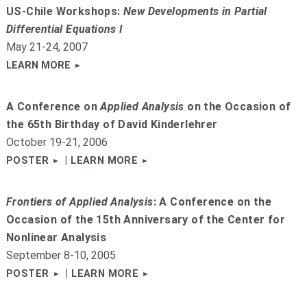
US-Chile Workshops:
New Developments in Partial
Differential Equations I
May 21-24, 2007
LEARN MORE
A Conference on
Applied Analysis
on the Occasion of
the 65th Birthday of David Kinderlehrer
October 19-21, 2006
|
POSTER
LEARN MORE
Frontiers of Applied Analysis
: A Conference on the
Occasion of the 15th Anniversary of the Center for
Nonlinear Analysis
September 8-10, 2005
|
POSTER
LEARN MORE