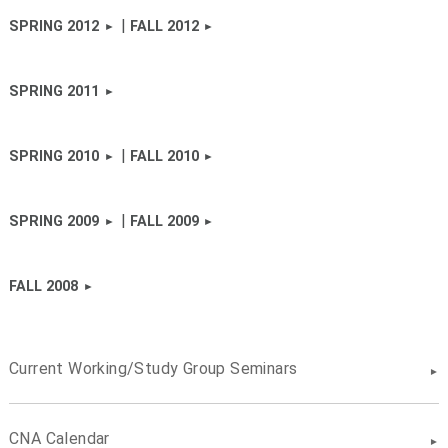
|
SPRING 2012
FALL 2012
SPRING 2011
|
SPRING 2010
FALL 2010
|
SPRING 2009
FALL 2009
FALL 2008
Current Working/Study Group Seminars
CNA Calendar