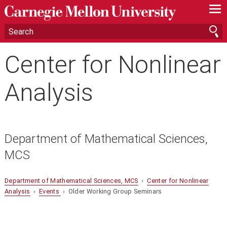
—
—
—
Center for Nonlinear
Analysis
Department of Mathematical Sciences,
MCS
Department of Mathematical Sciences, MCS
›
Center for Nonlinear
Analysis
›
Events
› Older Working Group Seminars