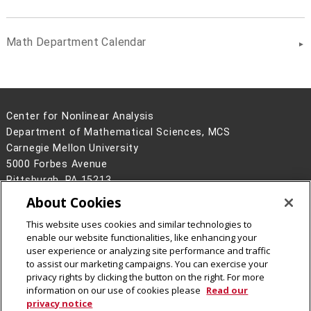
Math Department Calendar
Center for Nonlinear Analysis
Department of Mathematical Sciences, MCS
Carnegie Mellon University
5000 Forbes Avenue
Pittsburgh, PA 15213
About Cookies
Legal Info
www.cmu.edu
©
2026
Carnegie Mellon University
This website uses cookies and similar technologies to
enable our website functionalities, like enhancing your
user experience or analyzing site performance and traffic
to assist our marketing campaigns. You can exercise your
privacy rights by clicking the button on the right. For more
CMU on Facebook
CMU on LinkedIn
CMU YouTube Channel
CMU on Instagram
information on our use of cookies please
Read our
privacy notice