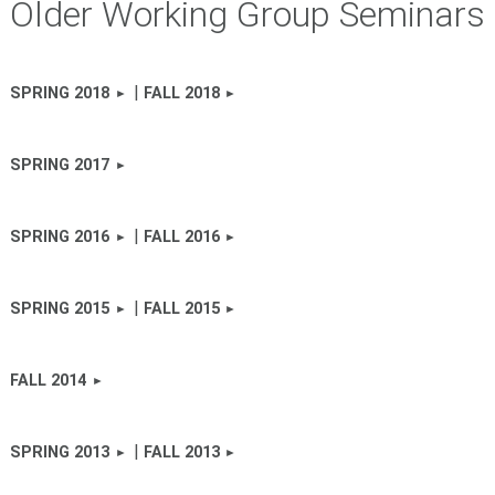
Older Working Group Seminars
|
SPRING 2018
FALL 2018
SPRING 2017
|
SPRING 2016
FALL 2016
|
SPRING 2015
FALL 2015
FALL 2014
|
SPRING 2013
FALL 2013