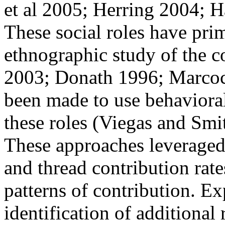
et al 2005; Herring 2004; 
These social roles have pri
ethnographic study of the c
2003; Donath 1996; Marcocc
been made to use behavioral
these roles (Viegas and Smi
These approaches leveraged v
and thread contribution rate
patterns of contribution. Ex
identification of additional