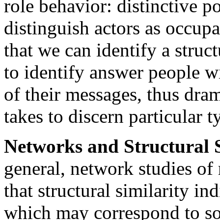
role behavior: distinctive po
distinguish actors as occupan
that we can identify a struc
to identify answer people w
of their messages, thus dram
takes to discern particular t
Networks and Structural S
general, network studies of 
that structural similarity ind
which may correspond to so