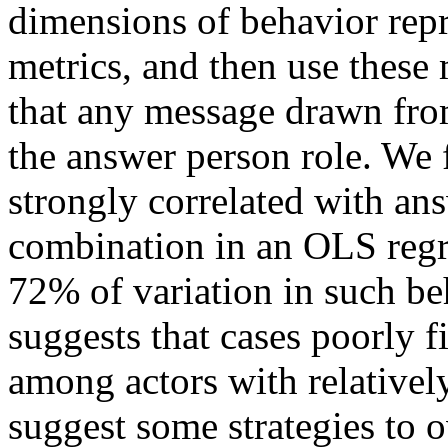
dimensions of behavior repre
metrics, and then use these 
that any message drawn from
the answer person role. We f
strongly correlated with an
combination in an OLS regr
72% of variation in such be
suggests that cases poorly
among actors with relatively
suggest some strategies to o