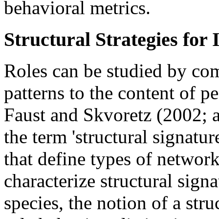
behavioral metrics.
Structural Strategies for 
Roles can be studied by com
patterns to the content of p
Faust and Skvoretz (2002; 
the term 'structural signature
that define types of networ
characterize structural sign
species, the notion of a stru