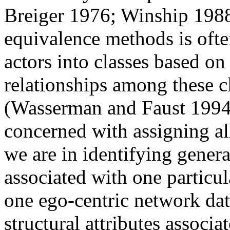
Breiger 1976; Winship 1988)
equivalence methods is ofte
actors into classes based o
relationships among these cl
(Wasserman and Faust 1994)
concerned with assigning all
we are in identifying general
associated with one particul
one ego-centric network data
structural attributes associ