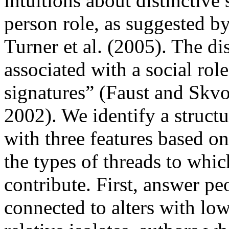
intuitions about distinctive 
person role, as suggested b
Turner et al. (2005). The dis
associated with a social rol
signatures” (Faust and Skv
2002). We identify a structu
with three features based on
the types of threads to whi
contribute. First, answer pe
connected to alters with low