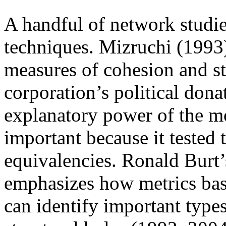
A handful of network studie
techniques. Mizruchi (1993)
measures of cohesion and st
corporation’s political dona
explanatory power of the mo
important because it tested 
equivalencies. Ronald Burt’s
emphasizes how metrics bas
can identify important types