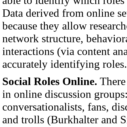
able to identify which rol
Data derived from online set
because they allow research
network structure, behavior
interactions (via content ana
accurately identifying roles.
Social Roles Online.
There 
in online discussion groups:
conversationalists, fans, dis
and trolls (Burkhalter and