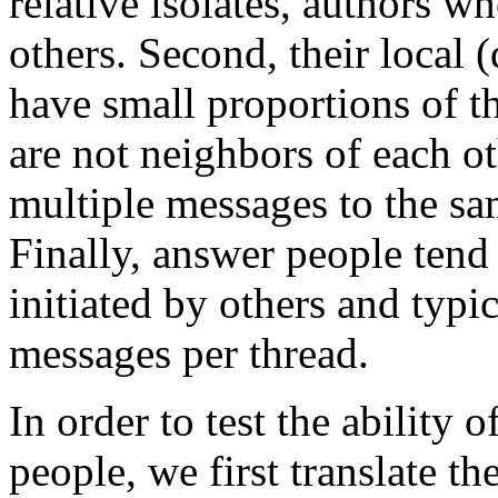
relative isolates, authors w
others. Second, their local 
have small proportions of th
are not neighbors of each o
multiple messages to the sam
Finally, answer people tend 
initiated by others and typi
messages per thread.
In order to test the ability 
people, we first translate th