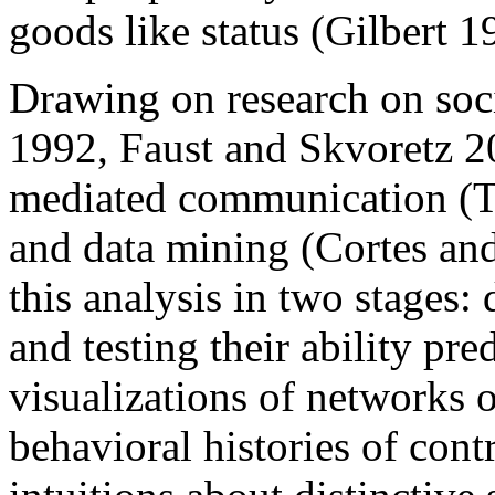
goods like status (Gilbert 
Drawing on research on soc
1992, Faust and Skvoretz 
mediated communication (T
and data mining (Cortes an
this analysis in two stages:
and testing their ability pre
visualizations of networks 
behavioral histories of con