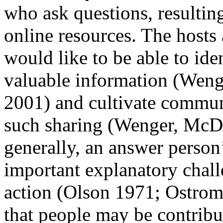
who ask questions, resulting
online resources. The hosts 
would like to be able to ide
valuable information (Weng
2001) and cultivate communi
such sharing (Wenger, McD
generally, an answer person
important explanatory chall
action (Olson 1971; Ostrom 
that people may be contribu