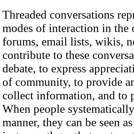
Threaded conversations rep
modes of interaction in the
forums, email lists, wikis,
contribute to these conversa
debate, to express appreciati
of community, to provide an
collect information, and to 
When people systematically p
manner, they can be seen as 