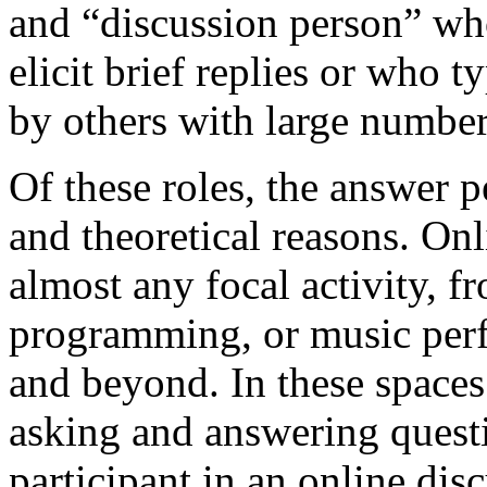
and “discussion person” who 
elicit brief replies or who t
by others with large number
Of these roles, the answer p
and theoretical reasons. Onl
almost any focal activity, f
programming, or music perfo
and beyond. In these spaces
asking and answering quest
participant in an online di