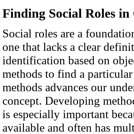
Finding Social Roles in
Social roles are a foundatio
one that lacks a clear defin
identification based on obj
methods to find a particular
methods advances our under
concept. Developing methods
is especially important beca
available and often has mul