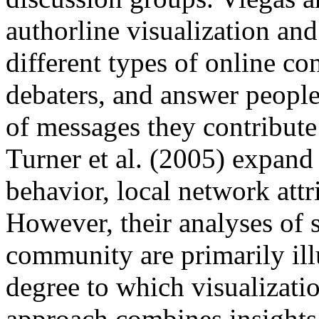
authorline visualization and
different types of online co
debaters, and answer peopl
of messages they contribute 
Turner et al. (2005) expand 
behavior, local network att
However, their analyses of s
community are primarily illu
degree to which visualizatio
approach combines insights