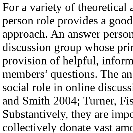
For a variety of theoretical
person role provides a good 
approach. An answer person 
discussion group whose prim
provision of helpful, infor
members’ questions. The an
social role in online discu
and Smith 2004; Turner, Fis
Substantively, they are imp
collectively donate vast am