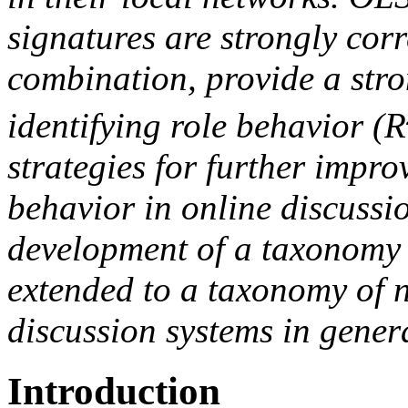
signatures are strongly corr
combination, provide a stro
identifying role behavior (R
strategies for further improv
behavior in online discussi
development of a taxonomy 
extended to a taxonomy of 
discussion systems in gener
Introduction