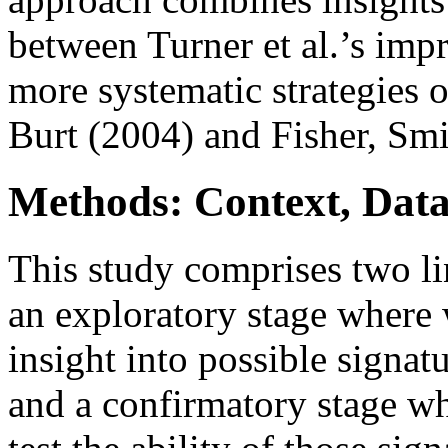
between Turner et al.’s impr
more systematic strategies 
Burt (2004) and Fisher, Smi
Methods: Context, Dat
This study comprises two lin
an exploratory stage where 
insight into possible signat
and a confirmatory stage w