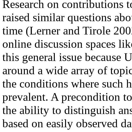
Research on contributions 
raised similar questions ab
time (Lerner and Tirole 20
online discussion spaces lik
this general issue because 
around a wide array of topic
the conditions where such h
prevalent. A precondition t
the ability to distinguish a
based on easily observed da