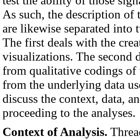
test the ability of those sig
As such, the description of
are likewise separated into 
The first deals with the crea
visualizations. The second d
from qualitative codings of 
from the underlying data us
discuss the context, data, an
proceeding to the analyses.
Context of Analysis.
Thread