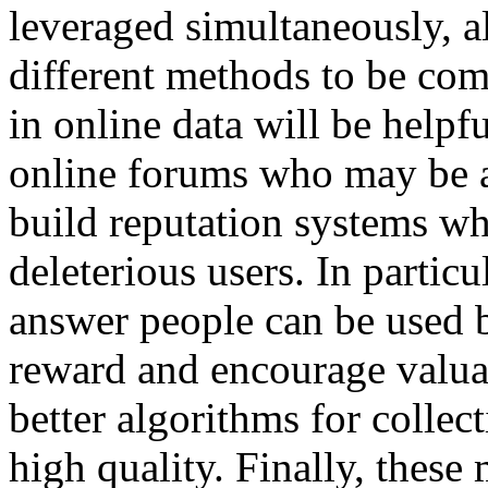
leveraged simultaneously, a
different methods to be com
in online data will be helpf
online forums who may be ab
build reputation systems wh
deleterious users. In particu
answer people can be used 
reward and encourage valuab
better algorithms for collect
high quality. Finally, these