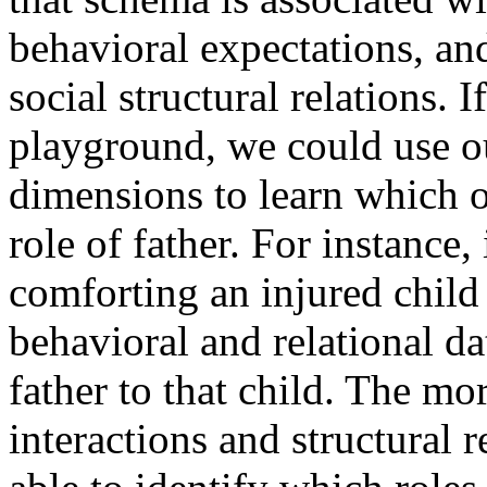
behavioral expectations, and
social structural relations. 
playground, we could use o
dimensions to learn which o
role of father. For instance,
comforting an injured child
behavioral and relational dat
father to that child. The mo
interactions and structural 