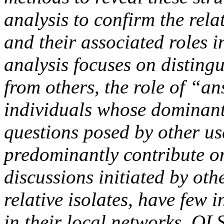
analysis to confirm the rel
and their associated roles 
analysis focuses on distingu
from others, the role of “a
individuals whose dominant
questions posed by other us
predominantly contribute o
discussions initiated by oth
relative isolates, have few 
in their local networks. OL