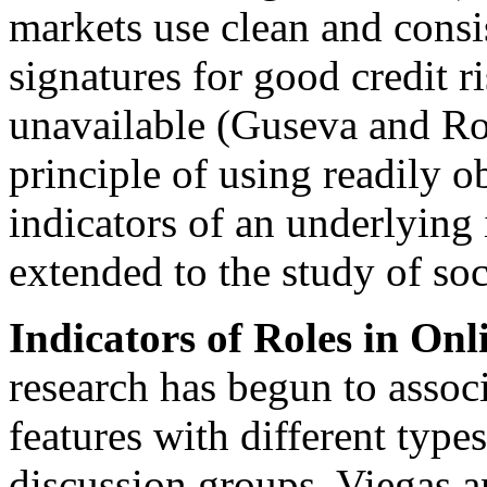
markets use clean and consi
signatures for good credit r
unavailable (Guseva and R
principle of using readily o
indicators of an underlying 
extended to the study of soci
Indicators of Roles in Onl
research has begun to associ
features with different types
discussion groups. Viegas a