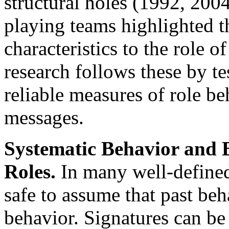
structural holes (1992, 200
playing teams highlighted th
characteristics to the role o
research follows these by te
reliable measures of role be
messages.
Systematic Behavior and B
Roles.
In many well-defined 
safe to assume that past beh
behavior. Signatures can be