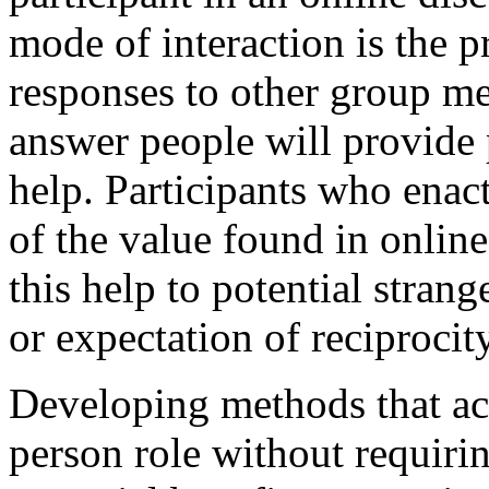
mode of interaction is the p
responses to other group me
answer people will provide
help. Participants who enact
of the value found in onlin
this help to potential stran
or expectation of reciprocit
Developing methods that acc
person role without requirin