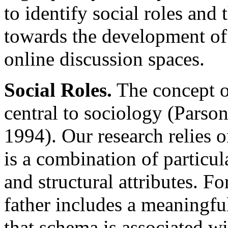
to identify social roles and
towards the development of
online discussion spaces.
Social Roles.
The concept of
central to sociology (Parso
1994). Our research relies o
is a combination of particul
and structural attributes. Fo
father includes a meaningfu
that schema is associated wi