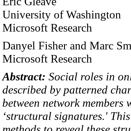
Eric Gleave
University of Washington
Microsoft Research
Danyel Fisher and Marc Sm
Microsoft Research
Abstract:
Social roles in on
described by patterned char
between network members w
‘structural signatures.' Thi
methods to reveal these str