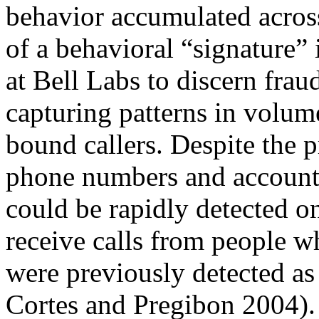
behavior accumulated across
of a behavioral “signature” i
at Bell Labs to discern fra
capturing patterns in volume
bound callers. Despite the p
phone numbers and accounts
could be rapidly detected o
receive calls from people w
were previously detected as 
Cortes and Pregibon 2004). S