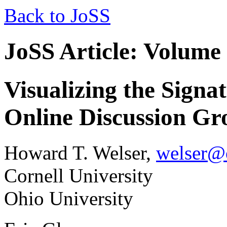
Back to JoSS
JoSS Article: Volume
Visualizing the Signat
Online Discussion Gr
Howard T. Welser,
welser@
Cornell University
Ohio University