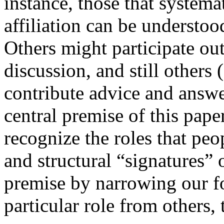
instance, those that systema
affiliation can be understood
Others might participate out
discussion, and still others
contribute advice and answe
central premise of this pape
recognize the roles that pe
and structural “signatures” o
premise by narrowing our fo
particular role from others,