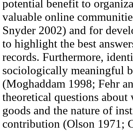
potential benefit to organiza
valuable online communiti
Snyder 2002) and for develo
to highlight the best answe
records. Furthermore, ident
sociologically meaningful b
(Moghaddam 1998; Fehr and
theoretical questions about
goods and the nature of inst
contribution (Olson 1971;