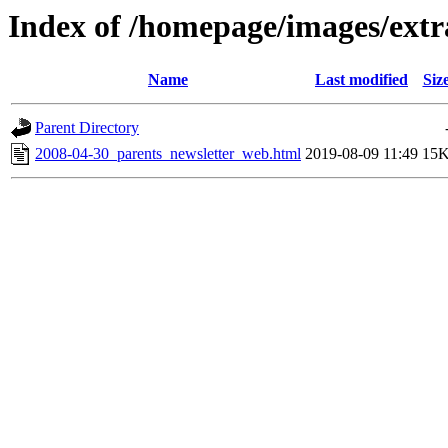
Index of /homepage/images/extr
Name
Last modified
Siz
Parent Directory
2008-04-30_parents_newsletter_web.html
2019-08-09 11:49
15