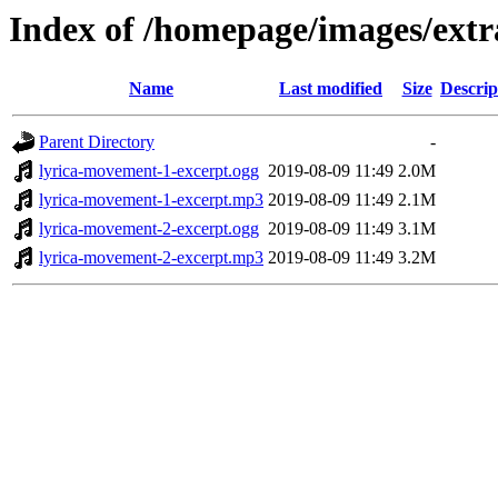
Index of /homepage/images/extr
Name
Last modified
Size
Descrip
Parent Directory
-
lyrica-movement-1-excerpt.ogg
2019-08-09 11:49
2.0M
lyrica-movement-1-excerpt.mp3
2019-08-09 11:49
2.1M
lyrica-movement-2-excerpt.ogg
2019-08-09 11:49
3.1M
lyrica-movement-2-excerpt.mp3
2019-08-09 11:49
3.2M