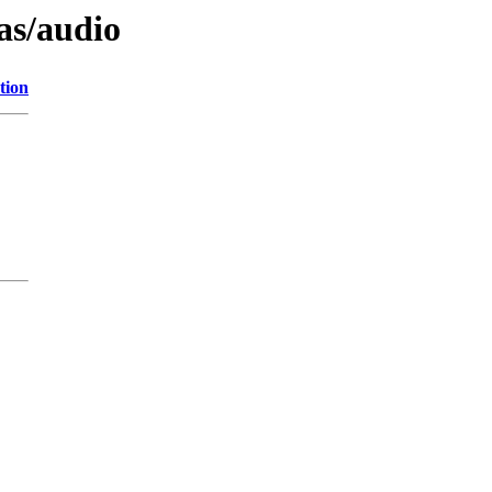
as/audio
tion