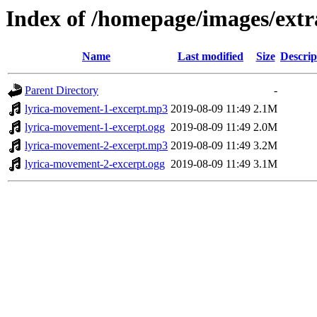
Index of /homepage/images/extr
Name
Last modified
Size
Descrip
Parent Directory
-
lyrica-movement-1-excerpt.mp3
2019-08-09 11:49
2.1M
lyrica-movement-1-excerpt.ogg
2019-08-09 11:49
2.0M
lyrica-movement-2-excerpt.mp3
2019-08-09 11:49
3.2M
lyrica-movement-2-excerpt.ogg
2019-08-09 11:49
3.1M