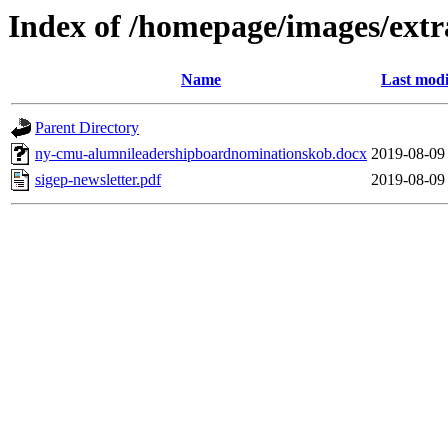
Index of /homepage/images/extr
Name
Last modi
Parent Directory
ny-cmu-alumnileadershipboardnominationskob.docx
2019-08-09
sigep-newsletter.pdf
2019-08-09