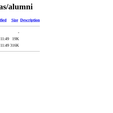
as/alumni
fied
Size
Description
-
 11:49
19K
 11:49
316K