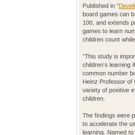
Published in "
Devel
board games can be 
100, and extends pr
games to learn num
children count while
"This study is impo
children's learning
common number boa
Heinz Professor of
variety of positive
children.
The findings were 
to accelerate the u
learning. Named to