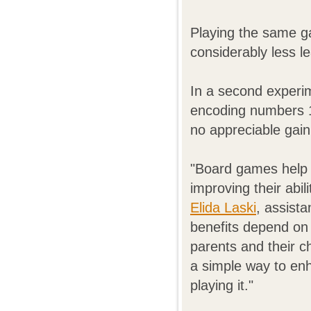
Playing the same g
considerably less l
In a second experim
encoding numbers 
no appreciable gain
"Board games help 
improving their abil
Elida Laski
, assista
benefits depend on
parents and their c
a simple way to en
playing it."