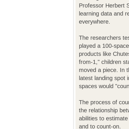
Professor Herbert S
learning data and r
everywhere.
The researchers tes
played a 100-space
products like Chute
from-1," children s
moved a piece. In t
latest landing spot
spaces would "coun
The process of coun
the relationship be
abilities to estima
and to count-on.