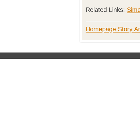
Related Links:
Simo
Homepage Story Ar