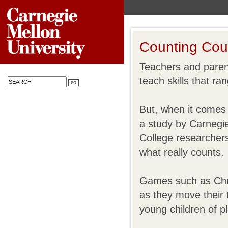
Counting Cou
Teachers and paren
teach skills that ra
But, when it comes 
a study by Carnegi
College researchers
what really counts.
Games such as Chut
as they move their 
young children of p