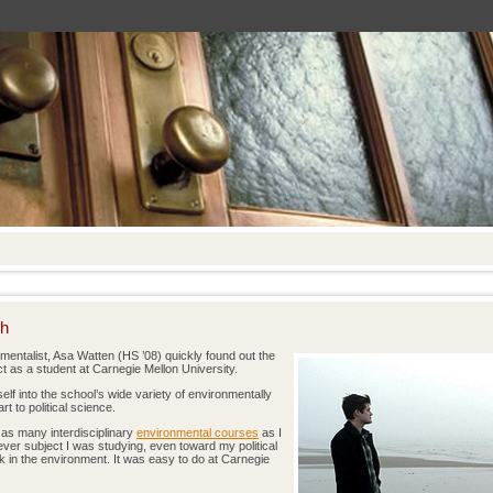
ch
mentalist, Asa Watten (HS ’08) quickly found out the
as a student at Carnegie Mellon University.
lf into the school’s wide variety of environmentally
t to political science.
 as many interdisciplinary
environmental courses
as I
ever subject I was studying, even toward my political
k in the environment. It was easy to do at Carnegie