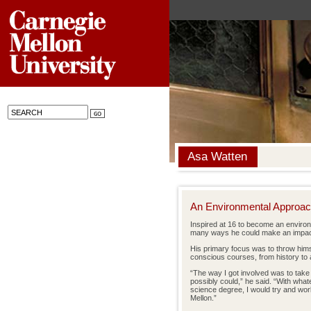
Asa Watten
An Environmental Approa
Inspired at 16 to become an environ
many ways he could make an impact 
His primary focus was to throw himse
conscious courses, from history to ar
“The way I got involved was to take
possibly could,” he said. “With what
science degree, I would try and wor
Mellon.”