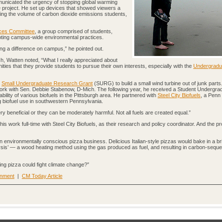
municated the urgency of stopping global warming
 project. He set up devices that showed viewers a
ng the volume of carbon dioxide emissions students,
ces Committee
, a group comprised of students,
moting campus-wide environmental practices.
ng a difference on campus,” he pointed out.
h, Watten noted, “What I really appreciated about
ities that they provide students to pursue their own interests, especially with the
Undergradu
a
Small Undergraduate Research Grant
(SURG) to build a small wind turbine out of junk parts
work with Sen. Debbie Stabenow, D-Mich. The following year, he received a Student Undergra
bility of various biofuels in the Pittsburgh area. He partnered with
Steel City Biofuels
, a Penn
g biofuel use in southwestern Pennsylvania.
ry beneficial or they can be moderately harmful. Not all fuels are created equal.”
is work full-time with Steel City Biofuels, as their research and policy coordinator. And the p
environmentally conscious pizza business. Delicious Italian-style pizzas would bake in a b
olysis’ — a wood heating method using the gas produced as fuel, and resulting in carbon-seque
ng pizza could fight climate change?”
onment
|
CM Today Article