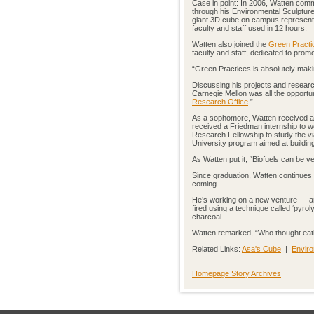
Case in point: In 2006, Watten com
through his Environmental Sculpture
giant 3D cube on campus representi
faculty and staff used in 12 hours.
Watten also joined the
Green Practi
faculty and staff, dedicated to pro
“Green Practices is absolutely maki
Discussing his projects and researc
Carnegie Mellon was all the opportun
Research Office
.”
As a sophomore, Watten received 
received a Friedman internship to 
Research Fellowship to study the via
University program aimed at buildin
As Watten put it, “Biofuels can be ve
Since graduation, Watten continues h
coming.
He’s working on a new venture — an 
fired using a technique called ‘pyr
charcoal.
Watten remarked, “Who thought eati
Related Links:
Asa's Cube
|
Envir
Homepage Story Archives