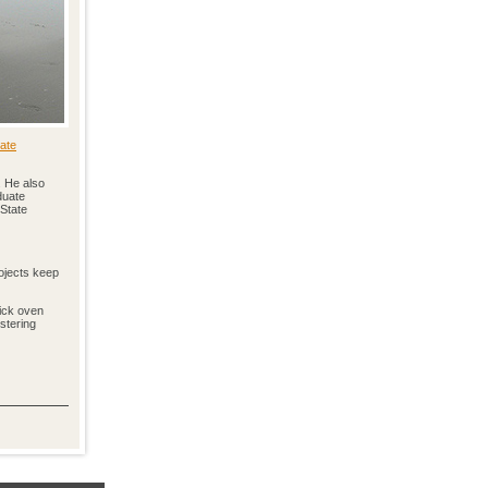
ate
. He also
duate
 State
rojects keep
rick oven
stering