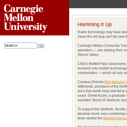
Hamming It Up
Radio technology may have been 
mean the old dog can't do new tr
Carnegie Mellon University "ha
operators — are sharing their ex
Silicon Valley.
CMU's Moffett Field classrooms a
research into mobile technolo
communities — which all rely on
Campus Director
Bob Iannucci
,
Witkowski, president of the Nor
led a five-week class last fall to
exam. Derek Kozel, a graduate s
assisted. About 20 students, fac
To support the students, faculty 
develop novel uses combining w
team started the
Wireless Innov