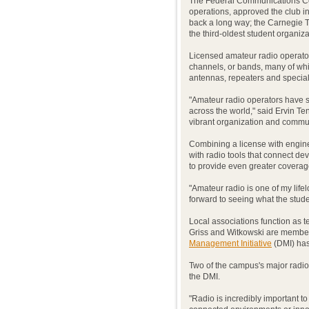
The Federal Communications Co
operations, approved the club 
back a long way; the Carnegie 
the third-oldest student organiz
Licensed amateur radio operator
channels, or bands, many of whi
antennas, repeaters and special
"Amateur radio operators have s
across the world," said Ervin Te
vibrant organization and commun
Combining a license with engin
with radio tools that connect de
to provide even greater coverag
"Amateur radio is one of my life
forward to seeing what the stud
Local associations function as t
Griss and Witkowski are membe
Management Initiative
(DMI) has 
Two of the campus's major radio
the DMI.
"Radio is incredibly important to