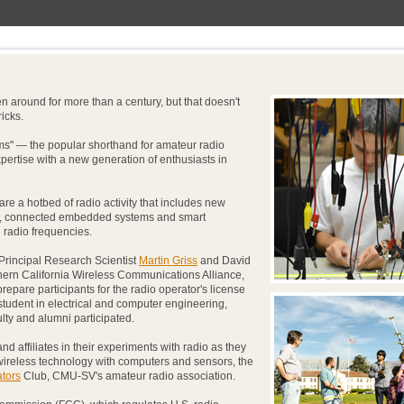
around for more than a century, but that doesn't
icks.
ms" — the popular shorthand for amateur radio
pertise with a new generation of enthusiasts in
re a hotbed of radio activity that includes new
gy, connected embedded systems and smart
 radio frequencies.
 Principal Research Scientist
Martin Griss
and David
thern California Wireless Communications Alliance,
 prepare participants for the radio operator's license
tudent in electrical and computer engineering,
ulty and alumni participated.
and affiliates in their experiments with radio as they
ireless technology with computers and sensors, the
ators
Club, CMU-SV's amateur radio association.