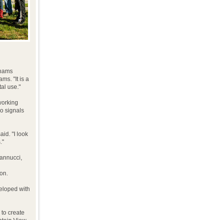
 hams
ms. "It is a
al use."
working
io signals
id. "I look
."
Iannucci,
on.
eloped with
 to create