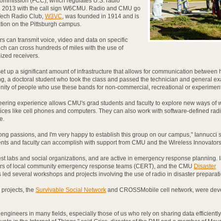
mmission (FCC), which regulates U.S. radio
in 2013 with the call sign W6CMU. Radio and CMU go
Tech Radio Club,
W3VC
, was founded in 1914 and is
ation on the Pittsburgh campus.
s can transmit voice, video and data on specific
ch can cross hundreds of miles with the use of
ized receivers.
et up a significant amount of infrastructure that allows for communication between
ng, a doctoral student who took the class and passed the technician and general exa
ity of people who use these bands for non-commercial, recreational or experiment
eering experience allows CMU's grad students and faculty to explore new ways of 
vices like cell phones and computers. They can also work with software-defined rad
e.
long passions, and I'm very happy to establish this group on our campus," Iannucci sa
ents and faculty can accomplish with support from CMU and the Wireless Innovators
est labs and social organizations, and are active in emergency response planning. 
rs of local community emergency response teams (CERT), and the CMU
Disaster
led several workshops and projects involving the use of radio in disaster preparati
 projects, the
Survivable Social Network
and CROSSMobile cell network, were dev
 engineers in many fields, especially those of us who rely on sharing data efficiently