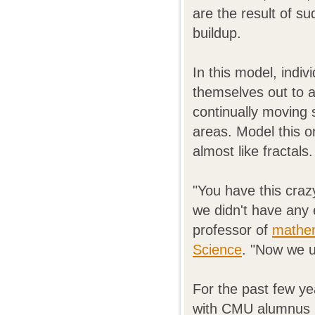
are the result of s
buildup.
In this model, indiv
themselves out to a
continually moving
areas. Model this o
almost like fractals.
"You have this craz
we didn't have any 
professor of
mathem
Science
. "Now we u
For the past few y
with CMU alumnus C