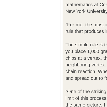
mathematics at Corn
New York University
"For me, the most i
rule that produces 
The simple rule is t
you place 1,000 gra
chips at a vertex, 
neighboring vertex.
chain reaction. Whet
and spread out to f
"One of the striking
limit of this proces
the same picture. I 