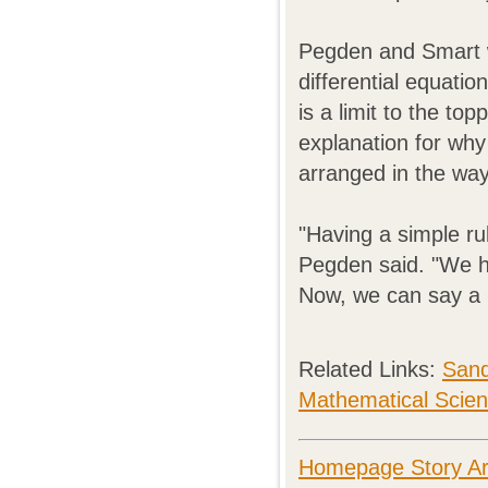
Pegden and Smart wo
differential equati
is a limit to the t
explanation for why
arranged in the way
"Having a simple ru
Pegden said. "We ha
Now, we can say a l
Related Links:
Sand
Mathematical Scie
Homepage Story Ar