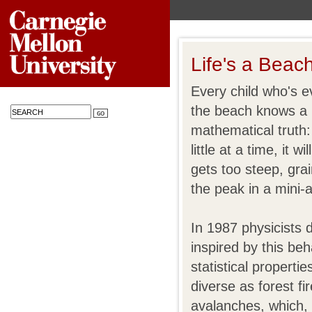
Life's a Beac
Every child who's e
the beach knows a l
mathematical truth:
little at a time, it wi
gets too steep, gra
the peak in a mini-
In 1987 physicists
inspired by this be
statistical propert
diverse as forest f
avalanches, which, 