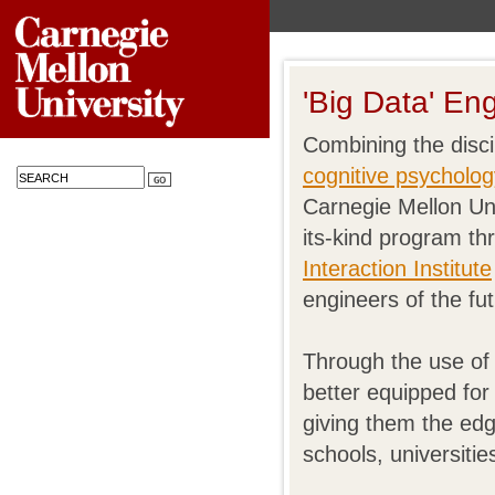
'Big Data' En
Combining the disci
cognitive psycholog
Carnegie Mellon Univ
its-kind program th
Interaction Institute
engineers of the fut
Through the use of 
better equipped fo
giving them the edg
schools, universitie