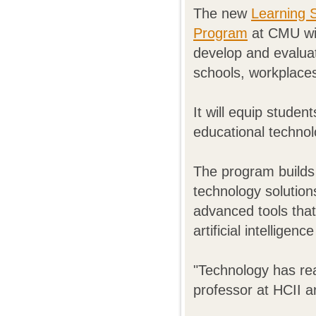
The new
Learning 
Program
at CMU wil
develop and evaluat
schools, workplace
It will equip stude
educational technol
The program builds
technology solution
advanced tools that
artificial intelligen
"Technology has re
professor at HCII a