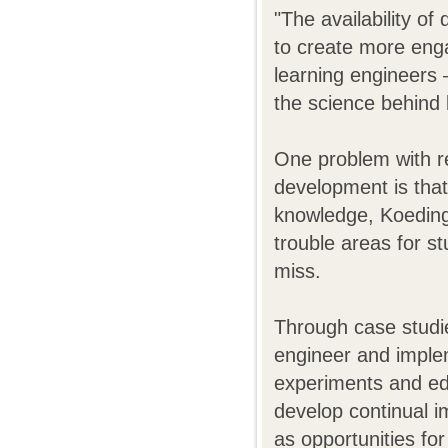
"The availability of
to create more enga
learning engineers 
the science behind 
One problem with re
development is that
knowledge, Koedinge
trouble areas for s
miss.
Through case studies
engineer and implem
experiments and edu
develop continual i
as opportunities fo