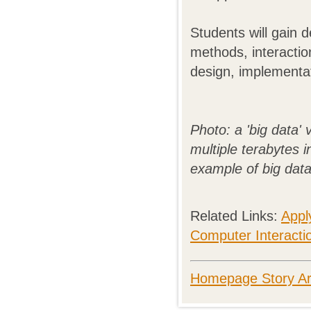
Students will gain 
methods, interactio
design, implementat
Photo: a 'big data' 
multiple terabytes i
example of big data
Related Links:
Appl
Computer Interactio
Homepage Story Ar