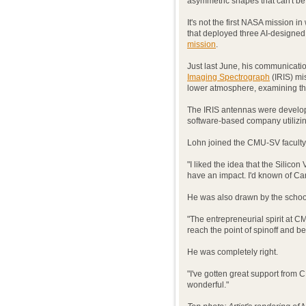
asymmetric shapes that can't b
It's not the first NASA mission i
that deployed three AI-designe
mission
.
Just last June, his communicat
Imaging Spectrograph
(IRIS) mis
lower atmosphere, examining th
The IRIS antennas were develo
software-based company utilizin
Lohn joined the CMU-SV faculty
"I liked the idea that the Silico
have an impact. I'd known of Carn
He was also drawn by the school
"The entrepreneurial spirit at C
reach the point of spinoff and b
He was completely right.
"I've gotten great support from 
wonderful."