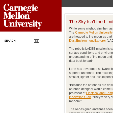
The Sky Isn't the Limi
While some might claim their asp
The
Carnegie Mellon University
are headed to the moon as part 
Dust Environment Explorer
(LAD
The robotic LADEE mission is ga
surface conditions and environme
understanding of the moon and o
data back to earth.
Lohn has developed software that
superior antennas. The resulting
smaller, lighter and less expens
"Because the antennas are desig
antenna designer would come up
professor of
Electrical and Com
Innovations Lab
. "They're very 
random."
The AI-designed antennas often