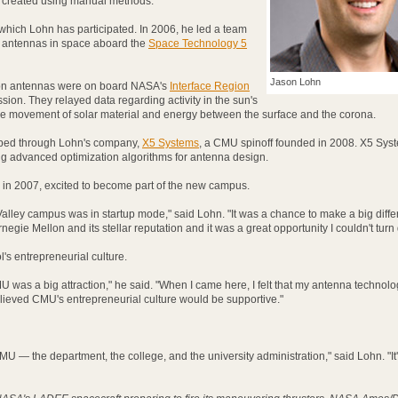
e created using manual methods.
n which Lohn has participated. In 2006, he led a team
d antennas in space aboard the
Space Technology 5
Jason Lohn
ion antennas were on board NASA's
Interface Region
sion. They relayed data regarding activity in the sun's
e movement of solar material and energy between the surface and the corona.
ped through Lohn's company,
X5 Systems
, a CMU spinoff founded in 2008. X5 Syst
g advanced optimization algorithms for antenna design.
 in 2007, excited to become part of the new campus.
n Valley campus was in startup mode," said Lohn. "It was a chance to make a big diffe
egie Mellon and its stellar reputation and it was a great opportunity I couldn't turn
's entrepreneurial culture.
MU was a big attraction," he said. "When I came here, I felt that my antenna technol
elieved CMU's entrepreneurial culture would be supportive."
CMU — the department, the college, and the university administration," said Lohn. "It