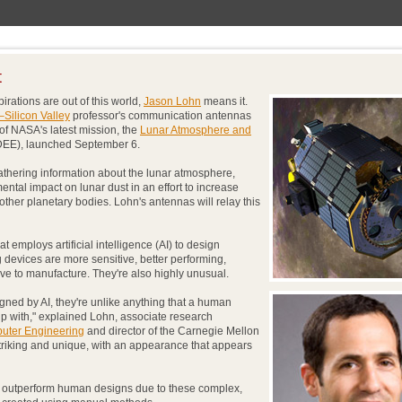
t
irations are out of this world,
Jason Lohn
means it.
–Silicon Valley
professor's communication antennas
of NASA's latest mission, the
Lunar Atmosphere and
EE), launched September 6.
thering information about the lunar atmosphere,
ntal impact on lunar dust in an effort to increase
ther planetary bodies. Lohn's antennas will relay this
 employs artificial intelligence (AI) to design
 devices are more sensitive, better performing,
ive to manufacture. They're also highly unusual.
ned by AI, they're unlike anything that a human
 with," explained Lohn, associate research
puter Engineering
and director of the Carnegie Mellon
striking and unique, with an appearance that appears
 outperform human designs due to these complex,