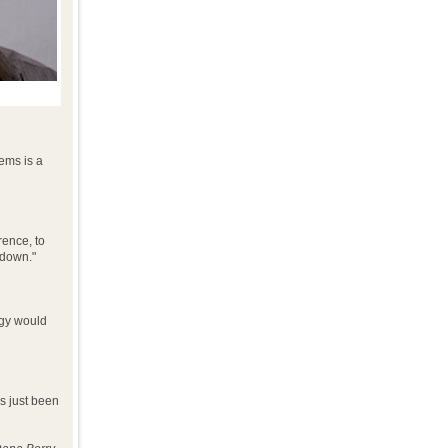
ems is a
rence, to
 down."
ogy would
's just been