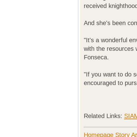
received knighthood
And she's been con
"It's a wonderful e
with the resources w
Fonseca.
"If you want to do 
encouraged to pursu
Related Links:
SIA
Homepage Story Ar