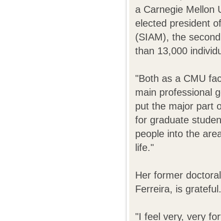
a Carnegie Mellon U
elected president o
(SIAM), the second 
than 13,000 individ
"Both as a CMU fac
main professional go
put the major part 
for graduate studen
people into the are
life."
Her former doctora
Ferreira, is grateful
"I feel very, very f