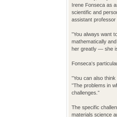
Irene Fonseca as a
scientific and perso
assistant professor
"You always want to
mathematically and 
her greatly — she i
Fonseca's particula
"You can also think
"The problems in wh
challenges."
The specific challen
materials science a