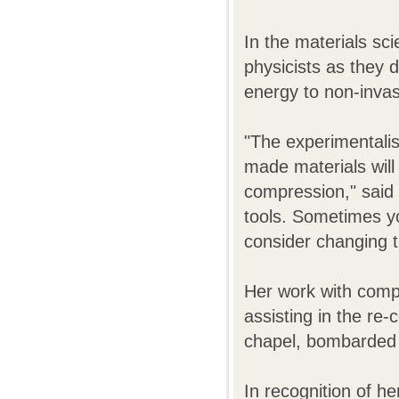
In the materials sc
physicists as they 
energy to non-invas
"The experimentali
made materials will 
compression," said
tools. Sometimes yo
consider changing t
Her work with compu
assisting in the re-
chapel, bombarded
In recognition of he