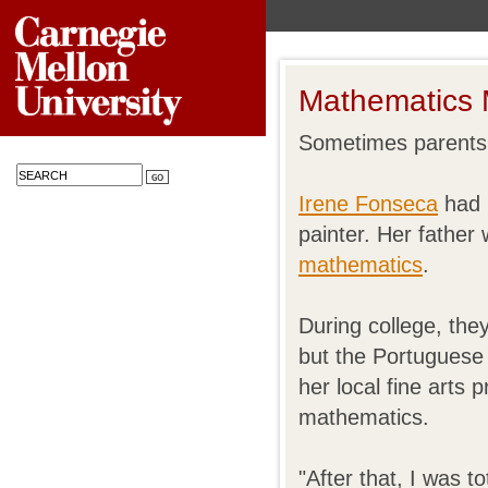
Mathematics 
Sometimes parents 
Irene Fonseca
had 
painter. Her father
mathematics
.
During college, the
but the Portuguese 
her local fine arts
mathematics.
"After that, I was 