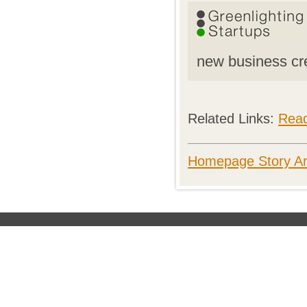
new business cr
Related Links:
Rea
Homepage Story Ar