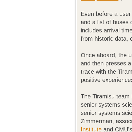
Even before a user 
and a list of buses o
includes arrival tim
from historic data, 
Once aboard, the us
and then presses a
trace with the Tira
positive experience
The Tiramisu team 
senior systems sci
senior systems sci
Zimmerman, associ
Institute
and CMU'