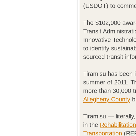
(USDOT) to commerc
The $102,000 awar
Transit Administrat
Innovative Technolo
to identify sustain
sourced transit inf
Tiramisu has been i
summer of 2011. Th
more than 30,000 t
Allegheny County
bu
Tiramisu — literall
in the
Rehabilitatio
Transportation
(RER