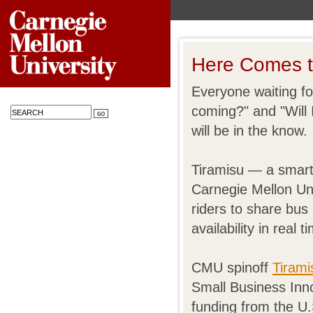
Here Comes 
Everyone waiting fo
coming?" and "Will 
will be in the know.
Tiramisu — a smar
Carnegie Mellon Uni
riders to share bus 
availability in real
CMU spinoff
Tirami
Small Business Inn
funding from the U