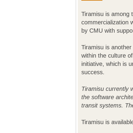
Tiramisu is among t
commercialization wi
by CMU with suppor
Tiramisu is another
within the culture 
initiative, which is
success.
Tiramisu currently 
the software archit
transit systems. Th
Tiramisu is availab