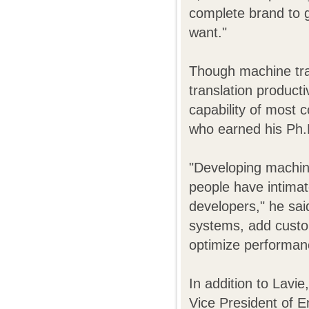
complete brand to 
want."
Though machine tran
translation product
capability of most 
who earned his Ph.
"Developing machine
people have intimat
developers," he sa
systems, add cust
optimize performan
In addition to Lavi
Vice President of E