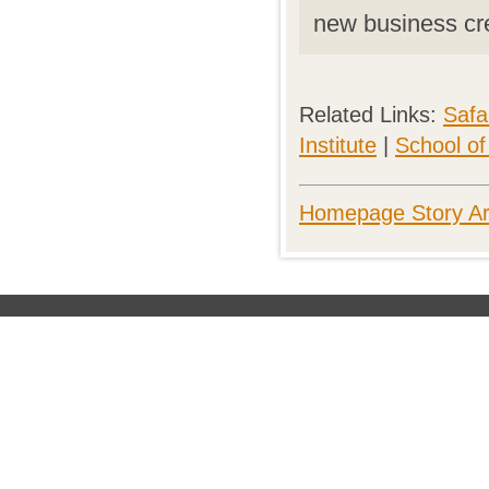
new business cr
Related Links:
Saf
Institute
|
School o
Homepage Story Ar