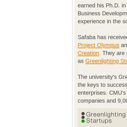
earned his Ph.D. i
Business Developme
experience in the s
Safaba has receive
Project Olympus
an
Creation
. They are 
as
Greenlighting St
The university's Gre
the keys to success
enterprises. CMU's 
companies and 9,000