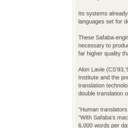
Its systems already
languages set for 
These Safaba-engin
necessary to produce
far higher quality t
Alon Lavie (CS'93,
Institute and the p
translation technolo
double translation o
"Human translators 
"With Safaba's mach
6,000 words per day