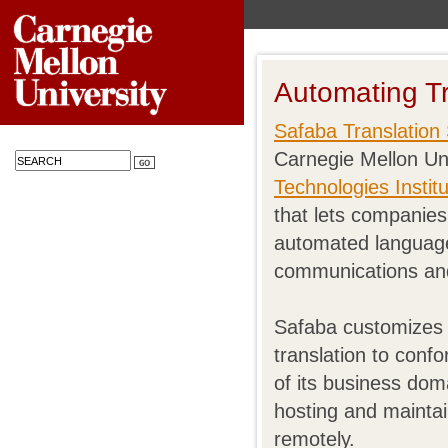
Automating Tr
Safaba Translation 
Carnegie Mellon Un
Technologies Instit
that lets companies 
automated language
communications an
Safaba customizes 
translation to conf
of its business dom
hosting and maintai
remotely.