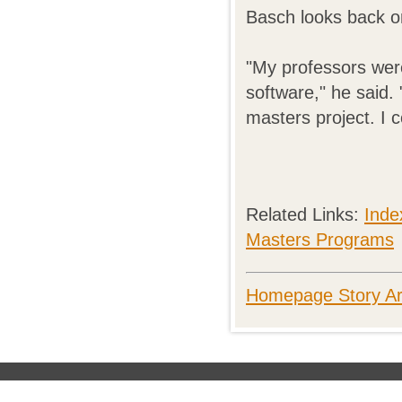
Basch looks back o
"My professors wer
software," he said. 
masters project. I 
Related Links:
Inde
Masters Programs
Homepage Story Ar