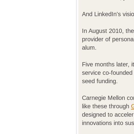
And LinkedIn's visi
In August 2010, the
provider of person
alum.
Five months later, 
service co-founded
seed funding.
Carnegie Mellon co
like these through
G
designed to acceler
innovations into su