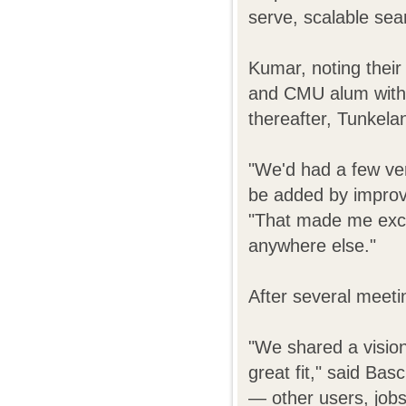
serve, scalable sea
Kumar, noting their
and CMU alum with 
thereafter, Tunkela
"We'd had a few ver
be added by improv
"That made me exci
anywhere else."
After several meet
"We shared a visio
great fit," said Bas
— other users, jobs