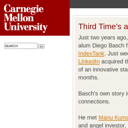
Third Time's 
Just two years ago,
alum Diego Basch f
IndexTank
. Just we
LinkedIn
acquired t
of an innovative st
months.
Basch's own story 
connections.
He met
Manu Kum
and angel investor,