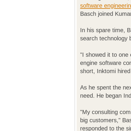
software engineeri
Basch joined Kumar'
In his spare time, 
search technology b
"I showed it to on
engine software com
short, Inktomi hire
As he spent the nex
need. He began Ind
"My consulting com
big customers," Ba
responded to the si