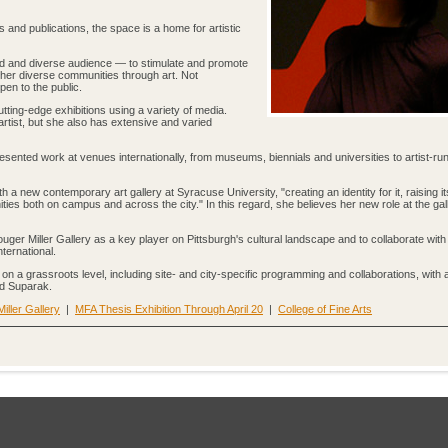
s and publications, the space is a home for artistic
ad and diverse audience — to stimulate and promote
ether diverse communities through art. Not
open to the public.
tting-edge exhibitions using a variety of media.
rtist, but she also has extensive and varied
resented work at venues internationally, from museums, biennials and universities to artist-run 
 a new contemporary art gallery at Syracuse University, "creating an identity for it, raising it
ties both on campus and across the city." In this regard, she believes her new role at the gall
ger Miller Gallery as a key player on Pittsburgh's cultural landscape and to collaborate with
nternational.
 on a grassroots level, including site- and city-specific programming and collaborations, with 
aid Suparak.
ller Gallery
|
MFA Thesis Exhibition Through April 20
|
College of Fine Arts