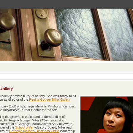
Gallery
ecently amid a flurry of activity. She was ready to hit
on as director of the
Regina Gouger Miller Gallery
.
nuary 2000 on Carnegie Mellon's Pittsburgh campus,
 university's Purnell Center for the Arts.
ering the growth, creation and understanding of
d for Regina Gouger Miller (A'59), an avid art
recipient of a Carnegie Mellon Alumni Service Award.
mber of the
School of Art
Advisory Board. Miller and
bers of
Carnegie Mellon's Highlands Circle
leadership