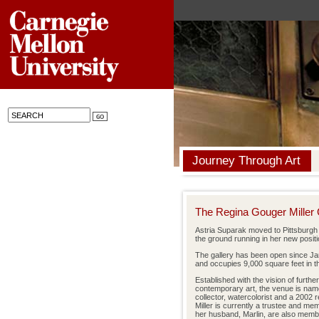
Journey Through Art
The Regina Gouger Miller 
Astria Suparak moved to Pittsburgh r
the ground running in her new positi
The gallery has been open since Ja
and occupies 9,000 square feet in the
Established with the vision of furth
contemporary art, the venue is name
collector, watercolorist and a 2002 
Miller is currently a trustee and me
her husband, Marlin, are also mem