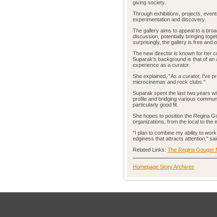
giving society.
Through exhibitions, projects, event
experimentation and discovery.
The gallery aims to appeal to a bro
discussion, potentially bringing tog
surprisingly, the gallery is free and 
The new director is known for her cu
Suparak's background is that of an a
experience as a curator.
She explained, "As a curator, I've p
microcinemas and rock clubs."
Suparak spent the last two years with
profile and bridging various communi
particularly good fit.
She hopes to position the Regina Gou
organizations, from the local to the i
"I plan to combine my ability to work
edginess that attracts attention," s
Related Links:
The Regina Gouger Mi
Homepage Story Archives