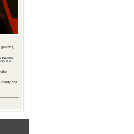
galleries,
s national
ery is a
 other
a quality and