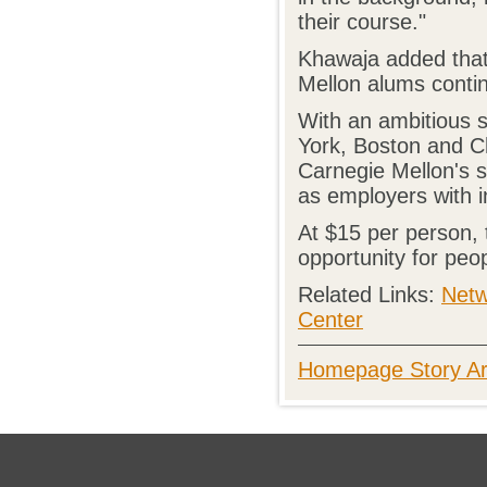
their course."
Khawaja added that
Mellon alums contin
With an ambitious 
York, Boston and Ch
Carnegie Mellon's s
as employers with i
At $15 per person, t
opportunity for peo
Related Links:
Netw
Center
Homepage Story Ar