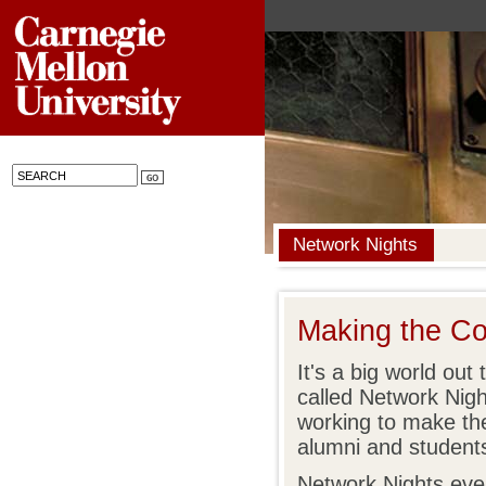
Network Nights
Making the Co
It's a big world ou
called Network Nigh
working to make the 
alumni and student
Network Nights eve