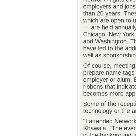
employers and jobs
than 20 years. The
which are open to 
— are held annually 
Chicago, New York,
and Washington. Th
have led to the add
well as sponsorshi
Of course, meeting 
prepare name tags f
employer or alum. B
ribbons that indicat
becomes more appr
Some of the recepti
technology or the ar
"I attended Network
Khawaja. "The even
in the background, 