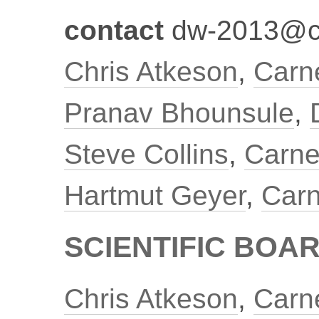
contact
dw-2013@c
Chris Atkeson
,
Carne
Pranav Bhounsule
,
Steve Collins
,
Carne
Hartmut Geyer
,
Carn
SCIENTIFIC BOA
Chris Atkeson
,
Carne