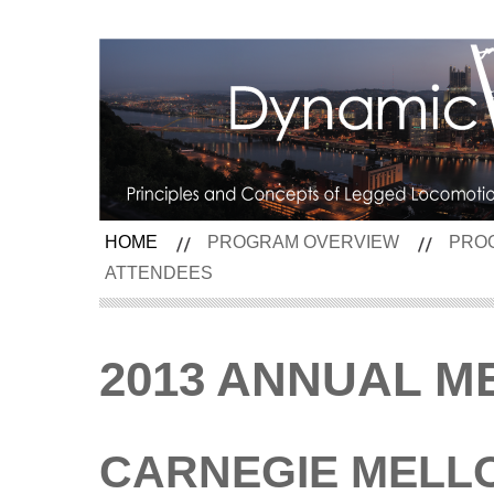
HOME
PROGRAM OVERVIEW
PRO
ATTENDEES
2013 ANNUAL M
CARNEGIE MELL