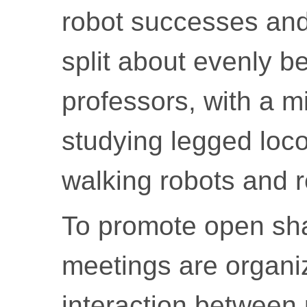
robot successes and 
split about evenly 
professors, with a m
studying legged loc
walking robots and re
To promote open shar
meetings are organi
interaction between 