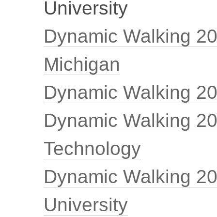
University
Dynamic Walking 200
Michigan
Dynamic Walking 20
Dynamic Walking 200
Technology
Dynamic Walking 20
University