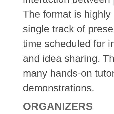
The format is highly 
single track of pres
time scheduled for i
and idea sharing. T
many hands-on tutor
demonstrations.
ORGANIZERS