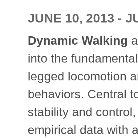
JUNE 10, 2013 - J
Dynamic Walking
a
into the fundamental 
legged locomotion a
behaviors. Central t
stability and control
empirical data with a