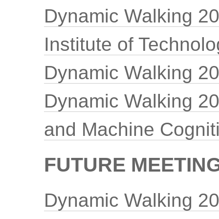
Dynamic Walking 20
Institute of Technol
Dynamic Walking 201
Dynamic Walking 201
and Machine Cognit
FUTURE MEETINGS
Dynamic Walking 20