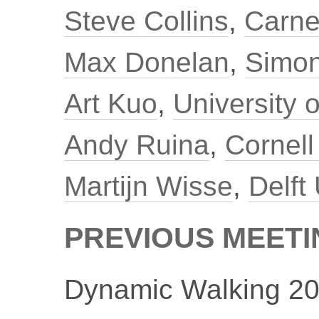
Steve Collins
,
Carne
Max Donelan
,
Simon
Art Kuo
,
University 
Andy Ruina
,
Cornell
Martijn Wisse
,
Delft
PREVIOUS MEET
Dynamic Walking 20