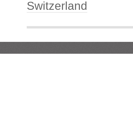
Switzerland