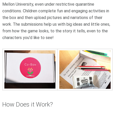
Mellon University, even under restrictive quarantine
conditions. Children complete fun and engaging activities in
the box and then upload pictures and narrations of their
work. The submissions help us with big ideas and little ones,
from how the game looks, to the story it tells, even to the
characters you'd like to see!
How Does it Work?