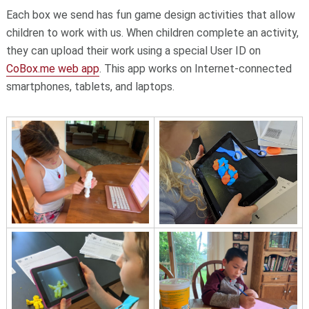
Each box we send has fun game design activities that allow
children to work with us. When children complete an activity,
they can upload their work using a special User ID on
CoBox.me web app
. This app works on Internet-connected
smartphones, tablets, and laptops.