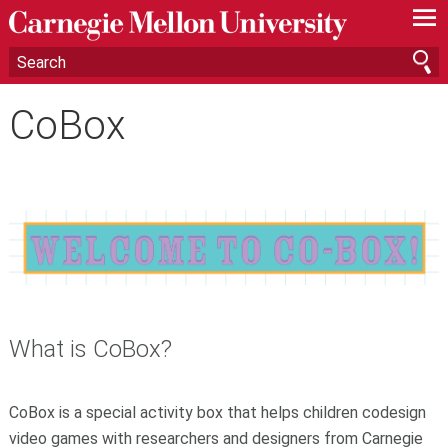
—
—
—
CoBox
What is CoBox?
CoBox is a special activity box that helps children codesign
video games with researchers and designers from Carnegie