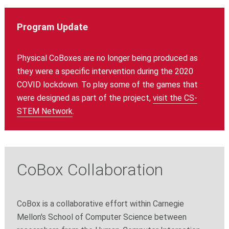
Program Update
Physical CoBoxes are no longer being produced as
they were a specific intervention during the 2020
COVID lockdown. To play some of the games that
were designed as part of the project,
visit the CS-
STEM Network
.
CoBox Collaboration
CoBox is a collaborative effort within Carnegie
Mellon's School of Computer Science between