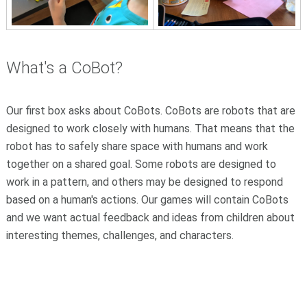
What's a CoBot?
Our first box asks about CoBots. CoBots are robots that are
designed to work closely with humans. That means that the
robot has to safely share space with humans and work
together on a shared goal. Some robots are designed to
work in a pattern, and others may be designed to respond
based on a human's actions. Our games will contain CoBots
and we want actual feedback and ideas from children about
interesting themes, challenges, and characters.