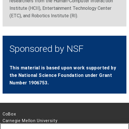
researchers from the Human-Computer Interaction
Institute (HCII), Entertainment Technology Center
(ETC), and Robotics Institute (RI).
Sponsored by NSF
This material is based upon work supported by
the National Science Foundation under Grant
Number 1906753.
CoBox
Carnegie Mellon University
5000 Forbes Avenue