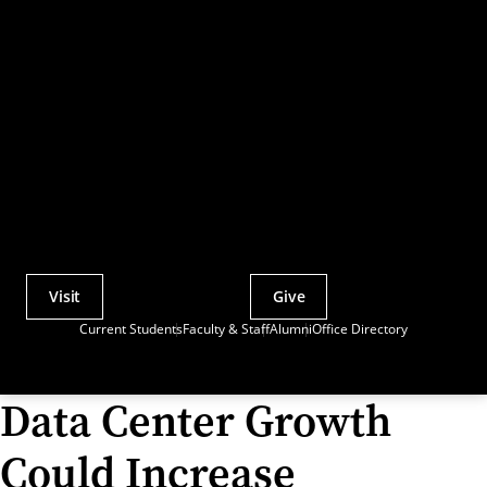
Visit
Give
Actions
Current Students
Faculty & Staff
Alumni
Office Directory
Utility
Menu
Data Center Growth
Could Increase