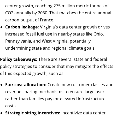
center growth, reaching 275 million metric tonnes of
CO2 annually by 2030. That matches the entire annual
carbon output of France.
Carbon leakage:
Virginia's data center growth drives
increased fossil fuel use in nearby states like Ohio,
Pennsylvania, and West Virginia, potentially
undermining state and regional climate goals.
Policy takeaways:
There are several
state
and
federal
policy strategies to consider that may mitigate the effects
of this expected growth, such as:
Fair cost allocation:
Create new customer classes and
revenue sharing mechanisms to ensure large users
rather than families pay for elevated infrastructure
costs.
Strategic siting incentives:
Incentivize data center