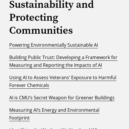
Sustainability and
Protecting
Communities
Powering Environmentally Sustainable AI
Building Public Trust: Developing a Framework for
Measuring and Reporting the Impacts of AI
Using AI to Assess Veterans’ Exposure to Harmful
Forever Chemicals
AI is CMU’s Secret Weapon for Greener Buildings
Measuring AI’s Energy and Environmental
Footprint