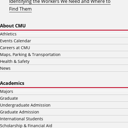
Identifying the Workers We Need and Where to
Find Them
About CMU
Athletics
Events Calendar
Careers at CMU
Maps, Parking & Transportation
Health & Safety
News
Academics
Majors
Graduate
Undergraduate Admission
Graduate Admission
International Students
Scholarship & Financial Aid