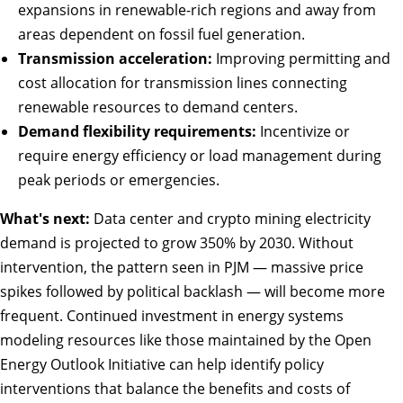
expansions in renewable-rich regions and away from
areas dependent on fossil fuel generation.
Transmission acceleration:
Improving permitting and
cost allocation for transmission lines connecting
renewable resources to demand centers.
Demand flexibility requirements:
Incentivize or
require energy efficiency or load management during
peak periods or emergencies.
What's next:
Data center and crypto mining electricity
demand is projected to grow 350% by 2030. Without
intervention, the pattern seen in PJM — massive price
spikes followed by political backlash — will become more
frequent. Continued investment in energy systems
modeling resources like those maintained by the Open
Energy Outlook Initiative can help identify policy
interventions that balance the benefits and costs of