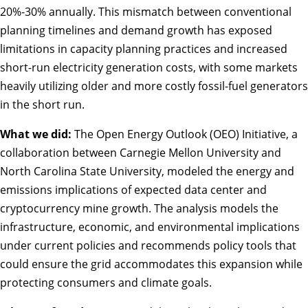
20%-30% annually. This mismatch between conventional
planning timelines and demand growth has exposed
limitations in capacity planning practices and increased
short-run electricity generation costs, with some markets
heavily utilizing older and more costly fossil-fuel generators
in the short run.
What we did:
The Open Energy Outlook (OEO) Initiative, a
collaboration between Carnegie Mellon University and
North Carolina State University,
modeled the energy and
emissions
implications of expected data center and
cryptocurrency mine growth. The analysis models the
infrastructure, economic, and environmental implications
under current policies and recommends policy tools that
could ensure the grid accommodates this expansion while
protecting consumers and climate goals.