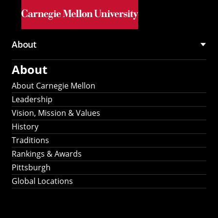
Skip to main content
About
Main
About
navigation
About Carnegie Mellon
Leadership
Vision, Mission & Values
History
Traditions
Rankings & Awards
Pittsburgh
Global Locations
Our Strategic