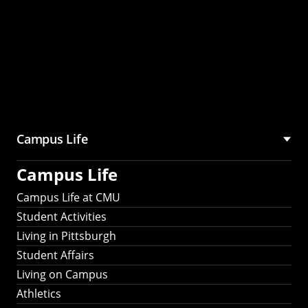
Campus Life
Campus Life
Campus Life at CMU
Student Activities
Living in Pittsburgh
Student Affairs
Living on Campus
Athletics