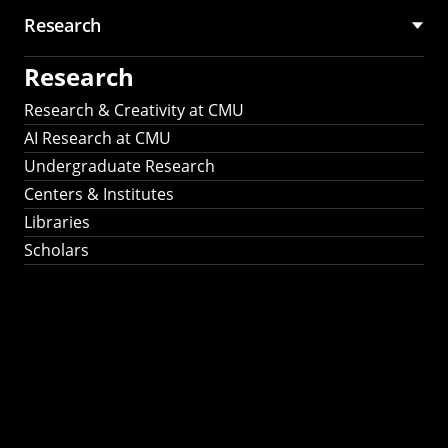
Research
Research
Research & Creativity at CMU
AI Research at CMU
Undergraduate Research
Centers & Institutes
Libraries
Scholars
Work That Matters