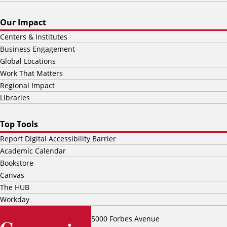
Our Impact
Centers & Institutes
Business Engagement
Global Locations
Work That Matters
Regional Impact
Libraries
Top Tools
Report Digital Accessibility Barrier
Academic Calendar
Bookstore
Canvas
The HUB
Workday
5000 Forbes Avenue