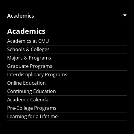
Academics
Academics
Academics at CMU
Schools & Colleges
Majors & Programs
Graduate Programs
Interdisciplinary Programs
Online Education
Continuing Education
Academic Calendar
Pre-College Programs
Learning for a Lifetime