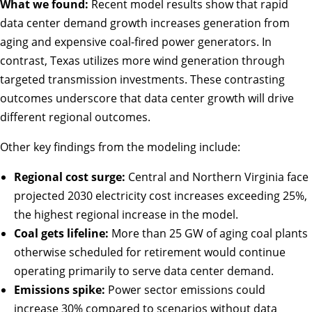
What we found:
Recent model results show that rapid
data center demand growth increases generation from
aging and expensive coal-fired power generators. In
contrast, Texas utilizes more wind generation through
targeted transmission investments. These contrasting
outcomes underscore that data center growth will drive
different regional outcomes.
Other key findings from the modeling include:
Regional cost surge:
Central and Northern Virginia face
projected 2030 electricity cost increases exceeding 25%,
the highest regional increase in the model.
Coal gets lifeline:
More than 25 GW of aging coal plants
otherwise scheduled for retirement would continue
operating primarily to serve data center demand.
Emissions spike:
Power sector emissions could
increase 30% compared to scenarios without data