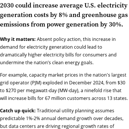
2030 could increase average U.S. electricity
generation costs by 8% and greenhouse gas
emissions from power generation by 30%.
Why it matters:
Absent policy action, this increase in
demand for electricity generation could lead to
dramatically higher electricity bills for consumers and
undermine the nation’s clean energy goals.
For example, capacity market prices in the nation's largest
grid operator (PJM) exploded in December 2024, from $30
to $270 per megawatt-day (MW-day), a ninefold rise that
will increase bills for 67 million customers across 13 states.
Catch up quick:
Traditional utility planning assumes
predictable 1%-2% annual demand growth over decades,
but data centers are driving regional growth rates of