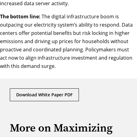
increased data server activity.
The bottom line:
The digital infrastructure boom is
outpacing our electricity system’s ability to respond. Data
centers offer potential benefits but risk locking in higher
emissions and driving up prices for households without
proactive and coordinated planning. Policymakers must
act now to align infrastructure investment and regulation
with this demand surge.
Download White Paper PDF
More on Maximizing