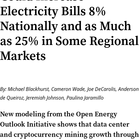
Electricity Bills 8%
Nationally and as Much
as 25% in Some Regional
Markets
By:
Michael Blackhurst
, Cameron Wade, Joe DeCarolis, Anderson
de Queiroz, Jeremiah Johnson,
Paulina Jaramillo
New modeling from the Open Energy
Outlook Initiative shows that data center
and cryptocurrency mining growth through