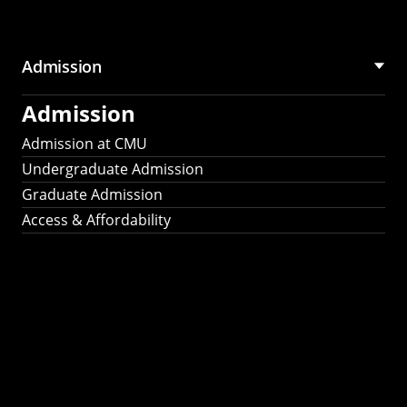
Admission
Admission
Admission at CMU
Undergraduate Admission
Graduate Admission
Access & Affordability
Fulbright
2025
Recipients