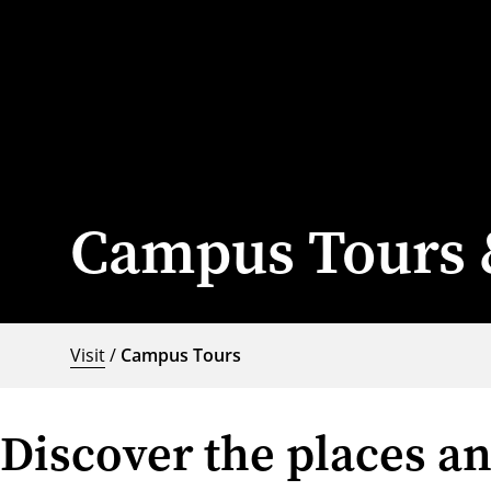
Campus Tours 
Visit
/
Campus Tours
Discover the places a