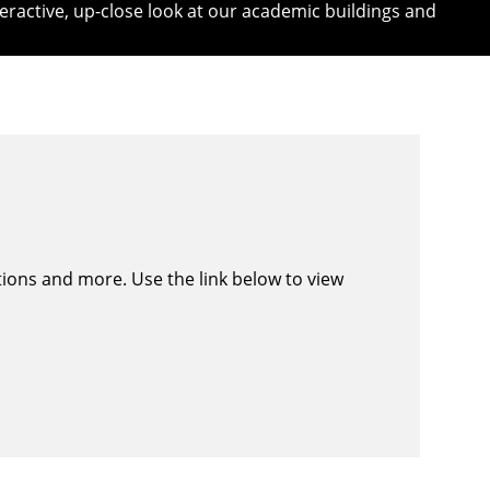
eractive, up-close look at our
academic buildings
and
ations and more. Use the link below to view