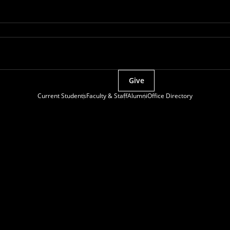
Give
Current Students
Faculty & Staff
Alumni
Office Directory