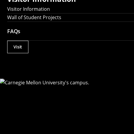
Visitor Information
Wall of Student Projects
FAQs
Visit
Actions
Utility
Menu