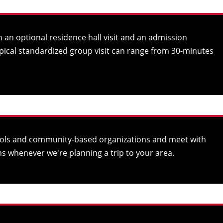
 an optional residence hall visit and an admission
ypical standardized group visit can range from 30-minutes
chools and community-based organizations and meet with
s whenever we're planning a trip to your area.