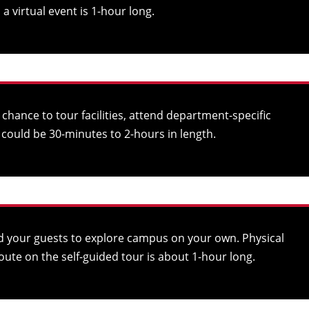
 virtual event is 1-hour long.
hance to tour facilities, attend department-specific
could be 30-minutes to 2-hours in length.
d your guests to explore campus on your own. Physical
oute on the self-guided tour is about 1-hour long.