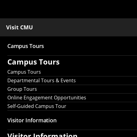
Visit CMU
Campus Tours
Main
Campus Tours
navigation
Campus Tours
Departmental Tours & Events
Group Tours
Online Engagement Opportunities
Self-Guided Campus Tour
Visitor Information
Visitor Information