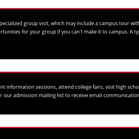
cialized group visit, which may include a campus tour with
unities for your group if you can't make it to campus. A t
t information sessions, attend college fairs, visit high s
or our
admission mailing list
to receive email communication