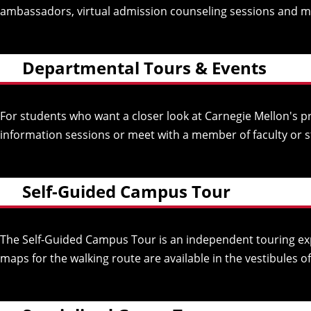
ambassadors, virtual admission counseling sessions and more
Departmental Tours & Events
For students who want a closer look at Carnegie Mellon's p
information sessions or meet with a member of faculty or s
Self-Guided Campus Tour
The Self-Guided Campus Tour is an independent touring exp
maps for the walking route are available in the vestibules 