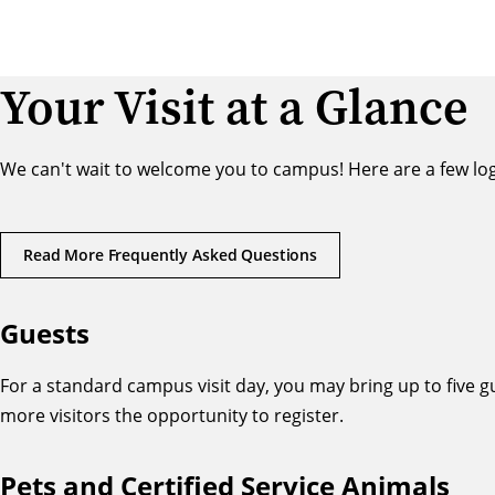
Your Visit at a Glance
We can't wait to welcome you to campus! Here are a few logis
Read More Frequently Asked Questions
Guests
For a standard campus visit day, you may bring up to five g
more visitors the opportunity to register.
Pets and Certified Service Animals