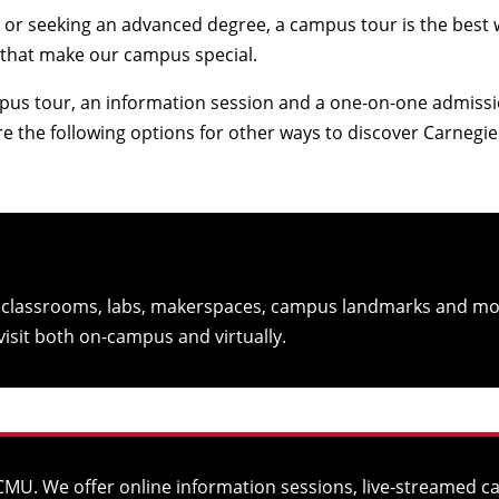
or seeking an advanced degree, a campus tour is the best way 
 that make our campus special.
pus tour, an information session and a one-on-one admissio
ore the following options for other ways to discover Carnegi
r classrooms, labs, makerspaces, campus landmarks and mo
isit both on-campus and virtually.
at CMU. We offer online information sessions, live-streamed 