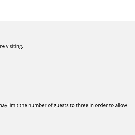
e visiting.
ay limit the number of guests to three in order to allow