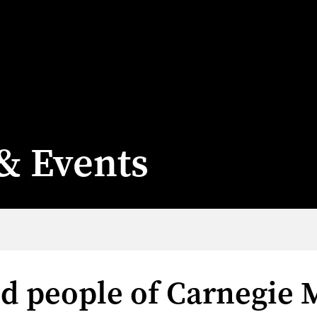
& Events
nd people of Carnegie 