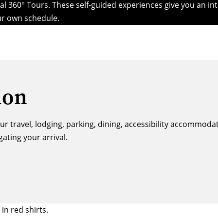
l 360° Tours. These self-guided experiences give you an int
our own schedule.
ion
our travel, lodging, parking, dining, accessibility accommod
ting your arrival.