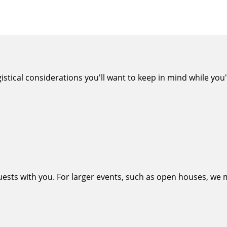
tical considerations you'll want to keep in mind while you'r
uests with you. For larger events, such as open houses, we m