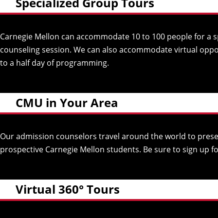
Specialized Group Tours
Carnegie Mellon can accommodate 10 to 100 people for a spe
counseling session. We can also accommodate virtual opport
to a half day of programming.
CMU in Your Area
Our admission counselors travel around the world to presen
prospective Carnegie Mellon students. Be sure to sign up f
Virtual 360° Tours