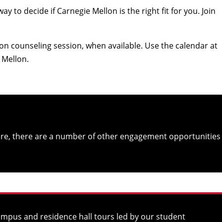
to decide if Carnegie Mellon is the right fit for you. Join
n counseling session, when available. Use the calendar at
e Mellon.
re, there are a number of other engagement opportunities
campus and residence hall tours led by our student