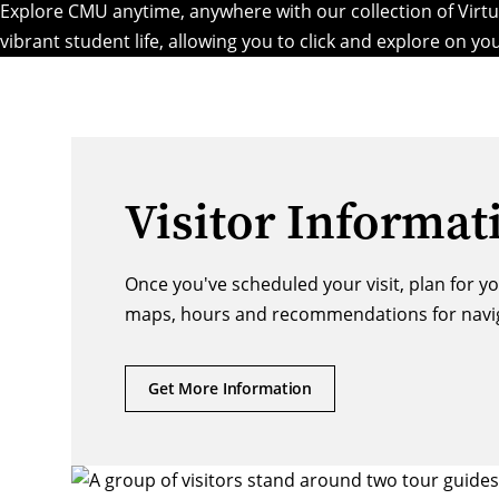
Explore CMU anytime, anywhere with our collection of Virtua
vibrant student life
, allowing you to click and explore on y
Visitor Informat
Once you've scheduled your visit, plan for y
maps, hours and recommendations for naviga
Get More Information