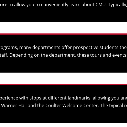
 to allow you to conveniently learn about CMU. Typically, a
rograms, many departments offer prospective students the c
taff. Depending on the department, these tours and events 
erience with stops at different landmarks, allowing you an
of Warner Hall and the Coulter Welcome Center. The typical r