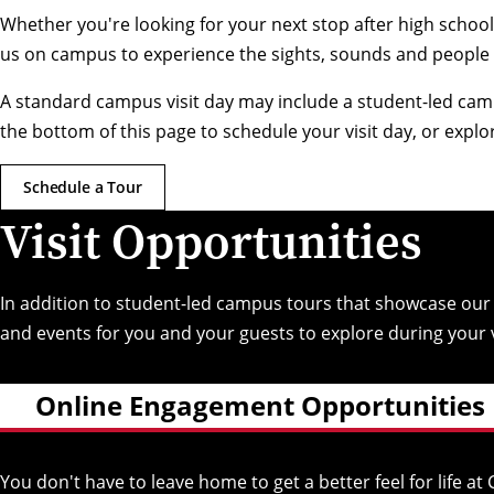
Whether you're looking for your next stop after high school 
us on campus to experience the sights, sounds and people
A standard campus visit day may include a student-led cam
the bottom of this page to schedule your visit day, or expl
Schedule a Tour
Visit Opportunities
In addition to student-led campus tours that showcase ou
and events for you and your guests to explore during your v
Online Engagement Opportunities
You don't have to leave home to get a better feel for life 