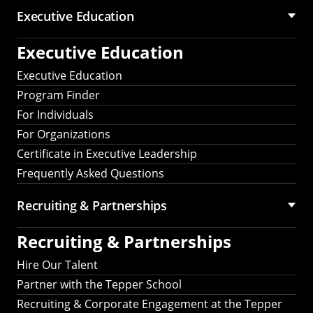
Executive Education
Executive Education
Executive Education
Program Finder
For Individuals
For Organizations
Certificate in Executive Leadership
Frequently Asked Questions
Recruiting &
Partnerships
Recruiting &
Partnerships
Hire Our Talent
Partner with the Tepper School
Recruiting & Corporate Engagement at the Tepper