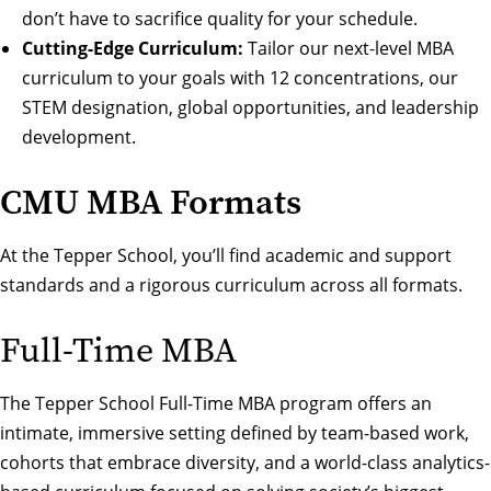
don’t have to sacrifice quality for your schedule.
Cutting-Edge Curriculum:
Tailor our next-level
MBA
curriculum
to your goals with
12 concentrations
, our
STEM designation
,
global opportunities
, and
leadership
development
.
CMU MBA Formats
At the Tepper School, you’ll find academic and support
standards and a rigorous curriculum across all formats.
Full-Time MBA
The Tepper School Full-Time MBA program offers an
intimate, immersive setting defined by team-based work,
cohorts that embrace diversity, and a world-class analytics-