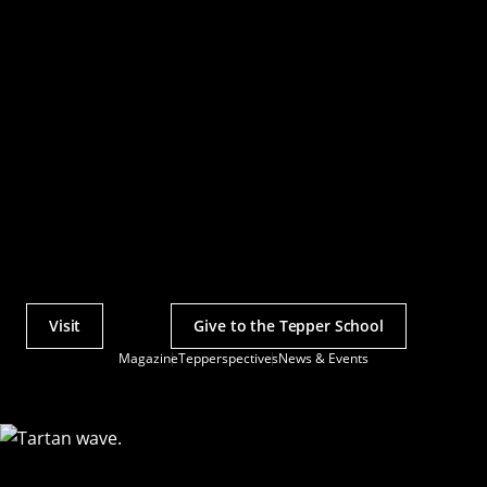
Visit
Give to the Tepper School
Actions
Magazine
Tepperspectives
News & Events
Utility
Menu