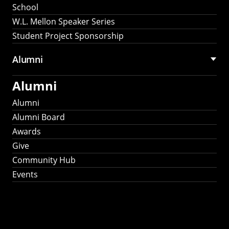
School
W.L. Mellon Speaker Series
Student Project Sponsorship
Alumni
Alumni
Alumni
Alumni Board
Awards
Give
Community Hub
Events
Stay Connected