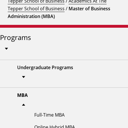
Tepper School of Business
/
Academics At The
Tepper School of Business
/
Master of Business
Administration (MBA)
Programs
Undergraduate Programs
MBA
Full-Time MBA
Online Hybrid MBA