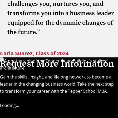
challenges you, nurtures you, and
transforms you into a business leader
equipped for the dynamic changes of
the future.”
Carla Suarez, Class of 2024
Request More Information
Gain the skills, insight, and lifelong network to become a
leader in the changing business world. Take the next step
to transform your career with the Tepper School MBA.
Loading...