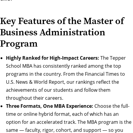
Key Features of the Master of
Business Administration
Program
Highly Ranked for High-Impact Careers:
The Tepper
School MBA has consistently ranked among the top
programs in the country. From the Financial Times to
U.S. News & World Report,
our rankings
reflect the
achievements of our students and follow them
throughout their
careers
.
Three Formats, One MBA Experience:
Choose the
full-
time
or
online hybrid
format, each of which has an
option for an
accelerated track
. The MBA program is the
same — faculty, rigor, cohort, and support — so you