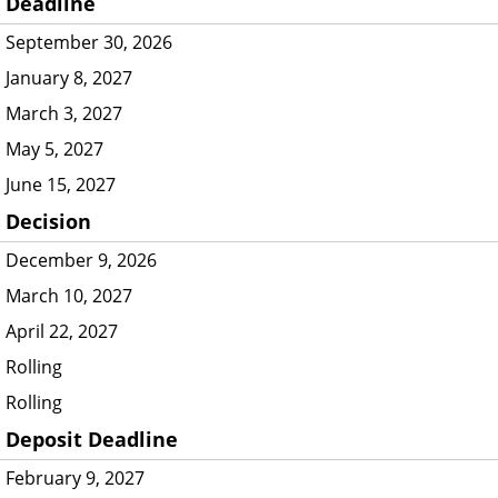
Deadline
September 30, 2026
January 8, 2027
March 3, 2027
May 5, 2027
June 15, 2027
Decision
December 9, 2026
March 10, 2027
April 22, 2027
Rolling
Rolling
Deposit Deadline
February 9, 2027