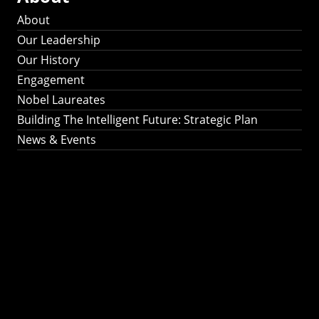
About
Our Leadership
Our History
Engagement
Nobel Laureates
Building The Intelligent Future: Strategic Plan
News & Events
Building The
Intelligent Future:
Strategic Plan 2024-
2030