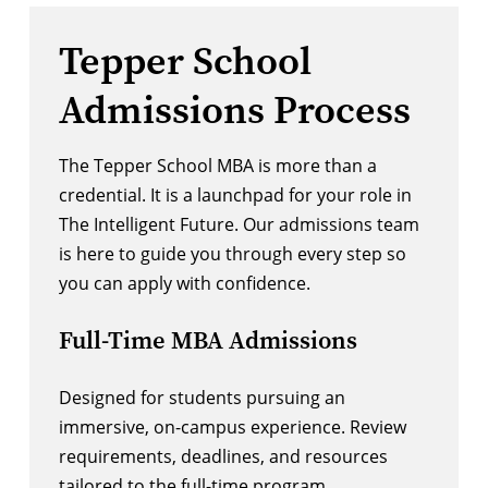
Tepper School
Admissions Process
The Tepper School MBA is more than a
credential. It is a launchpad for your role in
The Intelligent Future. Our admissions team
is here to guide you through every step so
you can apply with confidence.
Full-Time MBA Admissions
Designed for students pursuing an
immersive, on-campus experience. Review
requirements, deadlines, and resources
tailored to the full-time program.