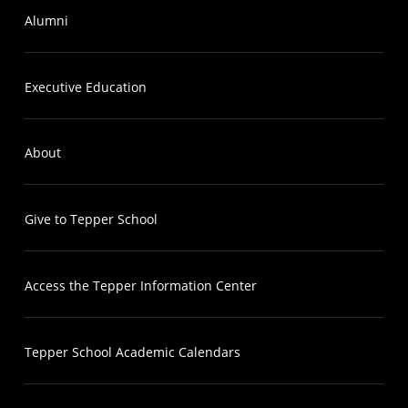
Alumni
Executive Education
About
Give to Tepper School
Access the Tepper Information Center
Tepper School Academic Calendars