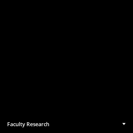
Master of Science in
Management (MSM)
Faculty Research