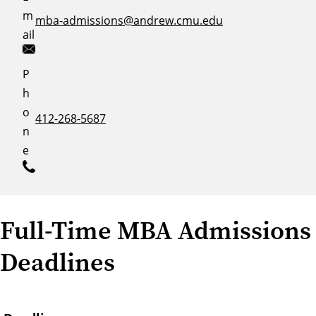
m
mba-admissions@andrew.cmu.edu
ail
P
h
o
412-268-5687
n
e
Full-Time MBA Admissions
Deadlines