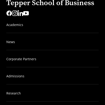
Tepper School of Business
Academics
News
Corporate Partners
Admissions
Research