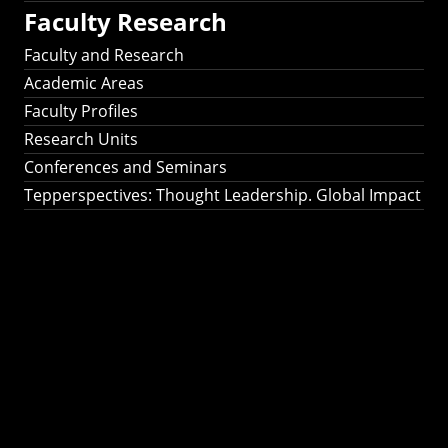
Faculty Research
Faculty and Research
Academic Areas
Faculty Profiles
Research Units
Conferences and Seminars
Tepperspectives: Thought Leadership. Global Impact
Tepperspectives:
Thought
Leadership. Global
Impact