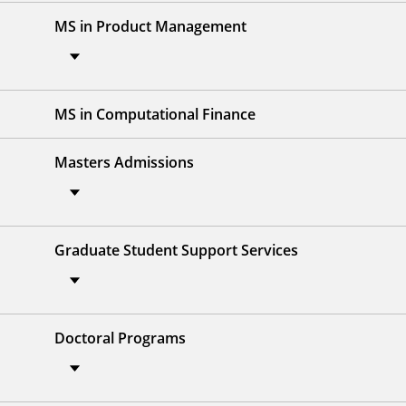
MS in Product Management
MS in Computational Finance
Masters Admissions
Graduate Student Support Services
Doctoral Programs