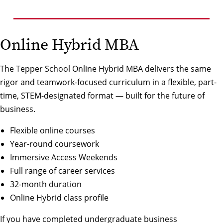
Online Hybrid MBA
The Tepper School Online Hybrid MBA delivers the same
rigor and teamwork-focused curriculum in a flexible, part-
time, STEM-designated format — built for the future of
business.
Flexible online courses
Year-round coursework
Immersive Access Weekends
Full range of career services
32-month duration
Online Hybrid class profile
If you have completed undergraduate business