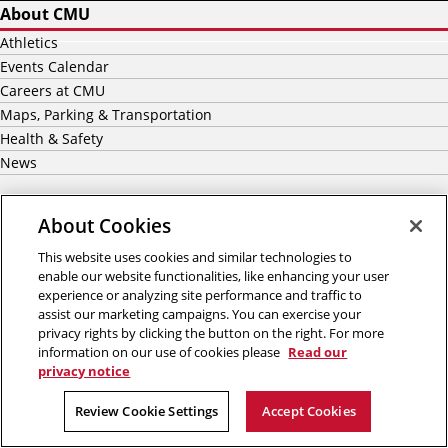
About CMU
Athletics
Events Calendar
Careers at CMU
Maps, Parking & Transportation
Health & Safety
News
Academics
About Cookies
Majors
This website uses cookies and similar technologies to
Graduate
enable our website functionalities, like enhancing your user
Undergraduate Admission
experience or analyzing site performance and traffic to
assist our marketing campaigns. You can exercise your
Graduate Admission
privacy rights by clicking the button on the right. For more
International Students
information on our use of cookies please
Read our
Scholarship & Financial Aid
privacy notice
Review Cookie Settings
Accept Cookies
Our Impact
Centers & Institutes