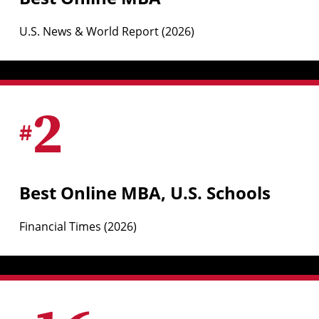
U.S. News & World Report (2026)
2
#
Best Online MBA, U.S. Schools
Financial Times (2026)