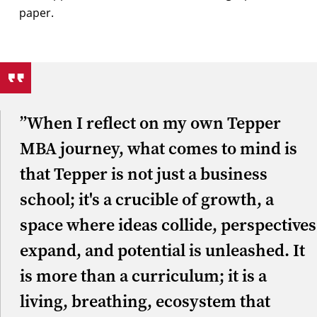
”When I reflect on my own Tepper
MBA journey, what comes to mind is
that Tepper is not just a business
school; it's a crucible of growth, a
space where ideas collide, perspectives
expand, and potential is unleashed. It
is more than a curriculum; it is a
living, breathing, ecosystem that