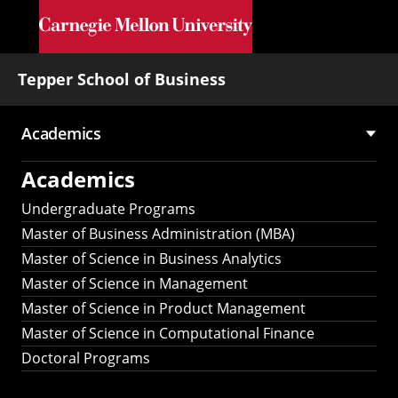
Skip to main content
Tepper School of Business
Academics
Main
Academics
navigation
Undergraduate Programs
Master of Business Administration (MBA)
Master of Science in Business Analytics
Master of Science in Management
Master of Science in Product Management
Master of Science in Computational Finance
Doctoral Programs