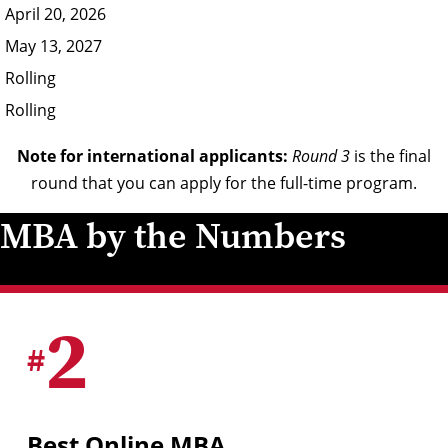
April 20, 2026
May 13, 2027
Rolling
Rolling
Note for international applicants:
Round 3
is the final
round that you can apply for the full-time program.
MBA by the Numbers
2
#
Best Online MBA