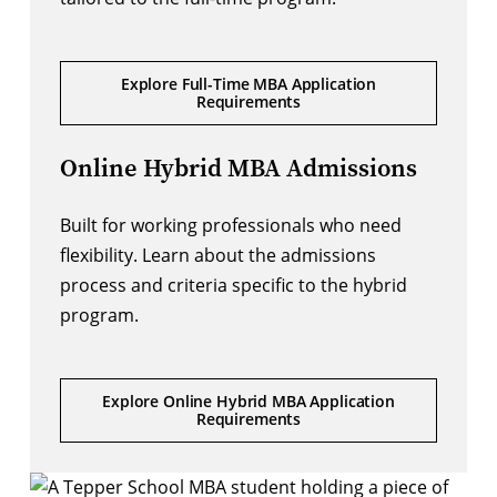
Explore Full-Time MBA Application
Requirements
Online Hybrid MBA Admissions
Built for working professionals who need
flexibility. Learn about the admissions
process and criteria specific to the hybrid
program.
Explore Online Hybrid MBA Application
Requirements