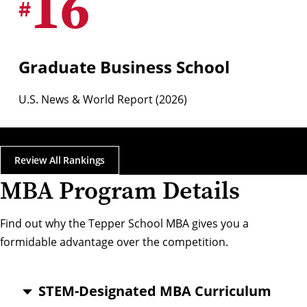
16
#
Graduate Business School
U.S. News & World Report (2026)
Review All Rankings
MBA Program Details
Find out why the Tepper School MBA gives you a
formidable advantage over the competition.
STEM-Designated MBA Curriculum