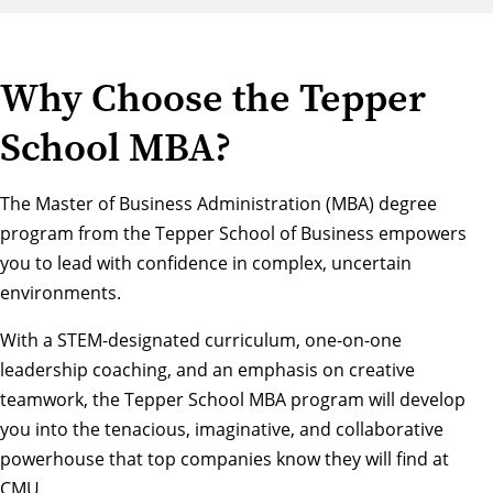
Why Choose the Tepper
School MBA?
The Master of Business Administration (MBA) degree
program from the Tepper School of Business empowers
you to lead with confidence in complex, uncertain
environments.
With a STEM-designated curriculum, one-on-one
leadership coaching, and an emphasis on creative
teamwork, the Tepper School MBA program will develop
you into the tenacious, imaginative, and collaborative
powerhouse that top companies know they will find at
CMU.