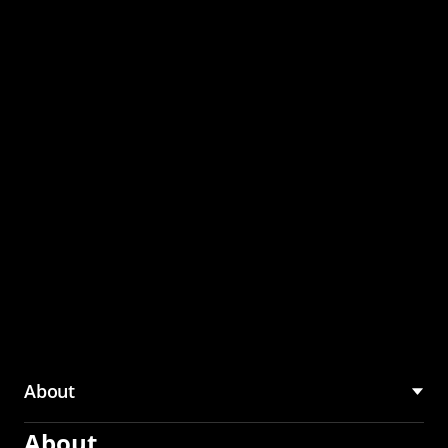
through the CMU
Community Hub
About
About