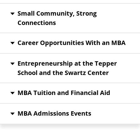
Small Community, Strong
Connections
Career Opportunities With an MBA
Entrepreneurship at the Tepper
School and the Swartz Center
MBA Tuition and Financial Aid
MBA Admissions Events