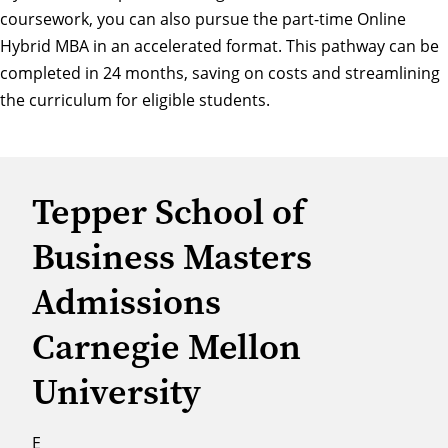
coursework, you can also pursue the part-time Online
Hybrid
MBA in an accelerated format
. This pathway can be
completed in 24 months, saving on costs and streamlining
the curriculum for eligible students.
Tepper School of
Business Masters
Admissions
Carnegie Mellon
University
E