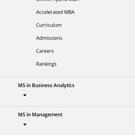
Accelerated MBA
Curriculum
Admissions
Careers
Rankings
MS in Business Analytics
MS in Management