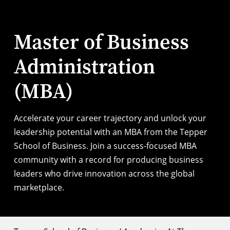
Master of Business
Administration
(MBA)
Accelerate your career trajectory and unlock your
leadership potential with an MBA from the Tepper
School of Business. Join a success-focused MBA
community with a record for producing business
leaders who drive innovation across the global
marketplace.