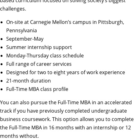
based curriculum focused on solving society’s biggest
challenges.
On-site at Carnegie Mellon’s campus in Pittsburgh,
Pennsylvania
September-May
Summer internship support
Monday-Thursday class schedule
Full range of career services
Designed for two to eight years of work experience
21-month duration
Full-Time MBA class profile
You can also pursue the
Full-Time MBA in an accelerated
track
if you have previously completed undergraduate
business coursework. This option allows you to complete
the Full-Time MBA in 16 months with an internship or 12
months without.